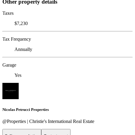
Other property details
Taxes
$7,230
Tax Frequency
Annually
Garage
Yes
Nicolas Petrucci Properties
@Properties | Christie's International Real Estate