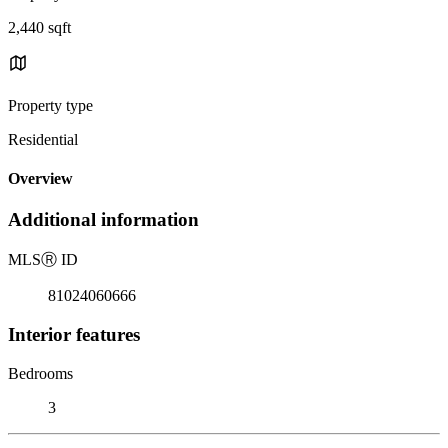
2,440 sqft
Property type
Residential
Overview
Additional information
MLS
Ⓡ
ID
81024060666
Interior features
Bedrooms
3