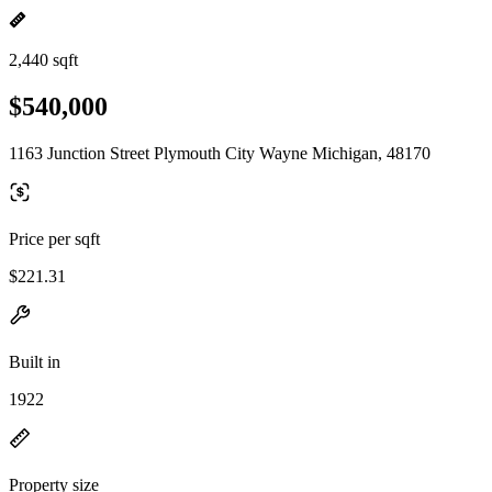
2,440 sqft
$540,000
1163 Junction Street Plymouth City Wayne Michigan, 48170
Price per sqft
$221.31
Built in
1922
Property size