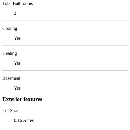
Total Bathrooms
2
Cooling
Yes
Heating
Yes
Basement
Yes
Exterior features
Lot Size
0.16 Acres