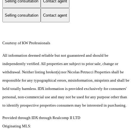
Selling consultation
Contact agent
Selling consultation
Contact agent
Courtesy of KW Professionals
All information deemed reliable but not guaranteed and should be
independently verified. All properties are subject to prior sale, change or
withdrawal. Neither listing broker(s) nor Nicolas Petrucci Properties shall be
responsible for any typographical errors, misinformation, misprints and shall be
held totally harmless. IDX information is provided exclusively for consumers'
personal, non-commercial use and may not be used for any purpose other than
to identify prospective properties consumers may be interested in purchasing.
Provided through IDX through Realcomp II LTD
Originating MLS: