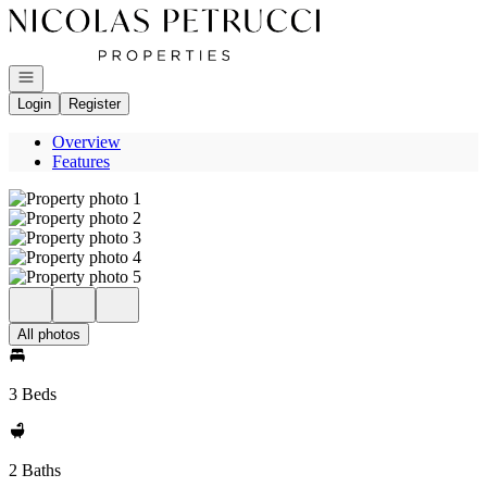
Go to: Homepage
Open navigation
Login
Register
Overview
Features
All photos
3 Beds
2 Baths