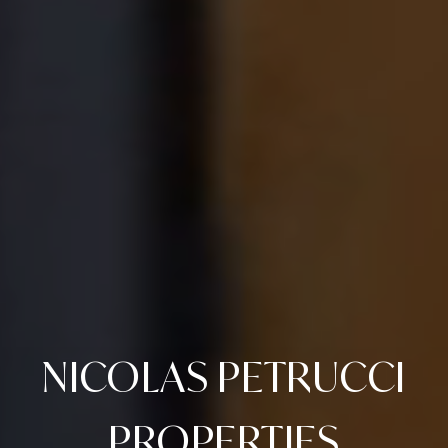
NICOLAS PETRUCCI
PROPERTIES