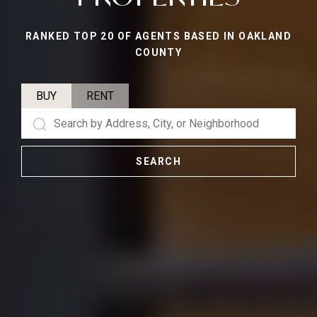
RANKED TOP 20 OF AGENTS BASED IN OAKLAND
COUNTY
BUY
RENT
SEARCH