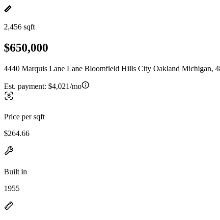
2,456 sqft
$650,000
4440 Marquis Lane Lane Bloomfield Hills City Oakland Michigan, 
Est. payment:
$4,021/mo
Price per sqft
$264.66
Built in
1955