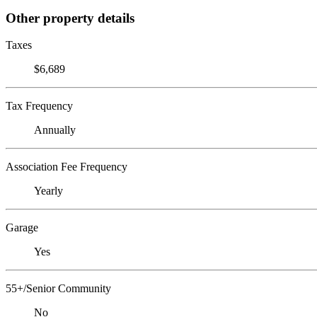
Other property details
Taxes
$6,689
Tax Frequency
Annually
Association Fee Frequency
Yearly
Garage
Yes
55+/Senior Community
No