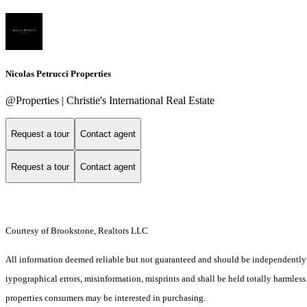
Nicolas Petrucci Properties
@Properties | Christie's International Real Estate
Request a tour
Contact agent
Request a tour
Contact agent
Courtesy of Brookstone, Realtors LLC
All information deemed reliable but not guaranteed and should be independently ver
typographical errors, misinformation, misprints and shall be held totally harmles
properties consumers may be interested in purchasing.