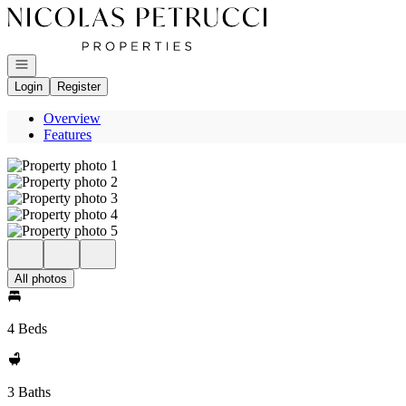
Go to: Homepage
Open navigation
Login
Register
Overview
Features
All photos
4 Beds
3 Baths