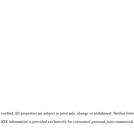
ified. All properties are subject to prior sale, change or withdrawal. Neither listin
s. IDX information is provided exclusively for consumers' personal, non-commercial