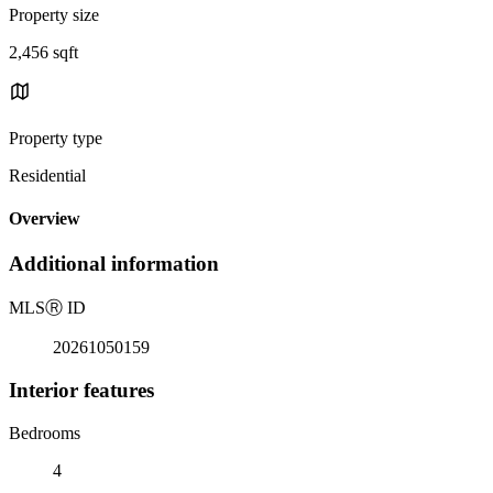
Property size
2,456 sqft
Property type
Residential
Overview
Additional information
MLS
Ⓡ
ID
20261050159
Interior features
Bedrooms
4