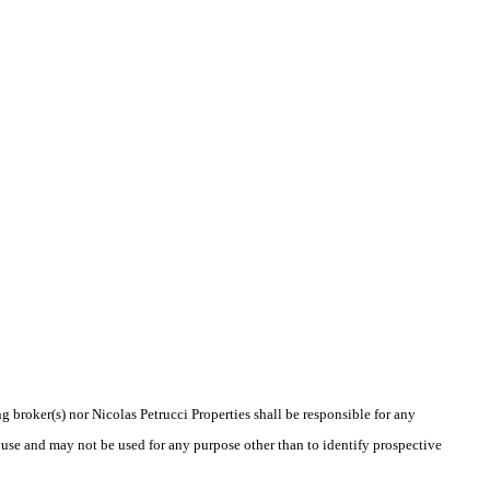
g broker(s) nor Nicolas Petrucci Properties shall be responsible for any
 use and may not be used for any purpose other than to identify prospective