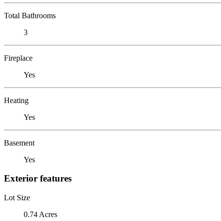
Total Bathrooms
3
Fireplace
Yes
Heating
Yes
Basement
Yes
Exterior features
Lot Size
0.74 Acres