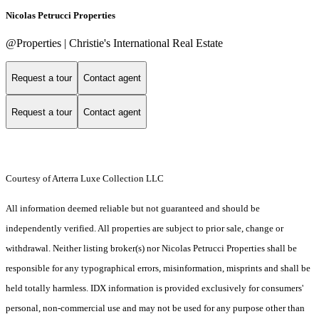
Nicolas Petrucci Properties
@Properties | Christie's International Real Estate
Request a tour
Contact agent
Request a tour
Contact agent
Courtesy of Arterra Luxe Collection LLC
All information deemed reliable but not guaranteed and should be
independently verified. All properties are subject to prior sale, change or
withdrawal. Neither listing broker(s) nor Nicolas Petrucci Properties shall be
responsible for any typographical errors, misinformation, misprints and shall be
held totally harmless. IDX information is provided exclusively for consumers'
personal, non-commercial use and may not be used for any purpose other than