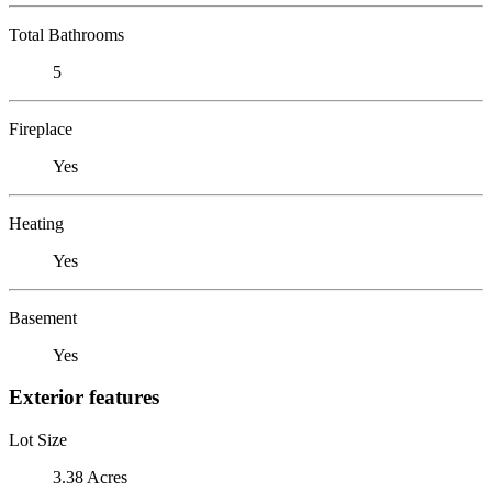
Total Bathrooms
5
Fireplace
Yes
Heating
Yes
Basement
Yes
Exterior features
Lot Size
3.38 Acres