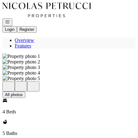
Go to: Homepage
Open navigation
Login
Register
Overview
Features
All photos
4 Beds
5 Baths