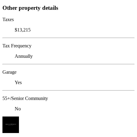
Other property details
Taxes
$13,215
Tax Frequency
Annually
Garage
Yes
55+/Senior Community
No