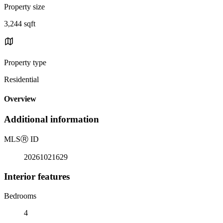
Property size
3,244 sqft
Property type
Residential
Overview
Additional information
MLS
Ⓡ
ID
20261021629
Interior features
Bedrooms
4