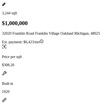
3,244 sqft
$1,000,000
32020 Franklin Road Franklin Village Oakland Michigan, 48025
Est. payment:
$6,423/mo
Price per sqft
$308.26
Built in
1929