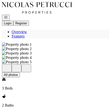
Go to: Homepage
Open navigation
Login
Register
Overview
Features
All photos
3 Beds
2 Baths