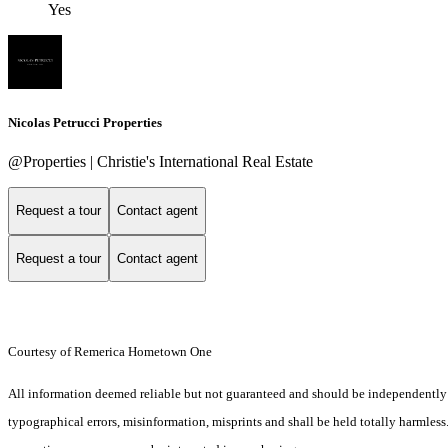
Yes
Nicolas Petrucci Properties
@Properties | Christie's International Real Estate
Request a tour
Contact agent
Request a tour
Contact agent
Courtesy of Remerica Hometown One
All information deemed reliable but not guaranteed and should be independently ver
typographical errors, misinformation, misprints and shall be held totally harmles