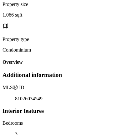
Property size
1,066 sqft
Property type
Condominium
Overview
Additional information
MLS
Ⓡ
ID
81026034549
Interior features
Bedrooms
3