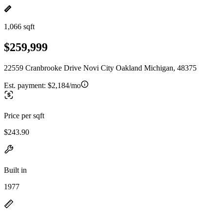
1,066 sqft
$259,999
22559 Cranbrooke Drive Novi City Oakland Michigan, 48375
Est. payment:
$2,184/mo
Price per sqft
$243.90
Built in
1977