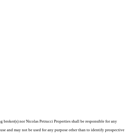
g broker(s) nor Nicolas Petrucci Properties shall be responsible for any
 use and may not be used for any purpose other than to identify prospective