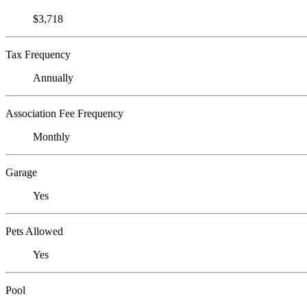
$3,718
Tax Frequency
Annually
Association Fee Frequency
Monthly
Garage
Yes
Pets Allowed
Yes
Pool