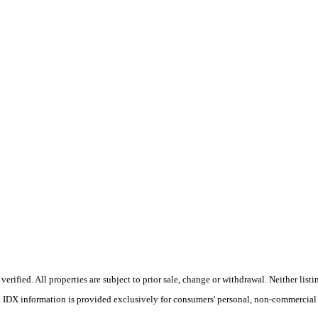
ified. All properties are subject to prior sale, change or withdrawal. Neither listin
s. IDX information is provided exclusively for consumers' personal, non-commercial