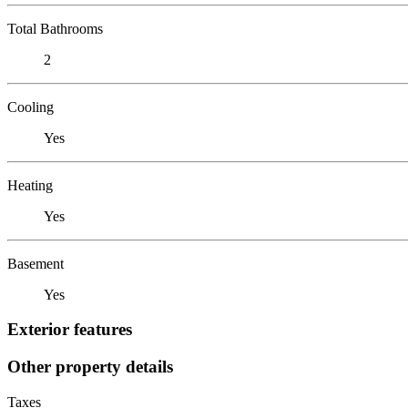
Total Bathrooms
2
Cooling
Yes
Heating
Yes
Basement
Yes
Exterior features
Other property details
Taxes