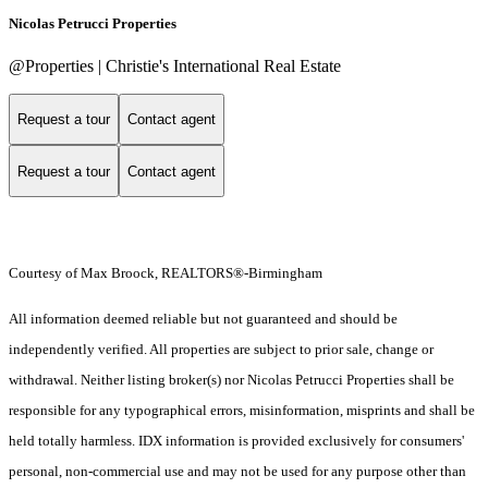
Nicolas Petrucci Properties
@Properties | Christie's International Real Estate
Request a tour
Contact agent
Request a tour
Contact agent
Courtesy of Max Broock, REALTORS®-Birmingham
All information deemed reliable but not guaranteed and should be
independently verified. All properties are subject to prior sale, change or
withdrawal. Neither listing broker(s) nor Nicolas Petrucci Properties shall be
responsible for any typographical errors, misinformation, misprints and shall be
held totally harmless. IDX information is provided exclusively for consumers'
personal, non-commercial use and may not be used for any purpose other than