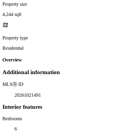
Property size
4,244 sqft
Property type
Residential
Overview
Additional information
MLS
Ⓡ
ID
20261021491
Interior features
Bedrooms
6