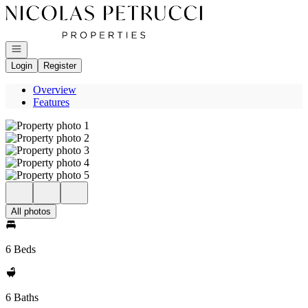
Go to: Homepage
Open navigation
Login
Register
Overview
Features
All photos
6 Beds
6 Baths