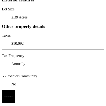
Lot Size
2.39 Acres
Other property details
Taxes
$10,092
Tax Frequency
Annually
55+/Senior Community
No