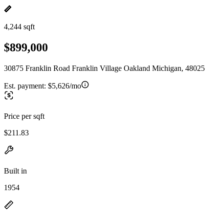
4,244 sqft
$899,000
30875 Franklin Road Franklin Village Oakland Michigan, 48025
Est. payment:
$5,626/mo
Price per sqft
$211.83
Built in
1954