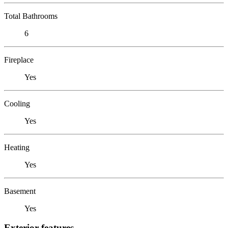
Total Bathrooms
6
Fireplace
Yes
Cooling
Yes
Heating
Yes
Basement
Yes
Exterior features