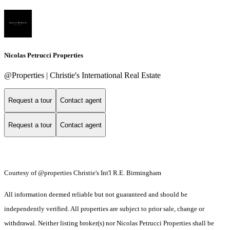
Nicolas Petrucci Properties
@Properties | Christie's International Real Estate
Request a tour
Contact agent
Request a tour
Contact agent
Courtesy of @properties Christie's Int'l R.E. Birmingham
All information deemed reliable but not guaranteed and should be
independently verified. All properties are subject to prior sale, change or
withdrawal. Neither listing broker(s) nor Nicolas Petrucci Properties shall be