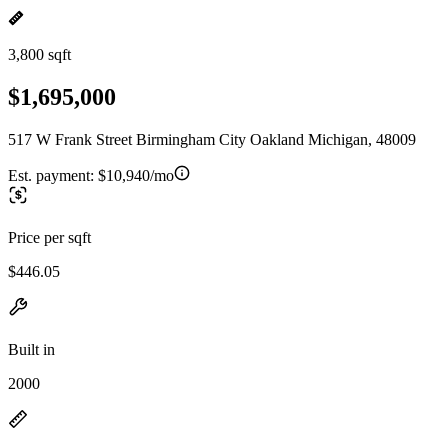
3,800 sqft
$1,695,000
517 W Frank Street Birmingham City Oakland Michigan, 48009
Est. payment:
$10,940/mo
Price per sqft
$446.05
Built in
2000