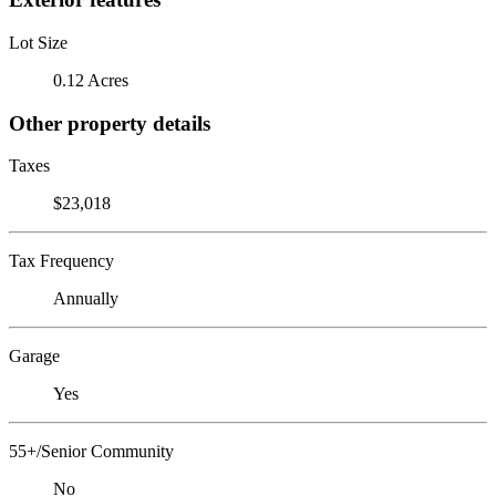
Lot Size
0.12 Acres
Other property details
Taxes
$23,018
Tax Frequency
Annually
Garage
Yes
55+/Senior Community
No