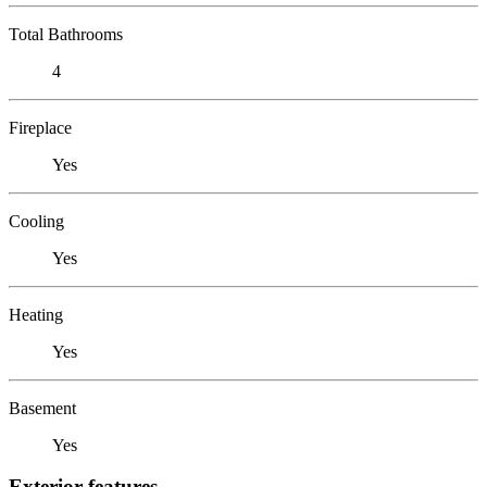
Total Bathrooms
4
Fireplace
Yes
Cooling
Yes
Heating
Yes
Basement
Yes
Exterior features