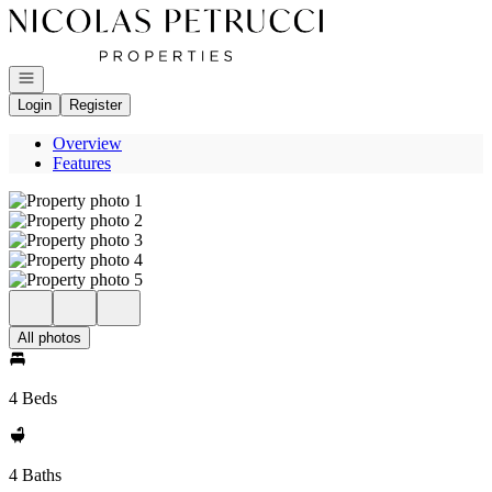
Go to: Homepage
Open navigation
Login
Register
Overview
Features
All photos
4 Beds
4 Baths