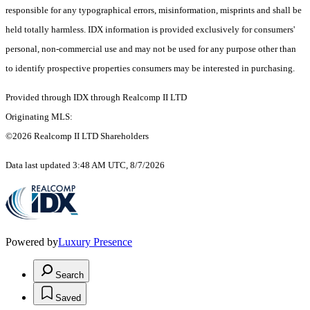
responsible for any typographical errors, misinformation, misprints and shall be
held totally harmless. IDX information is provided exclusively for consumers'
personal, non-commercial use and may not be used for any purpose other than
to identify prospective properties consumers may be interested in purchasing.
Provided through IDX through Realcomp II LTD
Originating MLS:
©2026 Realcomp II LTD Shareholders
Data last updated 3:48 AM UTC, 8/7/2026
Powered by
Luxury Presence
Search
Saved