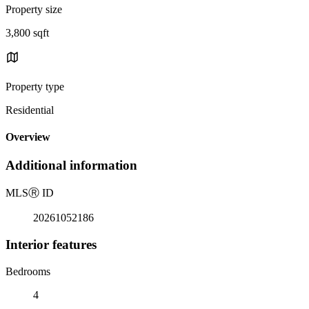
Property size
3,800 sqft
Property type
Residential
Overview
Additional information
MLS
Ⓡ
ID
20261052186
Interior features
Bedrooms
4