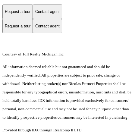
Request a tour
Contact agent
Request a tour
Contact agent
Courtesy of Toll Realty Michigan Inc
All information deemed reliable but not guaranteed and should be
independently verified. All properties are subject to prior sale, change or
withdrawal. Neither listing broker(s) nor Nicolas Petrucci Properties shall be
responsible for any typographical errors, misinformation, misprints and shall be
held totally harmless. IDX information is provided exclusively for consumers'
personal, non-commercial use and may not be used for any purpose other than
to identify prospective properties consumers may be interested in purchasing.
Provided through IDX through Realcomp II LTD