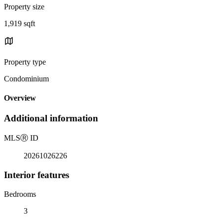
Property size
1,919 sqft
Property type
Condominium
Overview
Additional information
MLS
Ⓡ
ID
20261026226
Interior features
Bedrooms
3