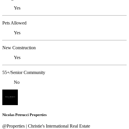
Yes
Pets Allowed
Yes
New Construction
Yes
55+/Senior Community
No
Nicolas Petrucci Properties
@Properties | Christie's International Real Estate