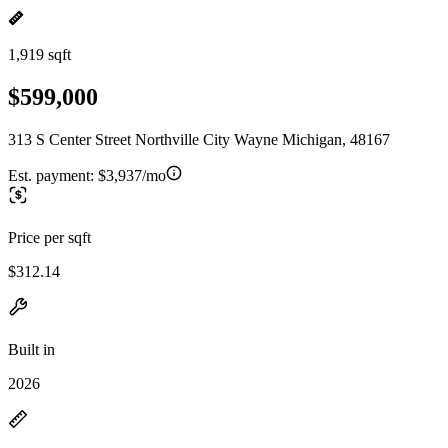
1,919 sqft
$599,000
313 S Center Street Northville City Wayne Michigan, 48167
Est. payment:
$3,937/mo
Price per sqft
$312.14
Built in
2026