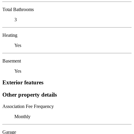
Total Bathrooms
3
Heating
Yes
Basement
Yes
Exterior features
Other property details
Association Fee Frequency
Monthly
Garage