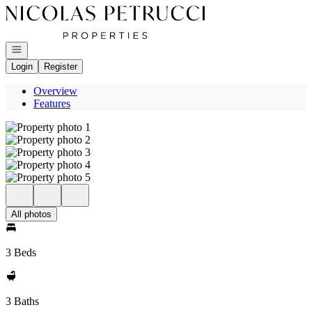
Go to: Homepage
Open navigation
Login
Register
Overview
Features
All photos
3 Beds
3 Baths