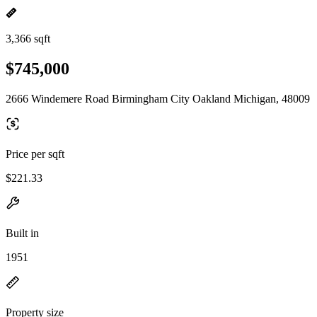
3,366 sqft
$745,000
2666 Windemere Road Birmingham City Oakland Michigan, 48009
Price per sqft
$221.33
Built in
1951
Property size