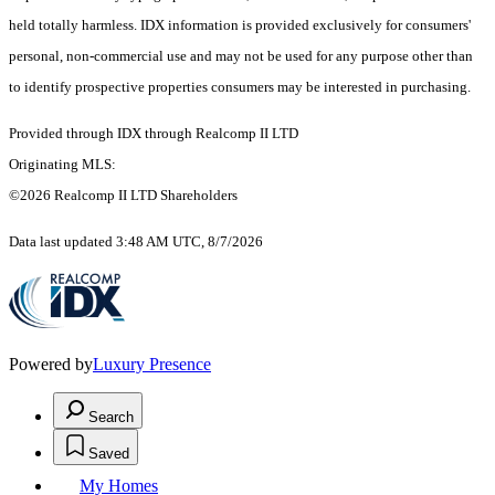
held totally harmless. IDX information is provided exclusively for consumers'
personal, non-commercial use and may not be used for any purpose other than
to identify prospective properties consumers may be interested in purchasing.
Provided through IDX through Realcomp II LTD
Originating MLS:
©2026 Realcomp II LTD Shareholders
Data last updated 3:48 AM UTC, 8/7/2026
Powered by
Luxury Presence
Search
Saved
My Homes