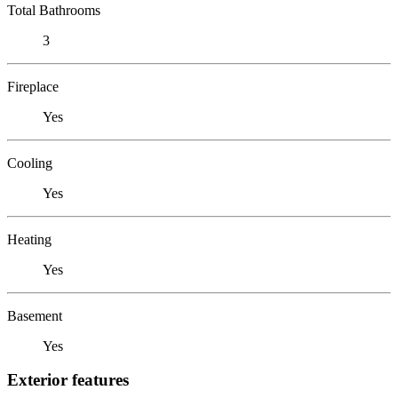
Total Bathrooms
3
Fireplace
Yes
Cooling
Yes
Heating
Yes
Basement
Yes
Exterior features