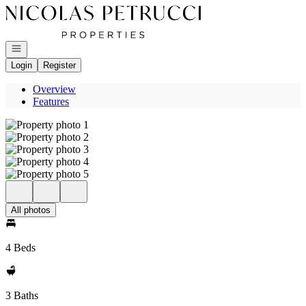
Go to: Homepage
Open navigation
Login
Register
Overview
Features
All photos
4 Beds
3 Baths