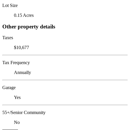
Lot Size
0.15 Acres
Other property details
Taxes
$10,677
Tax Frequency
Annually
Garage
Yes
55+/Senior Community
No