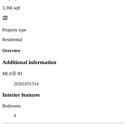
3,366 sqft
Property type
Residential
Overview
Additional information
MLS
Ⓡ
ID
20261051514
Interior features
Bedrooms
4