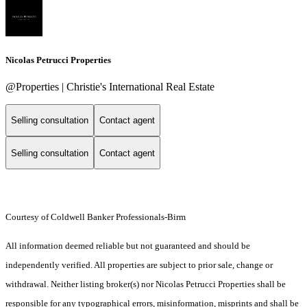
Nicolas Petrucci Properties
@Properties | Christie's International Real Estate
Selling consultation
Contact agent
Selling consultation
Contact agent
Courtesy of Coldwell Banker Professionals-Birm
All information deemed reliable but not guaranteed and should be
independently verified. All properties are subject to prior sale, change or
withdrawal. Neither listing broker(s) nor Nicolas Petrucci Properties shall be
responsible for any typographical errors, misinformation, misprints and shall be