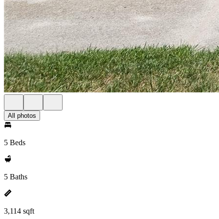
All photos
5 Beds
5 Baths
3,114 sqft