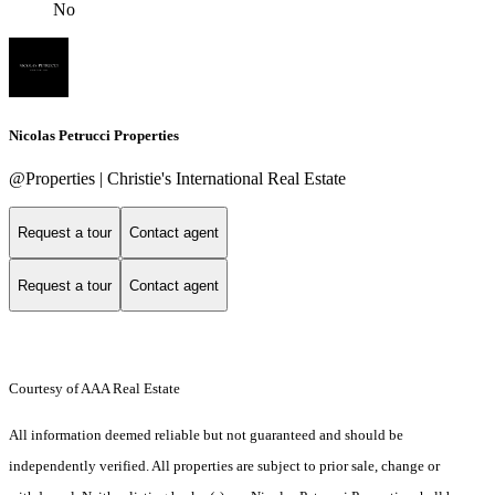
No
Nicolas Petrucci Properties
@Properties | Christie's International Real Estate
Request a tour
Contact agent
Request a tour
Contact agent
Courtesy of AAA Real Estate
All information deemed reliable but not guaranteed and should be
independently verified. All properties are subject to prior sale, change or