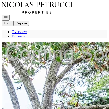
Go to: Homepage
Open navigation
Login
Register
Overview
Features