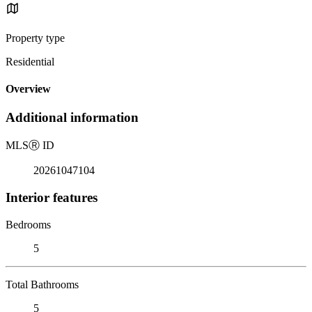
Property type
Residential
Overview
Additional information
MLS
Ⓡ
ID
20261047104
Interior features
Bedrooms
5
Total Bathrooms
5