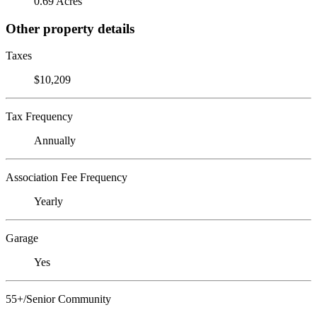
0.69 Acres
Other property details
Taxes
$10,209
Tax Frequency
Annually
Association Fee Frequency
Yearly
Garage
Yes
55+/Senior Community