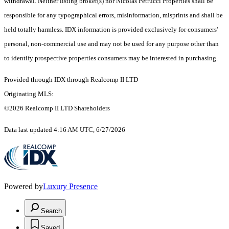
withdrawal. Neither listing broker(s) nor Nicolas Petrucci Properties shall be
responsible for any typographical errors, misinformation, misprints and shall be
held totally harmless. IDX information is provided exclusively for consumers'
personal, non-commercial use and may not be used for any purpose other than
to identify prospective properties consumers may be interested in purchasing.
Provided through IDX through Realcomp II LTD
Originating MLS:
©2026 Realcomp II LTD Shareholders
Data last updated 4:16 AM UTC, 6/27/2026
Powered by
Luxury Presence
Search
Saved