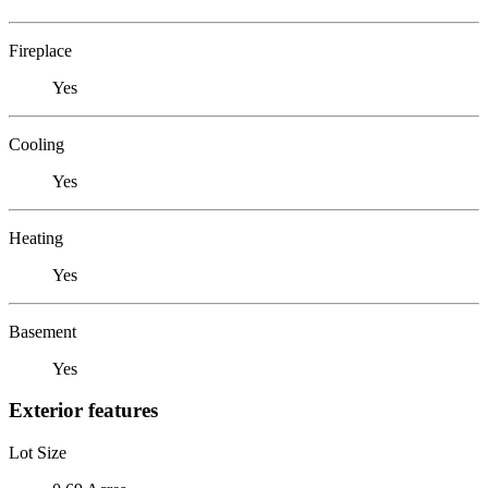
Fireplace
Yes
Cooling
Yes
Heating
Yes
Basement
Yes
Exterior features
Lot Size