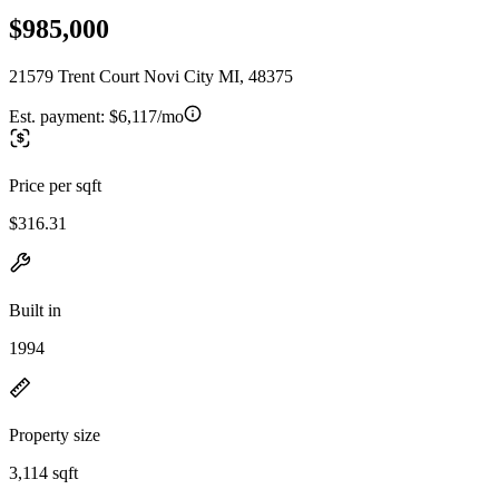
$985,000
21579 Trent Court Novi City MI, 48375
Est. payment:
$6,117/mo
Price per sqft
$316.31
Built in
1994
Property size
3,114 sqft