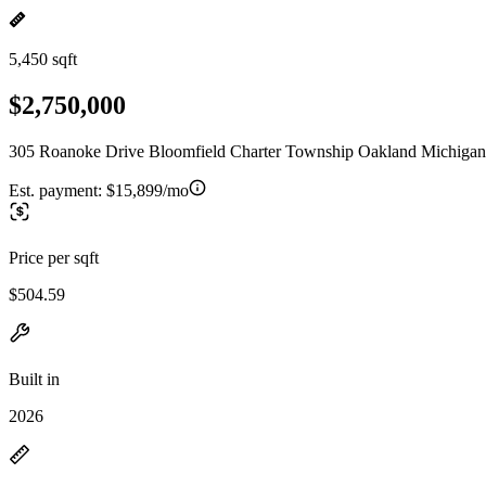
5,450 sqft
$2,750,000
305 Roanoke Drive Bloomfield Charter Township Oakland Michigan
Est. payment:
$15,899/mo
Price per sqft
$504.59
Built in
2026