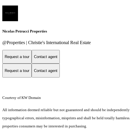
Nicolas Petrucci Properties
@Properties | Christie's International Real Estate
Request a tour
Contact agent
Request a tour
Contact agent
Courtesy of KW Domain
All information deemed reliable but not guaranteed and should be independently ver
typographical errors, misinformation, misprints and shall be held totally harmles
properties consumers may be interested in purchasing.