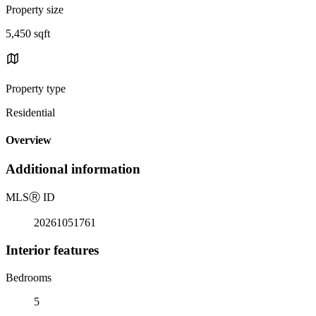
Property size
5,450 sqft
Property type
Residential
Overview
Additional information
MLS
Ⓡ
ID
20261051761
Interior features
Bedrooms
5