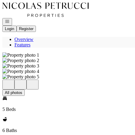
Go to: Homepage
Open navigation
Login
Register
Overview
Features
All photos
5 Beds
6 Baths