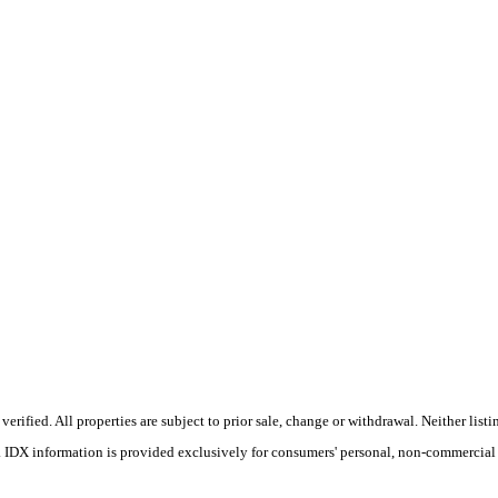
ified. All properties are subject to prior sale, change or withdrawal. Neither listin
s. IDX information is provided exclusively for consumers' personal, non-commercial