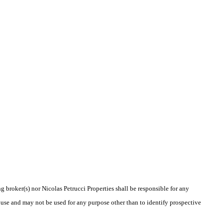
g broker(s) nor Nicolas Petrucci Properties shall be responsible for any
 use and may not be used for any purpose other than to identify prospective