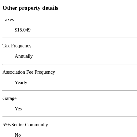
Other property details
Taxes
$15,049
Tax Frequency
Annually
Association Fee Frequency
Yearly
Garage
Yes
55+/Senior Community
No