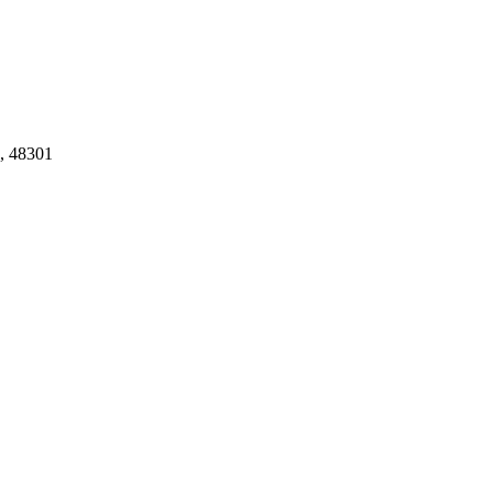
, 48301