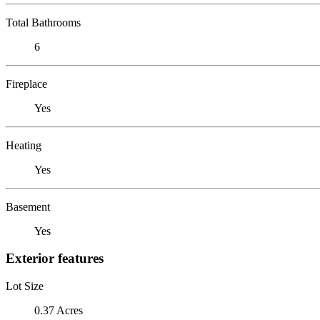
Total Bathrooms
6
Fireplace
Yes
Heating
Yes
Basement
Yes
Exterior features
Lot Size
0.37 Acres