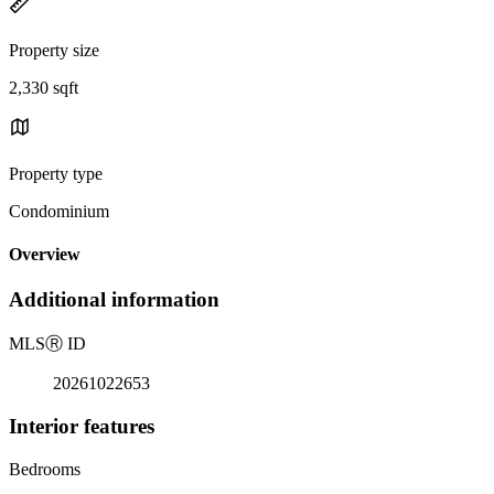
Property size
2,330 sqft
Property type
Condominium
Overview
Additional information
MLS
Ⓡ
ID
20261022653
Interior features
Bedrooms