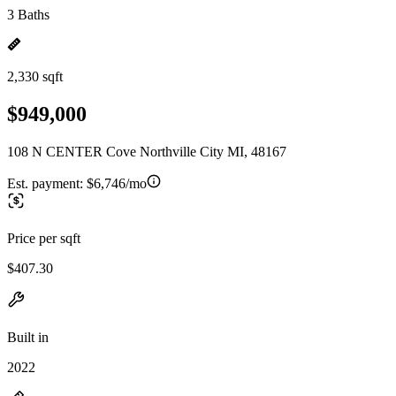
3 Baths
2,330 sqft
$949,000
108 N CENTER Cove Northville City MI, 48167
Est. payment:
$6,746/mo
Price per sqft
$407.30
Built in
2022