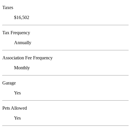
Taxes
$16,502
Tax Frequency
Annually
Association Fee Frequency
Monthly
Garage
Yes
Pets Allowed
Yes