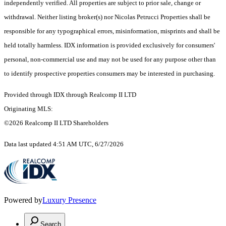
independently verified. All properties are subject to prior sale, change or
withdrawal. Neither listing broker(s) nor Nicolas Petrucci Properties shall be
responsible for any typographical errors, misinformation, misprints and shall be
held totally harmless. IDX information is provided exclusively for consumers'
personal, non-commercial use and may not be used for any purpose other than
to identify prospective properties consumers may be interested in purchasing.
Provided through IDX through Realcomp II LTD
Originating MLS:
©2026 Realcomp II LTD Shareholders
Data last updated 4:51 AM UTC, 6/27/2026
Powered by
Luxury Presence
Search