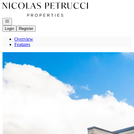
Go to: Homepage
Open navigation
Login
Register
Overview
Features