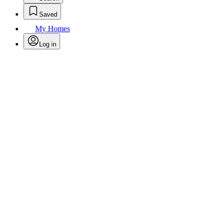
Saved
My Homes
Log in