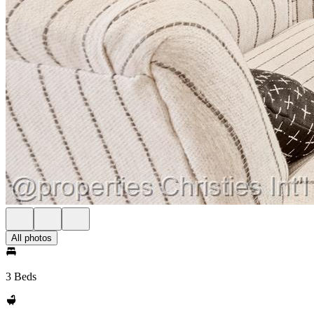
All photos
3 Beds