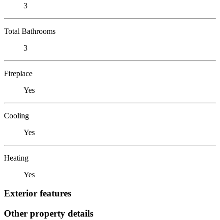
3
Total Bathrooms
3
Fireplace
Yes
Cooling
Yes
Heating
Yes
Exterior features
Other property details