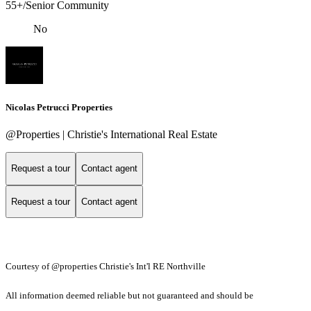
55+/Senior Community
No
Nicolas Petrucci Properties
@Properties | Christie's International Real Estate
Request a tour
Contact agent
Request a tour
Contact agent
Courtesy of @properties Christie's Int'l RE Northville
All information deemed reliable but not guaranteed and should be