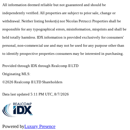
All information deemed reliable but not guaranteed and should be
independently verified. All properties are subject to prior sale, change or
withdrawal. Neither listing broker(s) nor Nicolas Petrucci Properties shall be
responsible for any typographical errors, misinformation, misprints and shall be
held totally harmless. IDX information is provided exclusively for consumers'
personal, non-commercial use and may not be used for any purpose other than
to identify prospective properties consumers may be interested in purchasing.
Provided through IDX through Realcomp II LTD
Originating MLS:
©2026 Realcomp II LTD Shareholders
Data last updated 5:11 PM UTC, 8/7/2026
Powered by
Luxury Presence