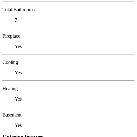
Total Bathrooms
7
Fireplace
Yes
Cooling
Yes
Heating
Yes
Basement
Yes
Exterior features