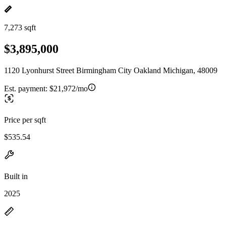
7,273 sqft
$3,895,000
1120 Lyonhurst Street Birmingham City Oakland Michigan, 48009
Est. payment:
$21,972/mo
Price per sqft
$535.54
Built in
2025