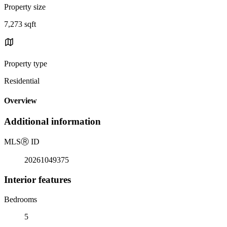
Property size
7,273 sqft
Property type
Residential
Overview
Additional information
MLS
Ⓡ
ID
20261049375
Interior features
Bedrooms
5