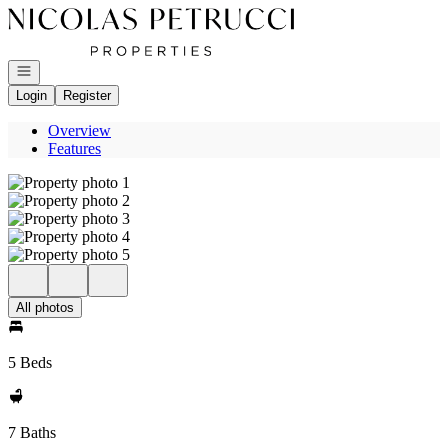
Go to: Homepage
Open navigation
Login
Register
Overview
Features
All photos
5 Beds
7 Baths