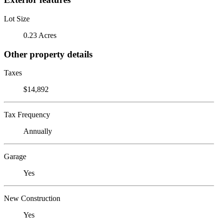
Lot Size
0.23 Acres
Other property details
Taxes
$14,892
Tax Frequency
Annually
Garage
Yes
New Construction
Yes