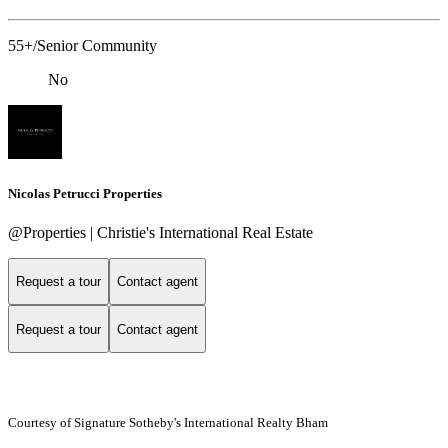
55+/Senior Community
No
Nicolas Petrucci Properties
@Properties | Christie's International Real Estate
Request a tour
Contact agent
Request a tour
Contact agent
Courtesy of Signature Sotheby's International Realty Bham