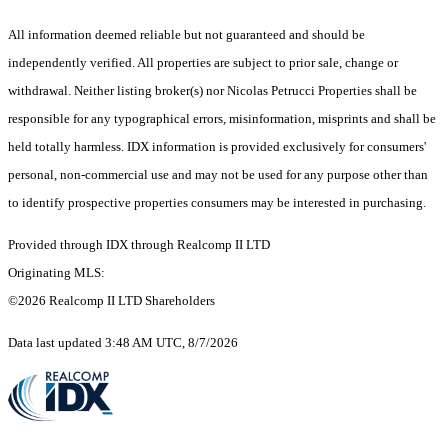
All information deemed reliable but not guaranteed and should be
independently verified. All properties are subject to prior sale, change or
withdrawal. Neither listing broker(s) nor Nicolas Petrucci Properties shall be
responsible for any typographical errors, misinformation, misprints and shall be
held totally harmless. IDX information is provided exclusively for consumers'
personal, non-commercial use and may not be used for any purpose other than
to identify prospective properties consumers may be interested in purchasing.
Provided through IDX through Realcomp II LTD
Originating MLS:
©2026 Realcomp II LTD Shareholders
Data last updated 3:48 AM UTC, 8/7/2026