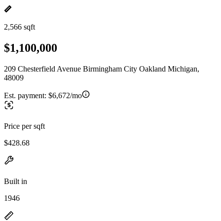
2,566 sqft
$1,100,000
209 Chesterfield Avenue Birmingham City Oakland Michigan,
48009
Est. payment:
$6,672/mo
Price per sqft
$428.68
Built in
1946