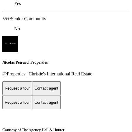
Yes
55+/Senior Community
No
Nicolas Petrucci Properties
@Properties | Christie's International Real Estate
Request a tour
Contact agent
Request a tour
Contact agent
Courtesy of The Agency Hall & Hunter