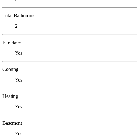
Total Bathrooms
2
Fireplace
Yes
Cooling
Yes
Heating
Yes
Basement
Yes