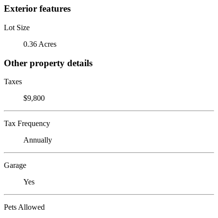
Exterior features
Lot Size
0.36 Acres
Other property details
Taxes
$9,800
Tax Frequency
Annually
Garage
Yes
Pets Allowed