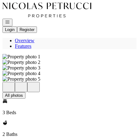
Go to: Homepage
Open navigation
Login
Register
Overview
Features
All photos
3 Beds
2 Baths