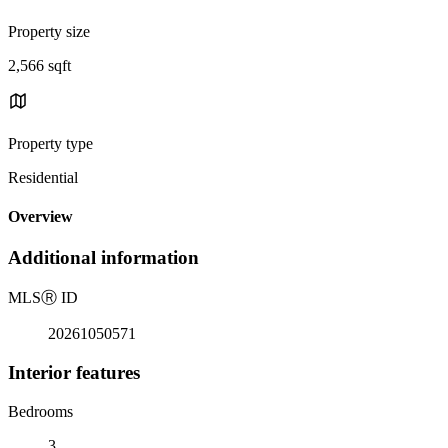
Property size
2,566 sqft
Property type
Residential
Overview
Additional information
MLS
Ⓡ
ID
20261050571
Interior features
Bedrooms
3