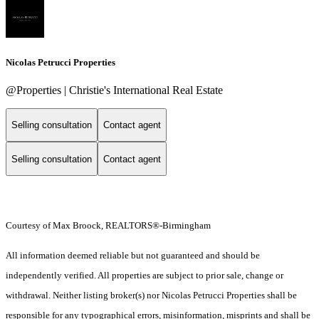
Nicolas Petrucci Properties
@Properties | Christie's International Real Estate
Selling consultation
Contact agent
Selling consultation
Contact agent
Courtesy of Max Broock, REALTORS®-Birmingham
All information deemed reliable but not guaranteed and should be
independently verified. All properties are subject to prior sale, change or
withdrawal. Neither listing broker(s) nor Nicolas Petrucci Properties shall be
responsible for any typographical errors, misinformation, misprints and shall be