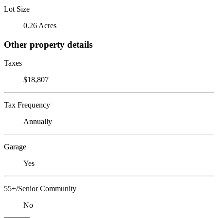
Lot Size
0.26 Acres
Other property details
Taxes
$18,807
Tax Frequency
Annually
Garage
Yes
55+/Senior Community
No