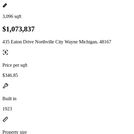
3,096 sqft
$1,073,837
435 Eaton Drive Northville City Wayne Michigan, 48167
Price per sqft
$346.85
Built in
1923
Property size