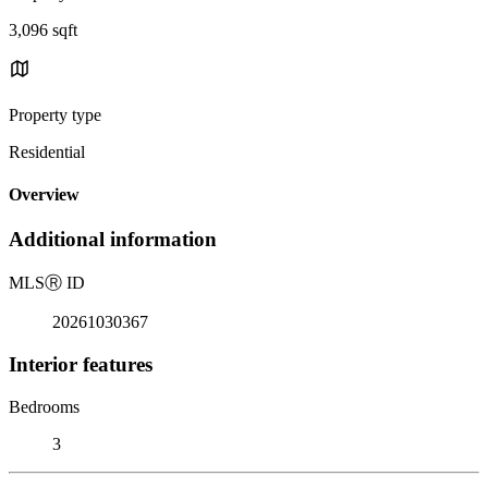
3,096 sqft
Property type
Residential
Overview
Additional information
MLS
Ⓡ
ID
20261030367
Interior features
Bedrooms
3