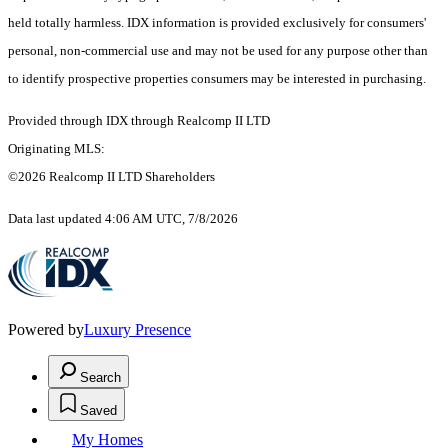
held totally harmless. IDX information is provided exclusively for consumers'
personal, non-commercial use and may not be used for any purpose other than
to identify prospective properties consumers may be interested in purchasing.
Provided through IDX through Realcomp II LTD
Originating MLS:
©2026 Realcomp II LTD Shareholders
Data last updated 4:06 AM UTC, 7/8/2026
Powered by
Luxury Presence
Search
Saved
My Homes