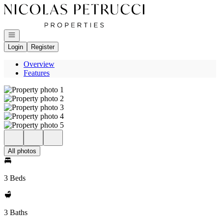
Go to: Homepage
Open navigation
Login
Register
Overview
Features
All photos
3 Beds
3 Baths