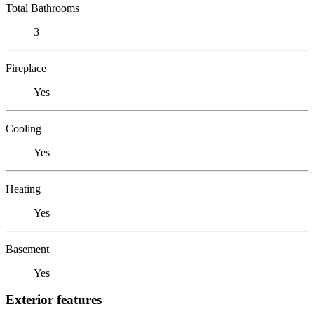
Total Bathrooms
3
Fireplace
Yes
Cooling
Yes
Heating
Yes
Basement
Yes
Exterior features