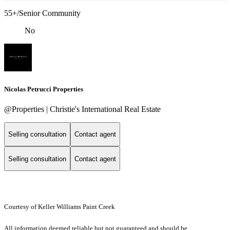
55+/Senior Community
No
Nicolas Petrucci Properties
@Properties | Christie's International Real Estate
Selling consultation
Contact agent
Selling consultation
Contact agent
Courtesy of Keller Williams Paint Creek
All information deemed reliable but not guaranteed and should be