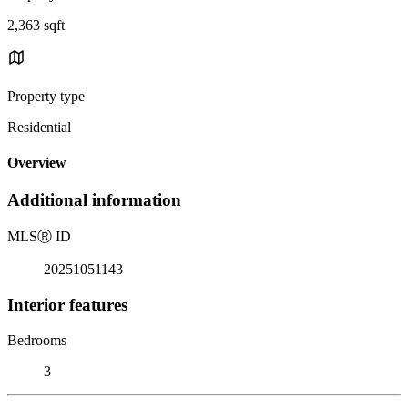
2,363 sqft
Property type
Residential
Overview
Additional information
MLS
Ⓡ
ID
20251051143
Interior features
Bedrooms
3