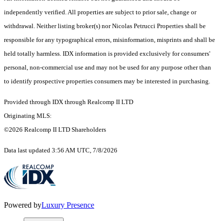
independently verified. All properties are subject to prior sale, change or
withdrawal. Neither listing broker(s) nor Nicolas Petrucci Properties shall be
responsible for any typographical errors, misinformation, misprints and shall be
held totally harmless. IDX information is provided exclusively for consumers'
personal, non-commercial use and may not be used for any purpose other than
to identify prospective properties consumers may be interested in purchasing.
Provided through IDX through Realcomp II LTD
Originating MLS:
©2026 Realcomp II LTD Shareholders
Data last updated 3:56 AM UTC, 7/8/2026
Powered by
Luxury Presence