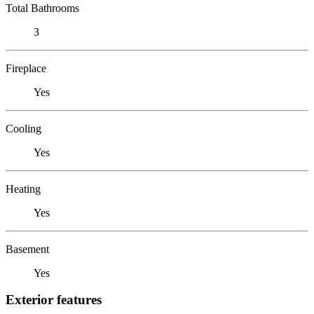
Total Bathrooms
3
Fireplace
Yes
Cooling
Yes
Heating
Yes
Basement
Yes
Exterior features