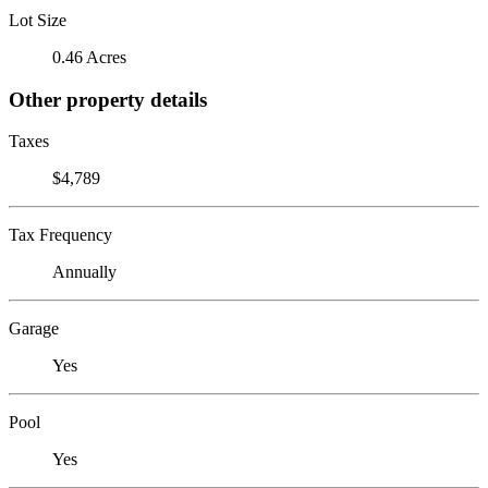
Lot Size
0.46 Acres
Other property details
Taxes
$4,789
Tax Frequency
Annually
Garage
Yes
Pool
Yes