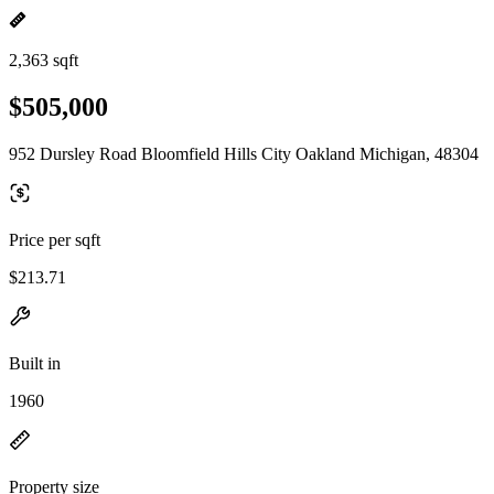
2,363 sqft
$505,000
952 Dursley Road Bloomfield Hills City Oakland Michigan, 48304
Price per sqft
$213.71
Built in
1960
Property size