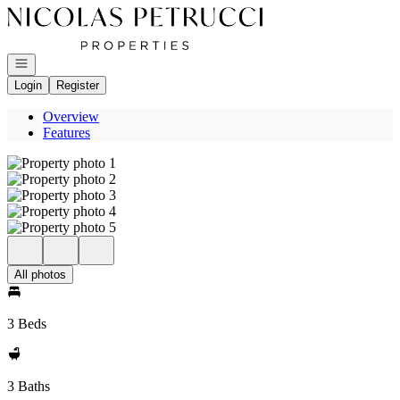
Go to: Homepage
Open navigation
Login
Register
Overview
Features
All photos
3 Beds
3 Baths