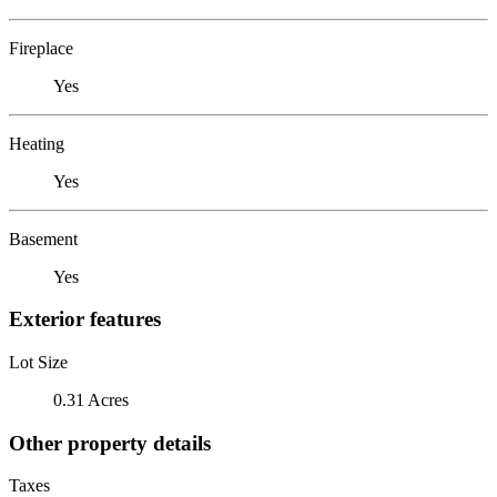
Fireplace
Yes
Heating
Yes
Basement
Yes
Exterior features
Lot Size
0.31 Acres
Other property details
Taxes