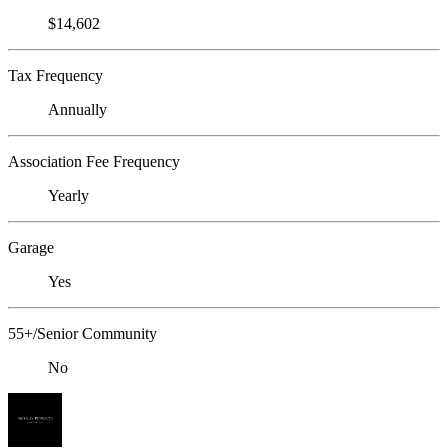
$14,602
Tax Frequency
Annually
Association Fee Frequency
Yearly
Garage
Yes
55+/Senior Community
No