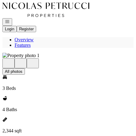
Go to: Homepage
Open navigation
Login
Register
Overview
Features
All photos
3 Beds
4 Baths
2,344 sqft