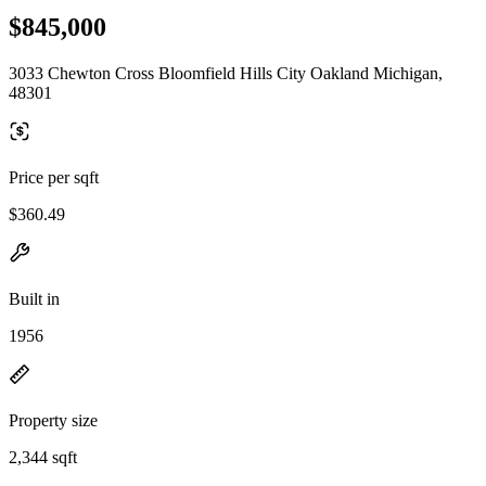
$845,000
3033 Chewton Cross Bloomfield Hills City Oakland Michigan,
48301
Price per sqft
$360.49
Built in
1956
Property size
2,344 sqft