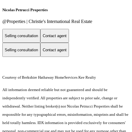
Nicolas Petrucci Properties
@Properties | Christie's International Real Estate
Selling consultation
Contact agent
Selling consultation
Contact agent
Courtesy of Berkshire Hathaway HomeServices Kee Realty
All information deemed reliable but not guaranteed and should be
independently verified. All properties are subject to prior sale, change or
withdrawal. Neither listing broker(s) nor Nicolas Petrucci Properties shall be
responsible for any typographical errors, misinformation, misprints and shall be
held totally harmless. IDX information is provided exclusively for consumers'
personal, non-commercial use and may not be used for any purpose other than