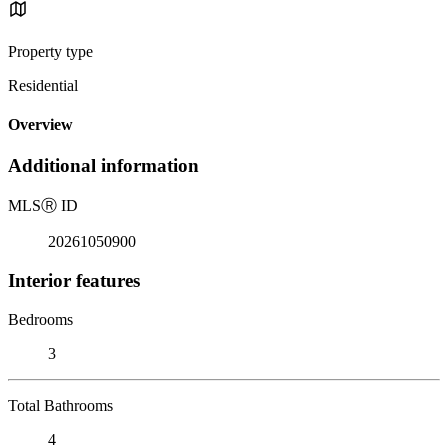
Property type
Residential
Overview
Additional information
MLS
Ⓡ
ID
20261050900
Interior features
Bedrooms
3
Total Bathrooms
4