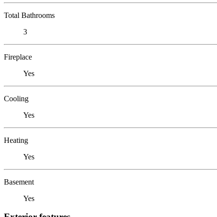
Total Bathrooms
3
Fireplace
Yes
Cooling
Yes
Heating
Yes
Basement
Yes
Exterior features