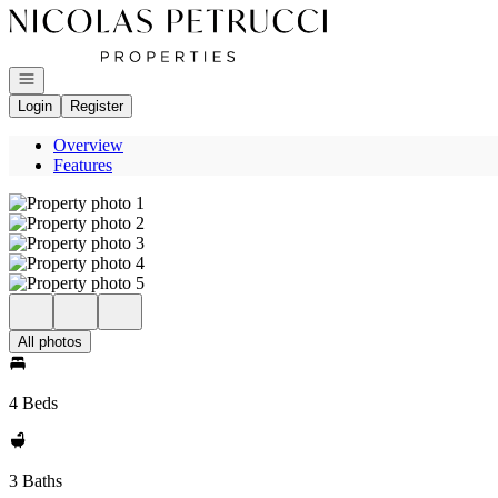
Go to: Homepage
Open navigation
Login
Register
Overview
Features
All photos
4 Beds
3 Baths