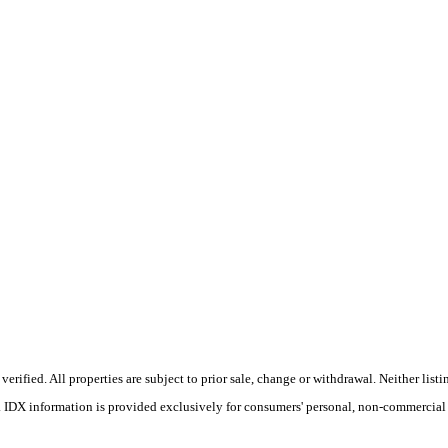
ified. All properties are subject to prior sale, change or withdrawal. Neither listin
s. IDX information is provided exclusively for consumers' personal, non-commercial