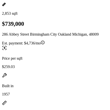
2,853 sqft
$739,000
286 Abbey Street Birmingham City Oakland Michigan, 48009
Est. payment:
$4,736/mo
Price per sqft
$259.03
Built in
1957