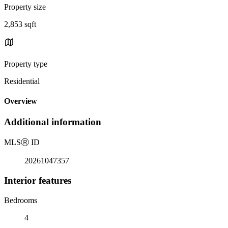
Property size
2,853 sqft
Property type
Residential
Overview
Additional information
MLS
Ⓡ
ID
20261047357
Interior features
Bedrooms
4