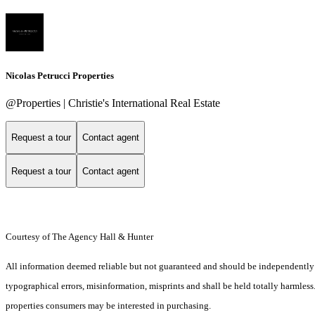
Nicolas Petrucci Properties
@Properties | Christie's International Real Estate
Request a tour
Contact agent
Request a tour
Contact agent
Courtesy of The Agency Hall & Hunter
All information deemed reliable but not guaranteed and should be independently ver
typographical errors, misinformation, misprints and shall be held totally harmles
properties consumers may be interested in purchasing.