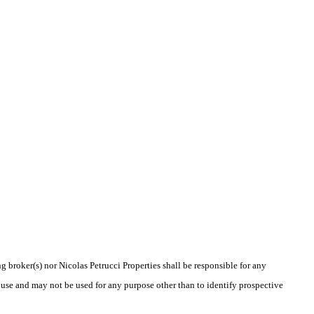
g broker(s) nor Nicolas Petrucci Properties shall be responsible for any
 use and may not be used for any purpose other than to identify prospective