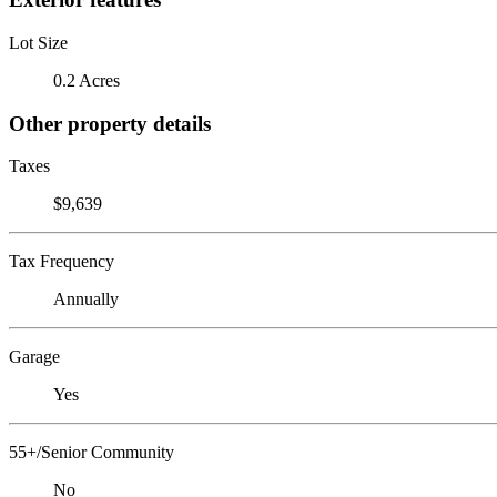
Lot Size
0.2 Acres
Other property details
Taxes
$9,639
Tax Frequency
Annually
Garage
Yes
55+/Senior Community
No