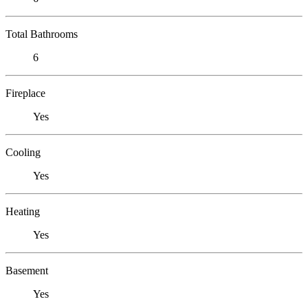
Total Bathrooms
6
Fireplace
Yes
Cooling
Yes
Heating
Yes
Basement
Yes