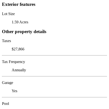
Exterior features
Lot Size
1.59 Acres
Other property details
Taxes
$27,866
Tax Frequency
Annually
Garage
Yes
Pool