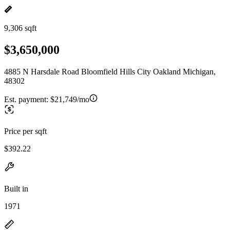
9,306 sqft
$3,650,000
4885 N Harsdale Road Bloomfield Hills City Oakland Michigan,
48302
Est. payment:
$21,749/mo
Price per sqft
$392.22
Built in
1971