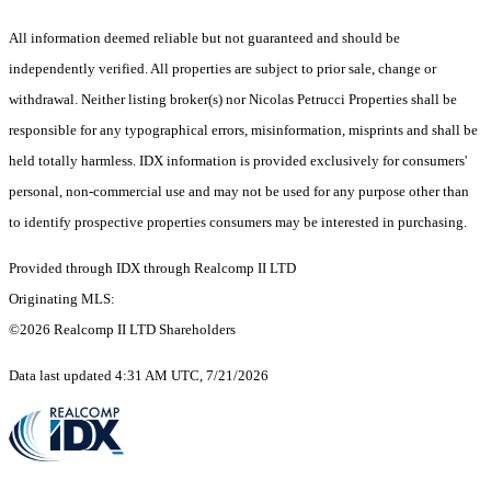
All information deemed reliable but not guaranteed and should be
independently verified. All properties are subject to prior sale, change or
withdrawal. Neither listing broker(s) nor Nicolas Petrucci Properties shall be
responsible for any typographical errors, misinformation, misprints and shall be
held totally harmless. IDX information is provided exclusively for consumers'
personal, non-commercial use and may not be used for any purpose other than
to identify prospective properties consumers may be interested in purchasing.
Provided through IDX through Realcomp II LTD
Originating MLS:
©2026 Realcomp II LTD Shareholders
Data last updated 4:31 AM UTC, 7/21/2026