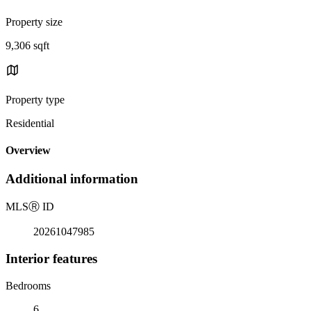
Property size
9,306 sqft
Property type
Residential
Overview
Additional information
MLS
Ⓡ
ID
20261047985
Interior features
Bedrooms
6