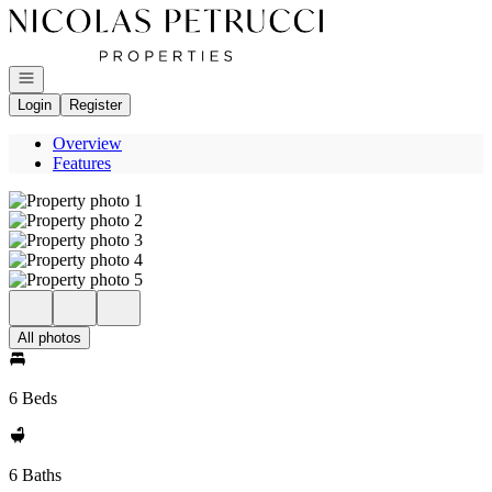
Go to: Homepage
Open navigation
Login
Register
Overview
Features
All photos
6 Beds
6 Baths