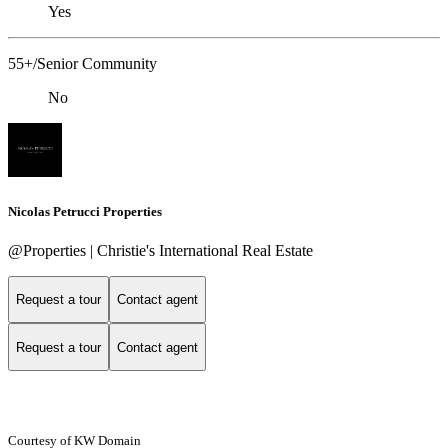
Yes
55+/Senior Community
No
Nicolas Petrucci Properties
@Properties | Christie's International Real Estate
Request a tour
Contact agent
Request a tour
Contact agent
Courtesy of KW Domain