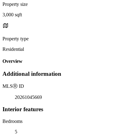
Property size
3,000 sqft
Property type
Residential
Overview
Additional information
MLS
Ⓡ
ID
20261045669
Interior features
Bedrooms
5