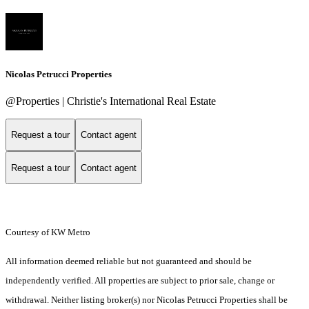
Nicolas Petrucci Properties
@Properties | Christie's International Real Estate
Request a tour
Contact agent
Request a tour
Contact agent
Courtesy of KW Metro
All information deemed reliable but not guaranteed and should be
independently verified. All properties are subject to prior sale, change or
withdrawal. Neither listing broker(s) nor Nicolas Petrucci Properties shall be