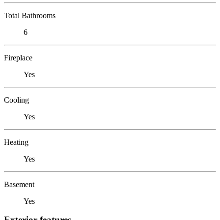
Total Bathrooms
6
Fireplace
Yes
Cooling
Yes
Heating
Yes
Basement
Yes
Exterior features