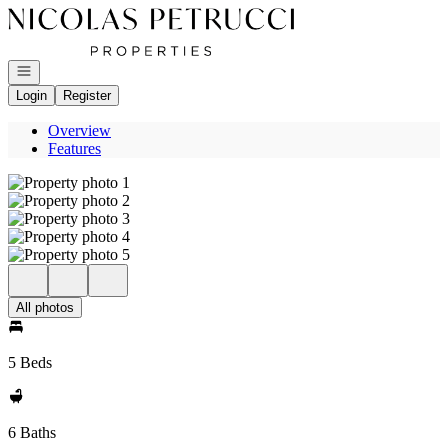
Go to: Homepage
Open navigation
Login
Register
Overview
Features
All photos
5 Beds
6 Baths