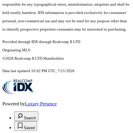
responsible for any typographical errors, misinformation, misprints and shall be
held totally harmless. IDX information is provided exclusively for consumers'
personal, non-commercial use and may not be used for any purpose other than
to identify prospective properties consumers may be interested in purchasing.
Provided through IDX through Realcomp II LTD
Originating MLS:
©2026 Realcomp II LTD Shareholders
Data last updated 10:02 PM UTC, 7/21/2026
Powered by
Luxury Presence
Search
Saved