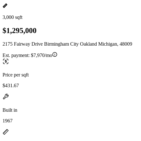
3,000 sqft
$1,295,000
2175 Fairway Drive Birmingham City Oakland Michigan, 48009
Est. payment:
$7,970/mo
Price per sqft
$431.67
Built in
1967