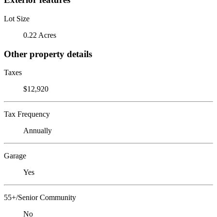
Lot Size
0.22 Acres
Other property details
Taxes
$12,920
Tax Frequency
Annually
Garage
Yes
55+/Senior Community
No