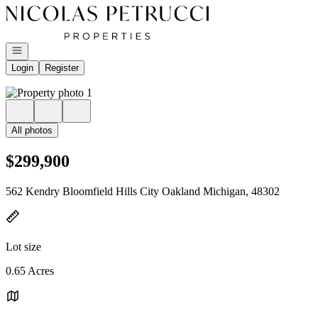
Go to: Homepage
Open navigation
Login
Register
All photos
$299,900
562 Kendry Bloomfield Hills City Oakland Michigan, 48302
Lot size
0.65 Acres