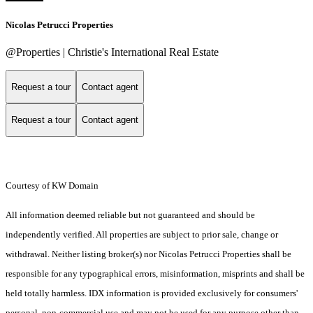
Nicolas Petrucci Properties
@Properties | Christie's International Real Estate
Request a tour
Contact agent
Request a tour
Contact agent
Courtesy of KW Domain
All information deemed reliable but not guaranteed and should be
independently verified. All properties are subject to prior sale, change or
withdrawal. Neither listing broker(s) nor Nicolas Petrucci Properties shall be
responsible for any typographical errors, misinformation, misprints and shall be
held totally harmless. IDX information is provided exclusively for consumers'
personal, non-commercial use and may not be used for any purpose other than