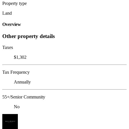
Property type
Land
Overview
Other property details
Taxes
$1,302
Tax Frequency
Annually
55+/Senior Community
No