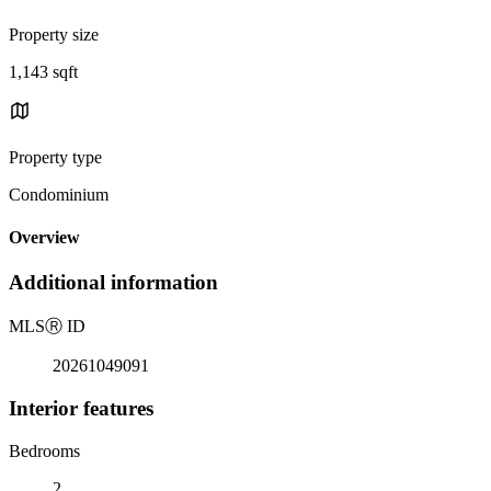
Property size
1,143 sqft
Property type
Condominium
Overview
Additional information
MLS
Ⓡ
ID
20261049091
Interior features
Bedrooms
2