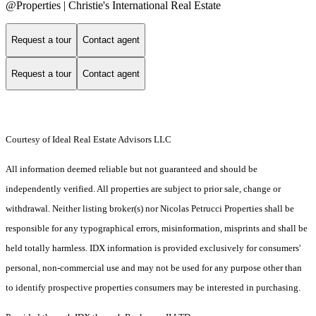
@Properties | Christie's International Real Estate
Request a tour
Contact agent
Request a tour
Contact agent
Courtesy of Ideal Real Estate Advisors LLC
All information deemed reliable but not guaranteed and should be
independently verified. All properties are subject to prior sale, change or
withdrawal. Neither listing broker(s) nor Nicolas Petrucci Properties shall be
responsible for any typographical errors, misinformation, misprints and shall be
held totally harmless. IDX information is provided exclusively for consumers'
personal, non-commercial use and may not be used for any purpose other than
to identify prospective properties consumers may be interested in purchasing.