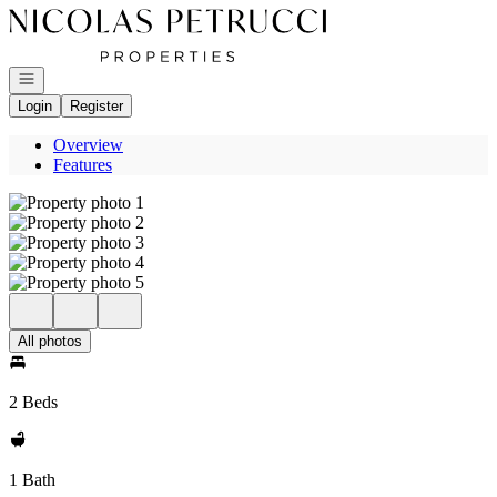
Go to: Homepage
Open navigation
Login
Register
Overview
Features
All photos
2 Beds
1 Bath