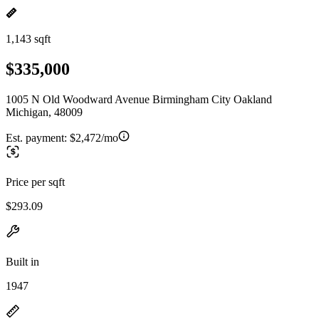
1,143 sqft
$335,000
1005 N Old Woodward Avenue Birmingham City Oakland
Michigan, 48009
Est. payment:
$2,472/mo
Price per sqft
$293.09
Built in
1947