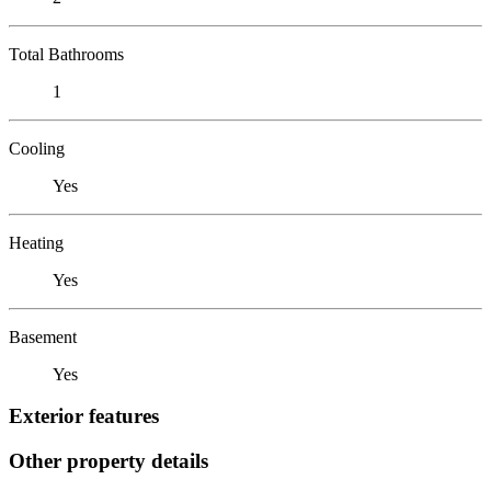
Total Bathrooms
1
Cooling
Yes
Heating
Yes
Basement
Yes
Exterior features
Other property details