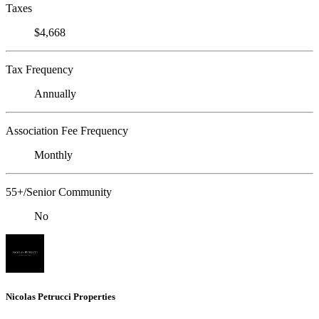
Taxes
$4,668
Tax Frequency
Annually
Association Fee Frequency
Monthly
55+/Senior Community
No
Nicolas Petrucci Properties