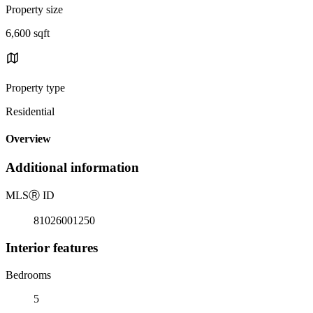
Property size
6,600 sqft
Property type
Residential
Overview
Additional information
MLS
Ⓡ
ID
81026001250
Interior features
Bedrooms
5