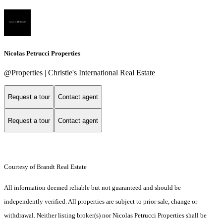
Nicolas Petrucci Properties
@Properties | Christie's International Real Estate
Request a tour
Contact agent
Request a tour
Contact agent
Courtesy of Brandt Real Estate
All information deemed reliable but not guaranteed and should be
independently verified. All properties are subject to prior sale, change or
withdrawal. Neither listing broker(s) nor Nicolas Petrucci Properties shall be