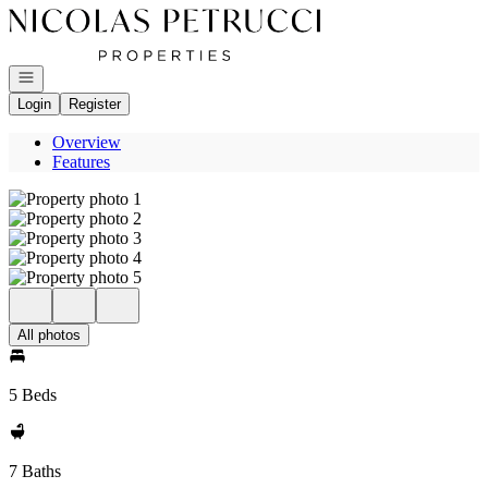
Go to: Homepage
Open navigation
Login
Register
Overview
Features
All photos
5 Beds
7 Baths