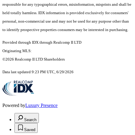
responsible for any typographical errors, misinformation, misprints and shall be
held totally harmless. IDX information is provided exclusively for consumers'
personal, non-commercial use and may not be used for any purpose other than
to identify prospective properties consumers may be interested in purchasing.
Provided through IDX through Realcomp II LTD
Originating MLS:
©2026 Realcomp II LTD Shareholders
Data last updated 9:23 PM UTC, 6/29/2026
Powered by
Luxury Presence
Search
Saved