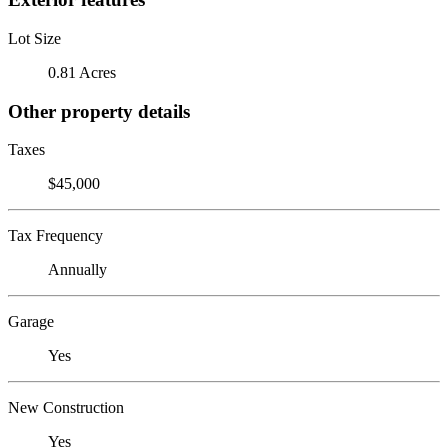
Lot Size
0.81 Acres
Other property details
Taxes
$45,000
Tax Frequency
Annually
Garage
Yes
New Construction
Yes