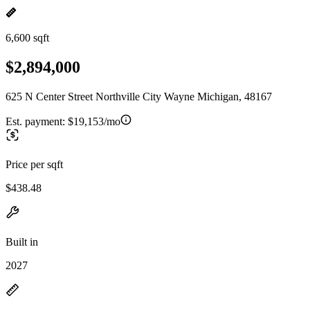
6,600 sqft
$2,894,000
625 N Center Street Northville City Wayne Michigan, 48167
Est. payment:
$19,153/mo
Price per sqft
$438.48
Built in
2027