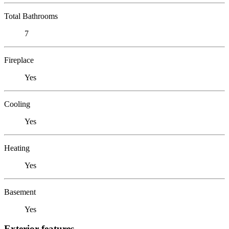
Total Bathrooms
7
Fireplace
Yes
Cooling
Yes
Heating
Yes
Basement
Yes
Exterior features