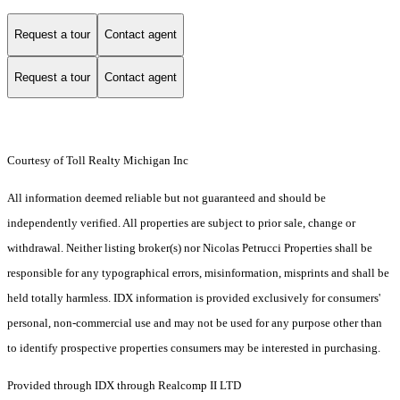
Request a tour
Contact agent
Request a tour
Contact agent
Courtesy of Toll Realty Michigan Inc
All information deemed reliable but not guaranteed and should be
independently verified. All properties are subject to prior sale, change or
withdrawal. Neither listing broker(s) nor Nicolas Petrucci Properties shall be
responsible for any typographical errors, misinformation, misprints and shall be
held totally harmless. IDX information is provided exclusively for consumers'
personal, non-commercial use and may not be used for any purpose other than
to identify prospective properties consumers may be interested in purchasing.
Provided through IDX through Realcomp II LTD