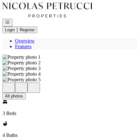
Go to: Homepage
Open navigation
Login
Register
Overview
Features
All photos
3 Beds
4 Baths