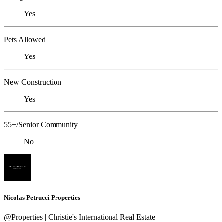
Yes
Pets Allowed
Yes
New Construction
Yes
55+/Senior Community
No
Nicolas Petrucci Properties
@Properties | Christie's International Real Estate