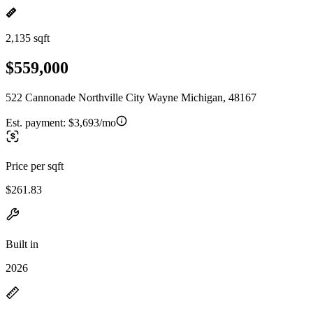
2,135 sqft
$559,000
522 Cannonade Northville City Wayne Michigan, 48167
Est. payment:
$3,693/mo
Price per sqft
$261.83
Built in
2026