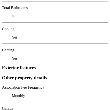
Total Bathrooms
4
Cooling
Yes
Heating
Yes
Exterior features
Other property details
Association Fee Frequency
Monthly
Garage