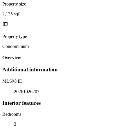
Property size
2,135 sqft
Property type
Condominium
Overview
Additional information
MLS
Ⓡ
ID
20261026207
Interior features
Bedrooms
3