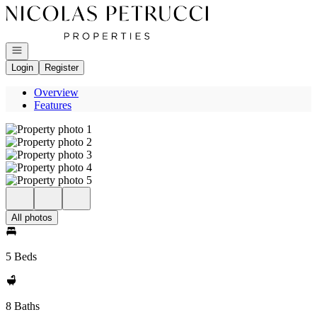
Go to: Homepage
Open navigation
Login
Register
Overview
Features
All photos
5 Beds
8 Baths