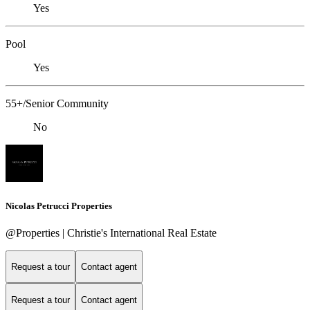
Yes
Pool
Yes
55+/Senior Community
No
Nicolas Petrucci Properties
@Properties | Christie's International Real Estate
Request a tour
Contact agent
Request a tour
Contact agent