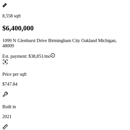
8,558 sqft
$6,400,000
1099 N Glenhurst Drive Birmingham City Oakland Michigan,
48009
Est. payment:
$38,851/mo
Price per sqft
$747.84
Built in
2021