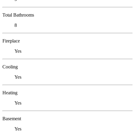
Total Bathrooms
8
Fireplace
Yes
Cooling
Yes
Heating
Yes
Basement
Yes