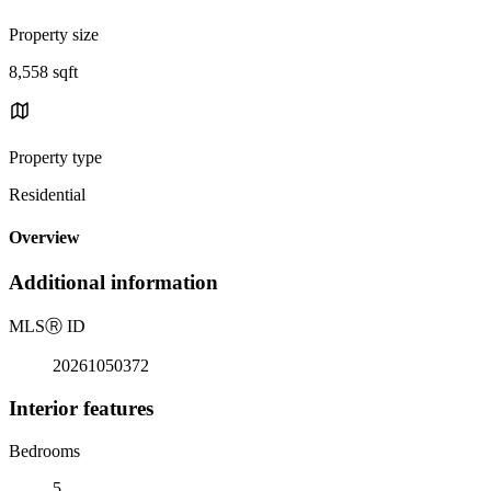
Property size
8,558 sqft
Property type
Residential
Overview
Additional information
MLS
Ⓡ
ID
20261050372
Interior features
Bedrooms
5