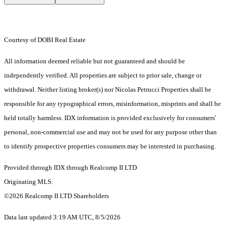
Courtesy of DOBI Real Estate
All information deemed reliable but not guaranteed and should be
independently verified. All properties are subject to prior sale, change or
withdrawal. Neither listing broker(s) nor Nicolas Petrucci Properties shall be
responsible for any typographical errors, misinformation, misprints and shall be
held totally harmless. IDX information is provided exclusively for consumers'
personal, non-commercial use and may not be used for any purpose other than
to identify prospective properties consumers may be interested in purchasing.
Provided through IDX through Realcomp II LTD
Originating MLS:
©2026 Realcomp II LTD Shareholders
Data last updated 3:19 AM UTC, 8/5/2026