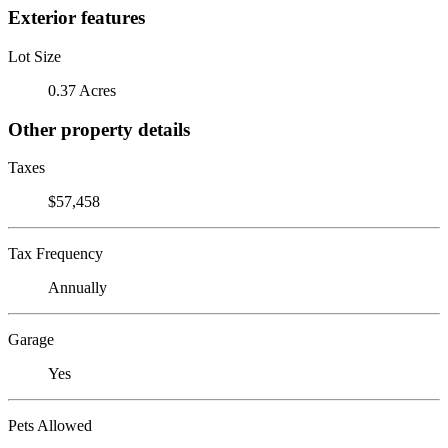
Exterior features
Lot Size
0.37 Acres
Other property details
Taxes
$57,458
Tax Frequency
Annually
Garage
Yes
Pets Allowed