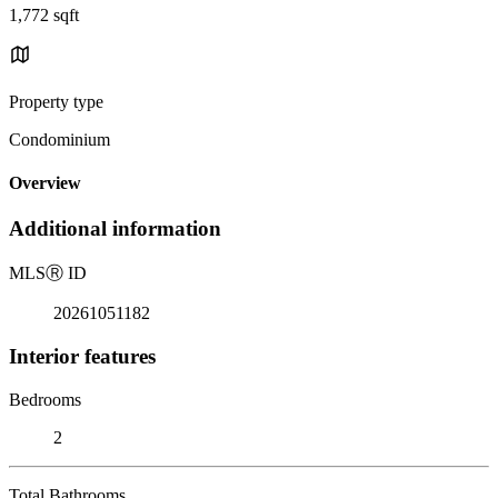
1,772 sqft
Property type
Condominium
Overview
Additional information
MLS
Ⓡ
ID
20261051182
Interior features
Bedrooms
2
Total Bathrooms