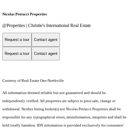
Nicolas Petrucci Properties
@Properties | Christie's International Real Estate
Request a tour
Contact agent
Request a tour
Contact agent
Courtesy of Real Estate One-Northville
All information deemed reliable but not guaranteed and should be
independently verified. All properties are subject to prior sale, change or
withdrawal. Neither listing broker(s) nor Nicolas Petrucci Properties shall be
responsible for any typographical errors, misinformation, misprints and shall be
held totally harmless. IDX information is provided exclusively for consumers'