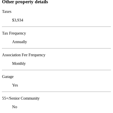
Other property details
Taxes
$3,934
Tax Frequency
Annually
Association Fee Frequency
Monthly
Garage
Yes
55+/Senior Community
No