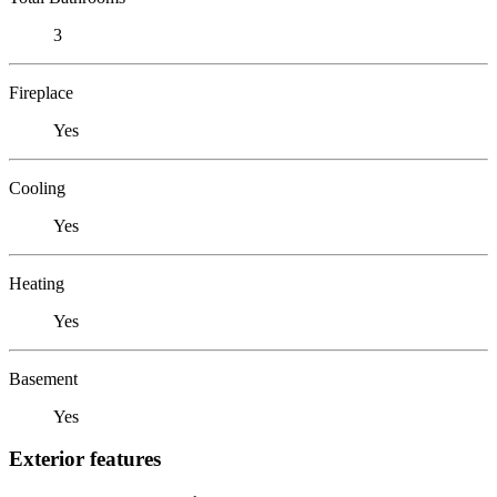
3
Fireplace
Yes
Cooling
Yes
Heating
Yes
Basement
Yes
Exterior features