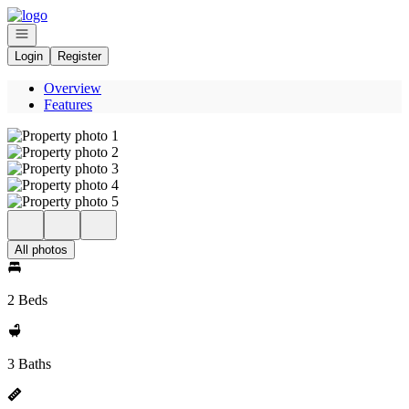
Go to: Homepage
Open navigation
Login
Register
Overview
Features
All photos
2 Beds
3 Baths