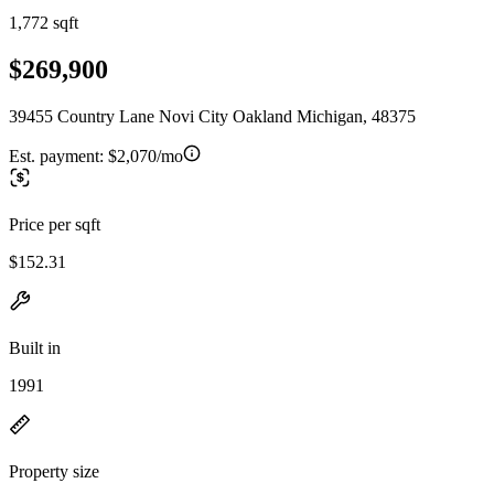
1,772 sqft
$269,900
39455 Country Lane Novi City Oakland Michigan, 48375
Est. payment:
$2,070/mo
Price per sqft
$152.31
Built in
1991
Property size