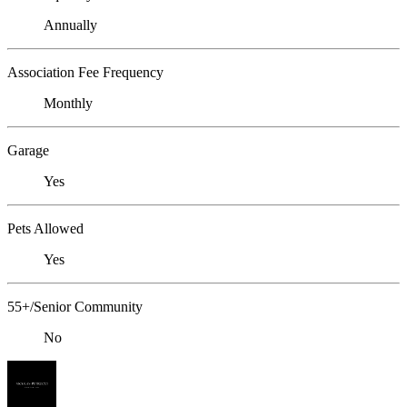
Annually
Association Fee Frequency
Monthly
Garage
Yes
Pets Allowed
Yes
55+/Senior Community
No