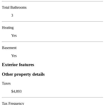
Total Bathrooms
3
Heating
Yes
Basement
Yes
Exterior features
Other property details
Taxes
$4,893
Tax Frequency