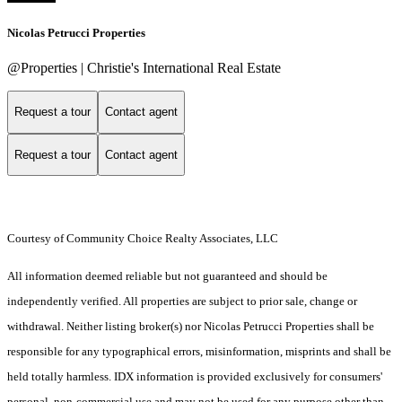
Nicolas Petrucci Properties
@Properties | Christie's International Real Estate
Request a tour
Contact agent
Request a tour
Contact agent
Courtesy of Community Choice Realty Associates, LLC
All information deemed reliable but not guaranteed and should be
independently verified. All properties are subject to prior sale, change or
withdrawal. Neither listing broker(s) nor Nicolas Petrucci Properties shall be
responsible for any typographical errors, misinformation, misprints and shall be
held totally harmless. IDX information is provided exclusively for consumers'
personal, non-commercial use and may not be used for any purpose other than