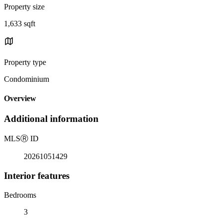
Property size
1,633 sqft
Property type
Condominium
Overview
Additional information
MLS
Ⓡ
ID
20261051429
Interior features
Bedrooms
3