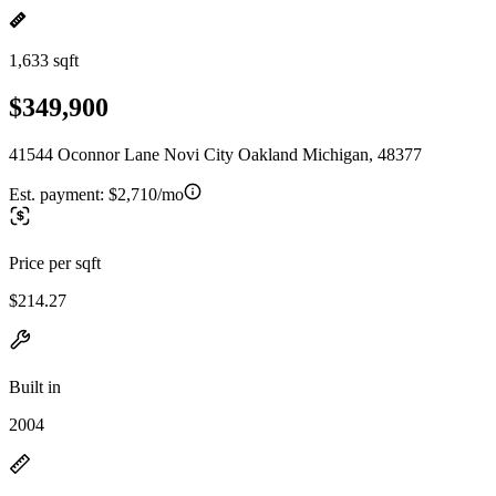
1,633 sqft
$349,900
41544 Oconnor Lane Novi City Oakland Michigan, 48377
Est. payment:
$2,710/mo
Price per sqft
$214.27
Built in
2004