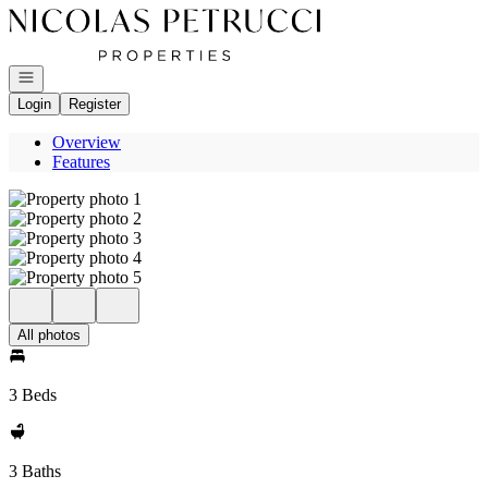
Go to: Homepage
Open navigation
Login
Register
Overview
Features
All photos
3 Beds
3 Baths