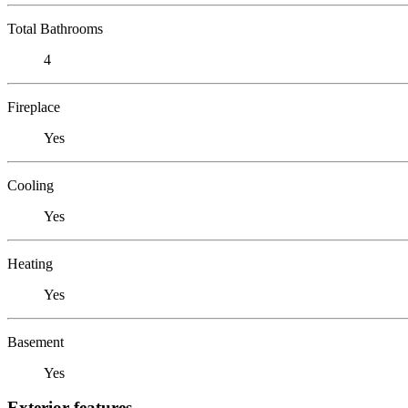
Total Bathrooms
4
Fireplace
Yes
Cooling
Yes
Heating
Yes
Basement
Yes
Exterior features