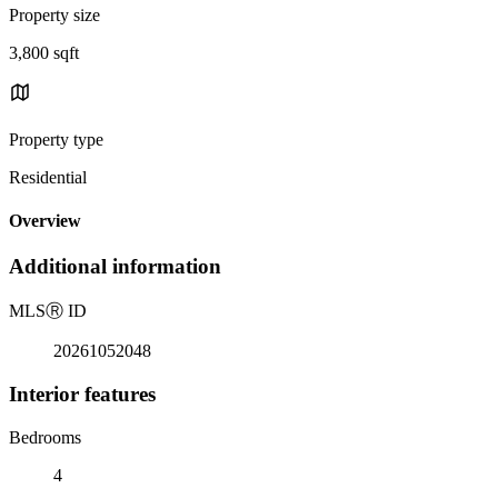
Property size
3,800 sqft
Property type
Residential
Overview
Additional information
MLS
Ⓡ
ID
20261052048
Interior features
Bedrooms
4