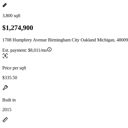
3,800 sqft
$1,274,900
1708 Humphrey Avenue Birmingham City Oakland Michigan, 48009
Est. payment:
$8,011/mo
Price per sqft
$335.50
Built in
2015