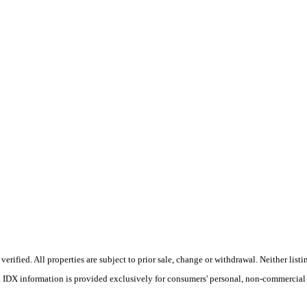
ified. All properties are subject to prior sale, change or withdrawal. Neither listin
s. IDX information is provided exclusively for consumers' personal, non-commercial