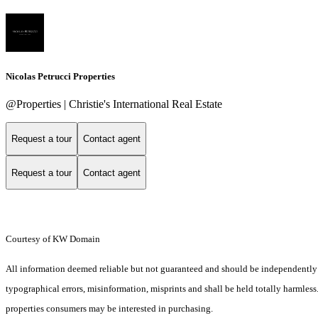
Nicolas Petrucci Properties
@Properties | Christie's International Real Estate
Request a tour
Contact agent
Request a tour
Contact agent
Courtesy of KW Domain
All information deemed reliable but not guaranteed and should be independently ver
typographical errors, misinformation, misprints and shall be held totally harmles
properties consumers may be interested in purchasing.