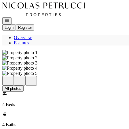
Go to: Homepage
Open navigation
Login
Register
Overview
Features
All photos
4 Beds
4 Baths