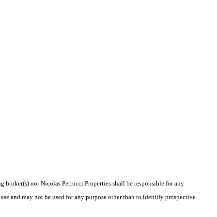
g broker(s) nor Nicolas Petrucci Properties shall be responsible for any
 use and may not be used for any purpose other than to identify prospective