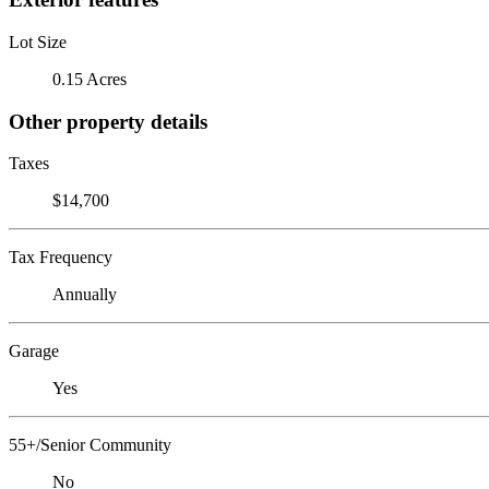
Lot Size
0.15 Acres
Other property details
Taxes
$14,700
Tax Frequency
Annually
Garage
Yes
55+/Senior Community
No