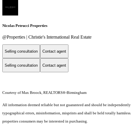
Nicolas Petrucci Properties
@Properties | Christie's International Real Estate
Selling consultation
Contact agent
Selling consultation
Contact agent
Courtesy of Max Broock, REALTORS®-Birmingham
All information deemed reliable but not guaranteed and should be independently ver
typographical errors, misinformation, misprints and shall be held totally harmles
properties consumers may be interested in purchasing.