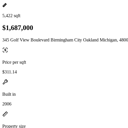
5,422 sqft
$1,687,000
345 Golf View Boulevard Birmingham City Oakland Michigan, 480
Price per sqft
$311.14
Built in
2006
Property size