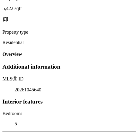
5,422 sqft
Property type
Residential
Overview
Additional information
MLS
Ⓡ
ID
20261045640
Interior features
Bedrooms
5