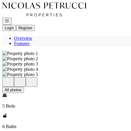
Go to: Homepage
Open navigation
Login
Register
Overview
Features
All photos
5 Beds
6 Baths