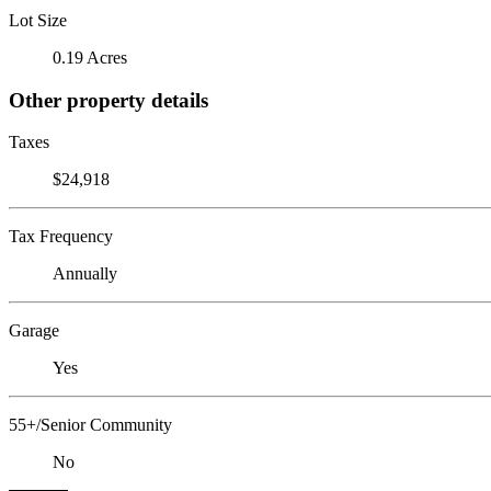
Lot Size
0.19 Acres
Other property details
Taxes
$24,918
Tax Frequency
Annually
Garage
Yes
55+/Senior Community
No