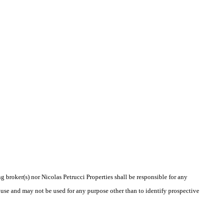
g broker(s) nor Nicolas Petrucci Properties shall be responsible for any
 use and may not be used for any purpose other than to identify prospective