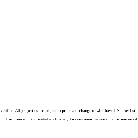
ified. All properties are subject to prior sale, change or withdrawal. Neither listin
s. IDX information is provided exclusively for consumers' personal, non-commercial