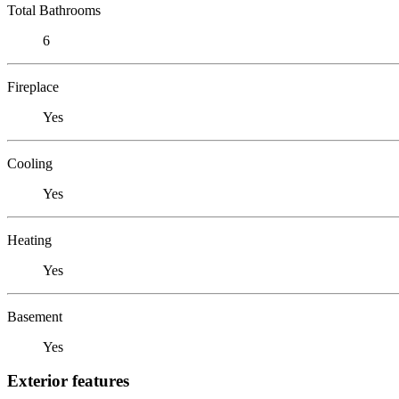
Total Bathrooms
6
Fireplace
Yes
Cooling
Yes
Heating
Yes
Basement
Yes
Exterior features