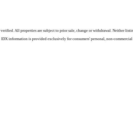
ified. All properties are subject to prior sale, change or withdrawal. Neither listin
s. IDX information is provided exclusively for consumers' personal, non-commercial