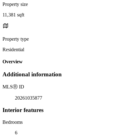
Property size
11,381 sqft
Property type
Residential
Overview
Additional information
MLS
Ⓡ
ID
20261035877
Interior features
Bedrooms
6