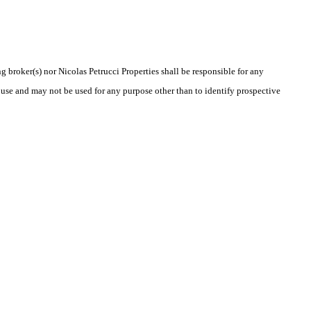
g broker(s) nor Nicolas Petrucci Properties shall be responsible for any
 use and may not be used for any purpose other than to identify prospective