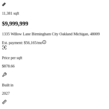
11,381 sqft
$9,999,999
1335 Willow Lane Birmingham City Oakland Michigan, 48009
Est. payment:
$56,165/mo
Price per sqft
$878.66
Built in
2027