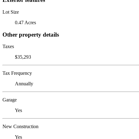
Lot Size
0.47 Acres
Other property details
Taxes
$35,293
Tax Frequency
Annually
Garage
Yes
New Construction
Yes