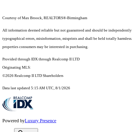
Courtesy of Max Broock, REALTORS®-Birmingham
All information deemed reliable but not guaranteed and should be independently ver
typographical errors, misinformation, misprints and shall be held totally harmles
properties consumers may be interested in purchasing.
Provided through IDX through Realcomp II LTD
Originating MLS:
©2026 Realcomp II LTD Shareholders
Data last updated 5:15 AM UTC, 8/1/2026
Powered by
Luxury Presence