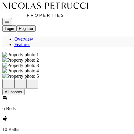
Go to: Homepage
Open navigation
Login
Register
Overview
Features
All photos
6 Beds
10 Baths