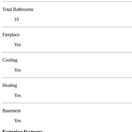
Total Bathrooms
10
Fireplace
Yes
Cooling
Yes
Heating
Yes
Basement
Yes
Exterior features