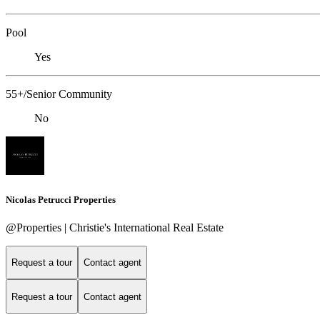
Pool
Yes
55+/Senior Community
No
Nicolas Petrucci Properties
@Properties | Christie's International Real Estate
Request a tour
Contact agent
Request a tour
Contact agent