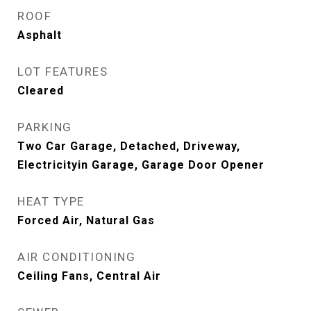
ROOF
Asphalt
LOT FEATURES
Cleared
PARKING
Two Car Garage, Detached, Driveway,
Electricityin Garage, Garage Door Opener
HEAT TYPE
Forced Air, Natural Gas
AIR CONDITIONING
Ceiling Fans, Central Air