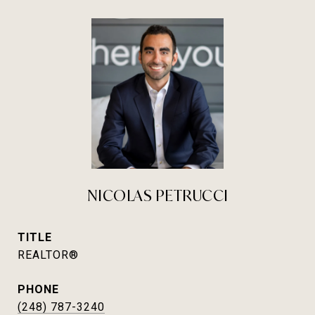
NICOLAS PETRUCCI
TITLE
REALTOR®
PHONE
(248) 787-3240