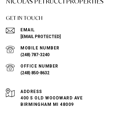
NICOLAS PETRUCCI PROPERTIES
GET IN TOUCH
EMAIL
[EMAIL PROTECTED]
(248) 787-3240
(248) 850-8632
ADDRESS
400 S OLD WOODWARD AVE
BIRMINGHAM MI 48009