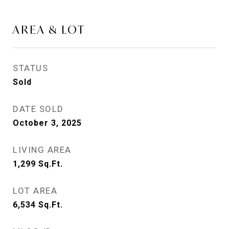
AREA & LOT
STATUS
Sold
DATE SOLD
October 3, 2025
LIVING AREA
1,299
Sq.Ft.
LOT AREA
6,534
Sq.Ft.