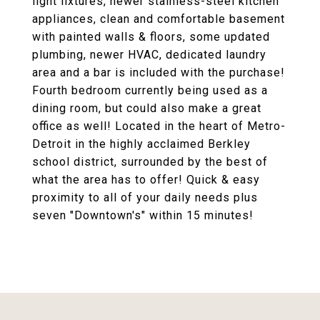
light fixtures, newer stainless-steel kitchen
appliances, clean and comfortable basement
with painted walls & floors, some updated
plumbing, newer HVAC, dedicated laundry
area and a bar is included with the purchase!
Fourth bedroom currently being used as a
dining room, but could also make a great
office as well! Located in the heart of Metro-
Detroit in the highly acclaimed Berkley
school district, surrounded by the best of
what the area has to offer! Quick & easy
proximity to all of your daily needs plus
seven "Downtown's" within 15 minutes!