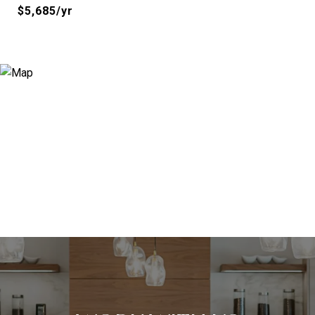
$5,685/yr