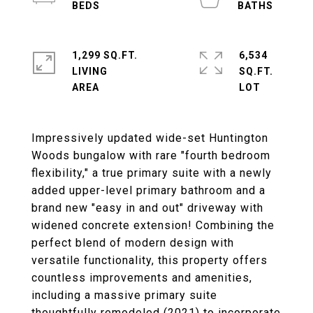
1,299 SQ.FT.
6,534
LIVING
SQ.FT.
Impressively updated wide-set Huntington
Woods bungalow with rare "fourth bedroom
flexibility," a true primary suite with a newly
added upper-level primary bathroom and a
brand new "easy in and out" driveway with
widened concrete extension! Combining the
perfect blend of modern design with
versatile functionality, this property offers
countless improvements and amenities,
including a massive primary suite
thoughtfully remodeled (2021) to incorporate