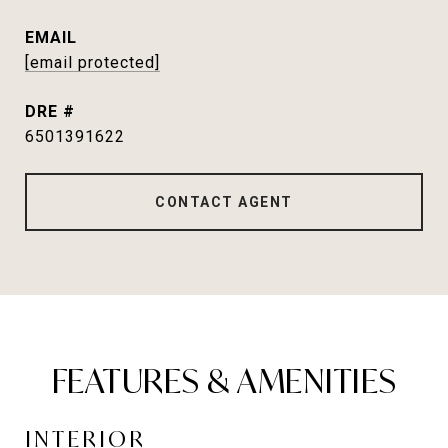
EMAIL
[email protected]
DRE #
6501391622
CONTACT AGENT
FEATURES & AMENITIES
INTERIOR