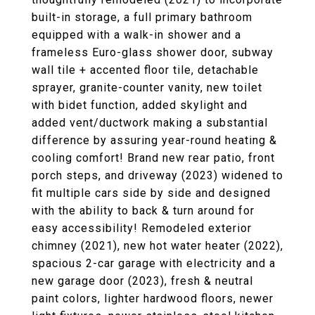
built-in storage, a full primary bathroom
equipped with a walk-in shower and a
frameless Euro-glass shower door, subway
wall tile + accented floor tile, detachable
sprayer, granite-counter vanity, new toilet
with bidet function, added skylight and
added vent/ductwork making a substantial
difference by assuring year-round heating &
cooling comfort! Brand new rear patio, front
porch steps, and driveway (2023) widened to
fit multiple cars side by side and designed
with the ability to back & turn around for
easy accessibility! Remodeled exterior
chimney (2021), new hot water heater (2022),
spacious 2-car garage with electricity and a
new garage door (2023), fresh & neutral
paint colors, lighter hardwood floors, newer