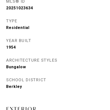
MLS® ID
20251023634
TYPE
Residential
YEAR BUILT
1954
ARCHITECTURE STYLES
Bungalow
SCHOOL DISTRICT
Berkley
EXTERIOR