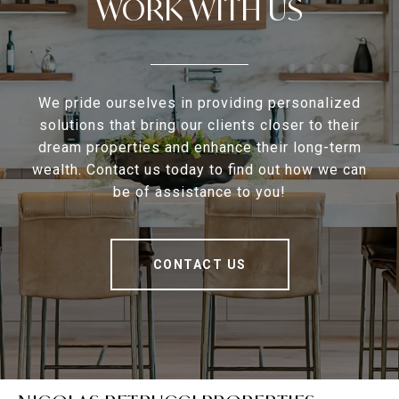
WORK WITH US
We pride ourselves in providing personalized
solutions that bring our clients closer to their
dream properties and enhance their long-term
wealth. Contact us today to find out how we can
be of assistance to you!
CONTACT US