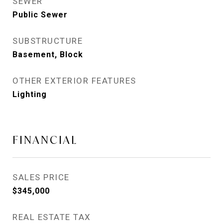
SEWER
Public Sewer
SUBSTRUCTURE
Basement, Block
OTHER EXTERIOR FEATURES
Lighting
FINANCIAL
SALES PRICE
$345,000
REAL ESTATE TAX