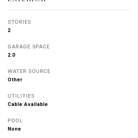
STORIES
2
GARAGE SPACE
2.0
WATER SOURCE
Other
UTILITIES
Cable Available
POOL
None