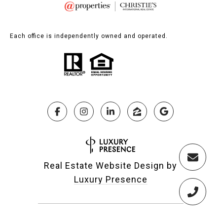
Each office is independently owned and operated.
Real Estate Website Design by
Luxury Presence