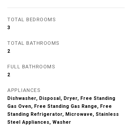
TOTAL BEDROOMS
3
TOTAL BATHROOMS
2
FULL BATHROOMS
2
APPLIANCES
Dishwasher, Disposal, Dryer, Free Standing
Gas Oven, Free Standing Gas Range, Free
Standing Refrigerator, Microwave, Stainless
Steel Appliances, Washer