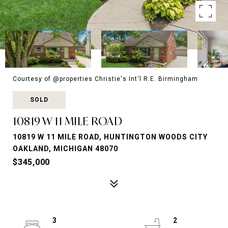
Courtesy of @properties Christie's Int'l R.E. Birmingham
SOLD
10819 W 11 MILE ROAD
10819 W 11 MILE ROAD, HUNTINGTON WOODS CITY
OAKLAND, MICHIGAN 48070
$345,000
3
2