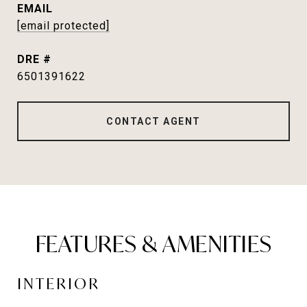
EMAIL
[email protected]
DRE #
6501391622
CONTACT AGENT
FEATURES & AMENITIES
INTERIOR