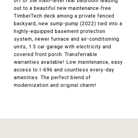
off of the main-level rear bedroom leading
out to a beautiful new maintenance-free
TimberTech deck among a private fenced
backyard, new sump-pump (2022) tied into a
highly-equipped basement protection
system, newer furnace and air-conditioning
units, 1.5 car garage with electricity and
covered front porch. Transferrable
warranties available! Low maintenance, easy
access to I-696 and countless every-day
amenities. The perfect blend of
modernization and original charm!