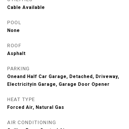
Cable Available
POOL
None
ROOF
Asphalt
PARKING
Oneand Half Car Garage, Detached, Driveway,
Electricityin Garage, Garage Door Opener
HEAT TYPE
Forced Air, Natural Gas
AIR CONDITIONING