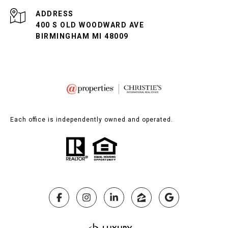
ADDRESS
400 S OLD WOODWARD AVE
BIRMINGHAM MI 48009
Each office is independently owned and operated.