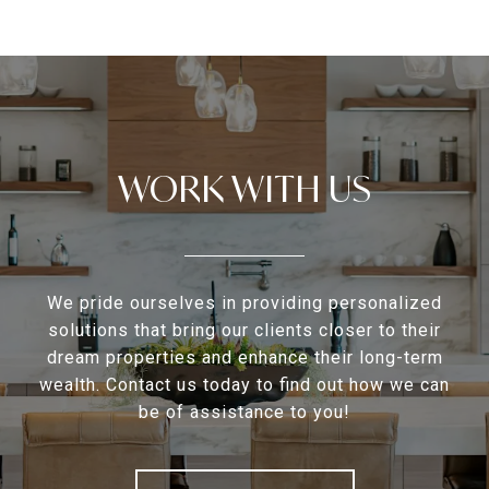
WORK WITH US
We pride ourselves in providing personalized
solutions that bring our clients closer to their
dream properties and enhance their long-term
wealth. Contact us today to find out how we can
be of assistance to you!