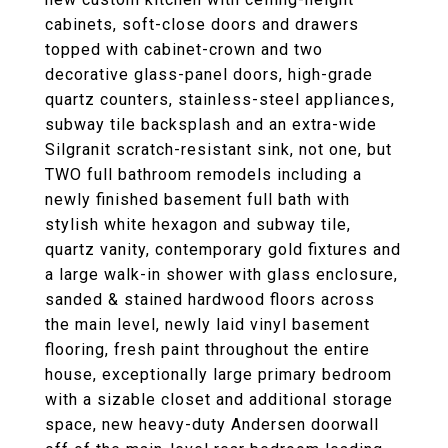
cabinets, soft-close doors and drawers
topped with cabinet-crown and two
decorative glass-panel doors, high-grade
quartz counters, stainless-steel appliances,
subway tile backsplash and an extra-wide
Silgranit scratch-resistant sink, not one, but
TWO full bathroom remodels including a
newly finished basement full bath with
stylish white hexagon and subway tile,
quartz vanity, contemporary gold fixtures and
a large walk-in shower with glass enclosure,
sanded & stained hardwood floors across
the main level, newly laid vinyl basement
flooring, fresh paint throughout the entire
house, exceptionally large primary bedroom
with a sizable closet and additional storage
space, new heavy-duty Andersen doorwall