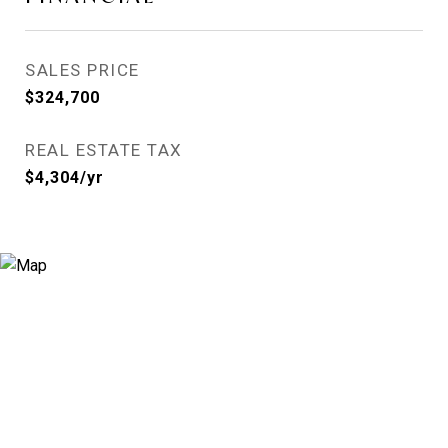
SALES PRICE
$324,700
REAL ESTATE TAX
$4,304/yr