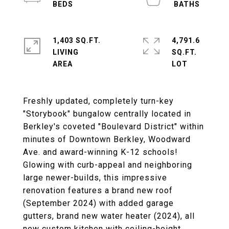
1,403 SQ.FT.
4,791.6
LIVING
SQ.FT.
Freshly updated, completely turn-key
"Storybook" bungalow centrally located in
Berkley's coveted "Boulevard District" within
minutes of Downtown Berkley, Woodward
Ave. and award-winning K-12 schools!
Glowing with curb-appeal and neighboring
large newer-builds, this impressive
renovation features a brand new roof
(September 2024) with added garage
gutters, brand new water heater (2024), all
new custom kitchen with ceiling-height