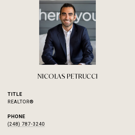
NICOLAS PETRUCCI
TITLE
REALTOR®
PHONE
(248) 787-3240