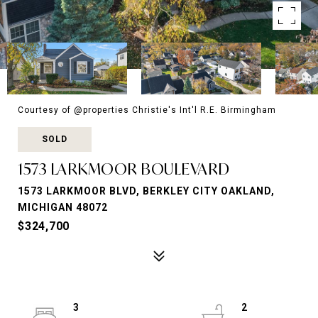
Courtesy of @properties Christie's Int'l R.E. Birmingham
SOLD
1573 LARKMOOR BOULEVARD
1573 LARKMOOR BLVD, BERKLEY CITY OAKLAND,
MICHIGAN 48072
$324,700
3
2