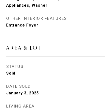
Appliances, Washer
OTHER INTERIOR FEATURES
Entrance Foyer
AREA & LOT
STATUS
Sold
DATE SOLD
January 3, 2025
LIVING AREA