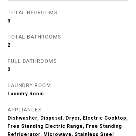
TOTAL BEDROOMS
3
TOTAL BATHROOMS
2
FULL BATHROOMS
2
LAUNDRY ROOM
Laundry Room
APPLIANCES
Dishwasher, Disposal, Dryer, Electric Cooktop,
Free Standing Electric Range, Free Standing
Refrigerator, Microwave, Stainless Steel