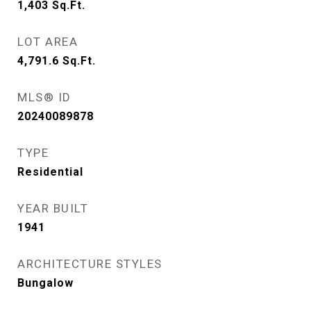
1,403
Sq.Ft.
LOT AREA
4,791.6
Sq.Ft.
MLS® ID
20240089878
TYPE
Residential
YEAR BUILT
1941
ARCHITECTURE STYLES
Bungalow