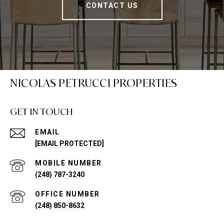
CONTACT US
NICOLAS PETRUCCI PROPERTIES
GET IN TOUCH
EMAIL
[EMAIL PROTECTED]
(248) 787-3240
(248) 850-8632