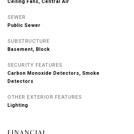
Ceiling Fans, Central Air
SEWER
Public Sewer
SUBSTRUCTURE
Basement, Block
SECURITY FEATURES
Carbon Monoxide Detectors, Smoke
Detectors
OTHER EXTERIOR FEATURES
Lighting
FINANCIAL