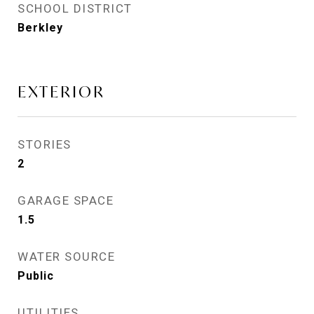
SCHOOL DISTRICT
Berkley
EXTERIOR
STORIES
2
GARAGE SPACE
1.5
WATER SOURCE
Public
UTILITIES