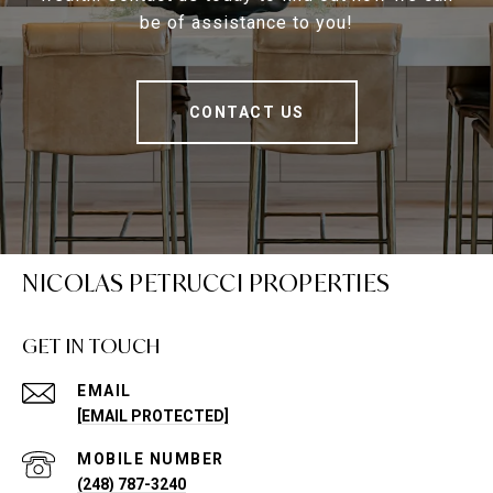
be of assistance to you!
CONTACT US
NICOLAS PETRUCCI PROPERTIES
GET IN TOUCH
EMAIL
[EMAIL PROTECTED]
(248) 787-3240