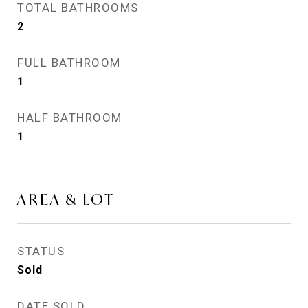
TOTAL BATHROOMS
2
FULL BATHROOM
1
HALF BATHROOM
1
AREA & LOT
STATUS
Sold
DATE SOLD