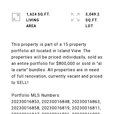
1,624 SQ.FT.
3,049.2
LIVING
SQ.FT.
This property is part of a 15 property
portfolio all located in Island View. The
properties will be priced individually, sold as
an entire portfolio for $800,000 or sold in "al
la carte" bundles. All properties are in need
of full renovation, currently vacant and priced
to SELL!
Portfolio MLS Numbers:
20230016853, 20230016848, 20230016863,
20230016858, 20230016819, 20230016811,