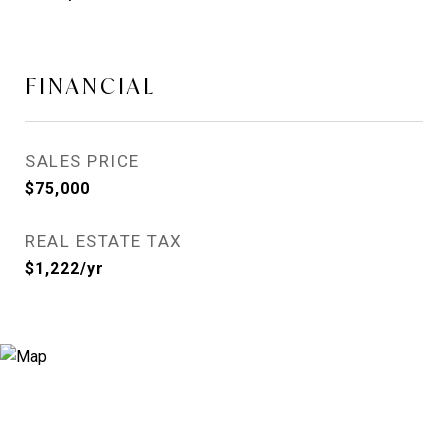
FINANCIAL
SALES PRICE
$75,000
REAL ESTATE TAX
$1,222/yr