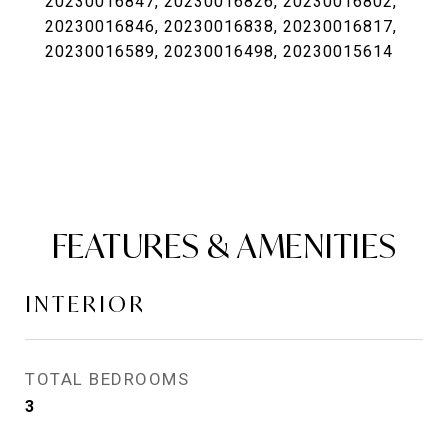
20230016847, 20230016826, 20230016802,
20230016846, 20230016838, 20230016817,
20230016589, 20230016498, 20230015614
FEATURES & AMENITIES
INTERIOR
TOTAL BEDROOMS
3