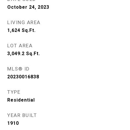
October 24, 2023
LIVING AREA
1,624
Sq.Ft.
LOT AREA
3,049.2
Sq.Ft.
MLS® ID
20230016838
TYPE
Residential
YEAR BUILT
1910