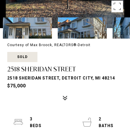
Courtesy of Max Broock, REALTORS®-Detroit
SOLD
2518 SHERIDAN STREET
2518 SHERIDAN STREET, DETROIT CITY, MI 48214
$75,000
3
2