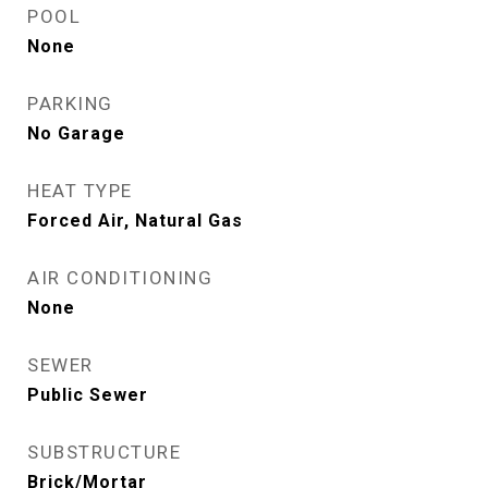
POOL
None
PARKING
No Garage
HEAT TYPE
Forced Air, Natural Gas
AIR CONDITIONING
None
SEWER
Public Sewer
SUBSTRUCTURE
Brick/Mortar