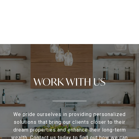
WORK WITH US
We pride ourselves in providing personalized
solutions that bring our clients closer to their
dream properties and enhance their long-term
wealth. Contact us today to find out how we can