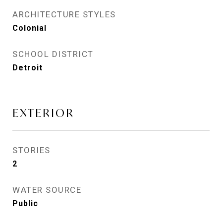
ARCHITECTURE STYLES
Colonial
SCHOOL DISTRICT
Detroit
EXTERIOR
STORIES
2
WATER SOURCE
Public