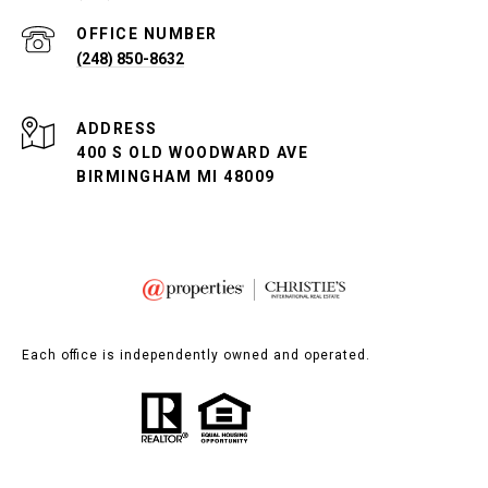
(248) 850-8632
ADDRESS
400 S OLD WOODWARD AVE
BIRMINGHAM MI 48009
Each office is independently owned and operated.