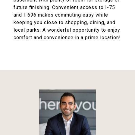
future finishing. Convenient access to I-75
and I-696 makes commuting easy while
keeping you close to shopping, dining, and
local parks. A wonderful opportunity to enjoy
comfort and convenience in a prime location!