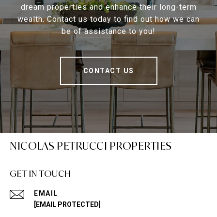
dream properties and enhance their long-term
wealth. Contact us today to find out how we can
be of assistance to you!
CONTACT US
NICOLAS PETRUCCI PROPERTIES
GET IN TOUCH
EMAIL
[EMAIL PROTECTED]