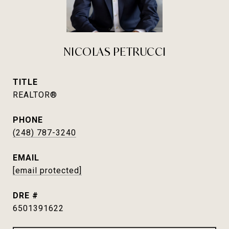
NICOLAS PETRUCCI
TITLE
REALTOR®
PHONE
(248) 787-3240
EMAIL
[email protected]
DRE #
6501391622