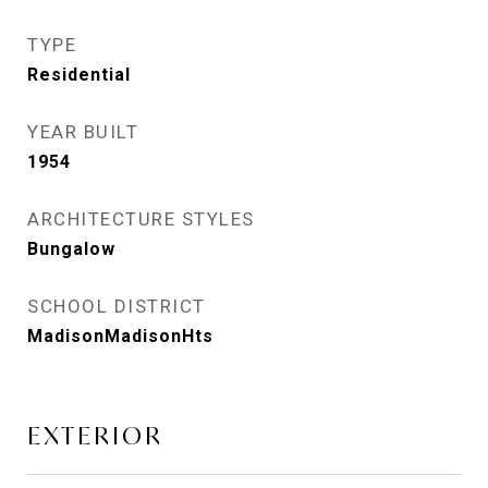
TYPE
Residential
YEAR BUILT
1954
ARCHITECTURE STYLES
Bungalow
SCHOOL DISTRICT
MadisonMadisonHts
EXTERIOR