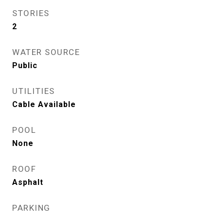
STORIES
2
WATER SOURCE
Public
UTILITIES
Cable Available
POOL
None
ROOF
Asphalt
PARKING