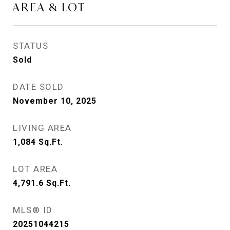
AREA & LOT
STATUS
Sold
DATE SOLD
November 10, 2025
LIVING AREA
1,084
Sq.Ft.
LOT AREA
4,791.6
Sq.Ft.
MLS® ID
20251044215