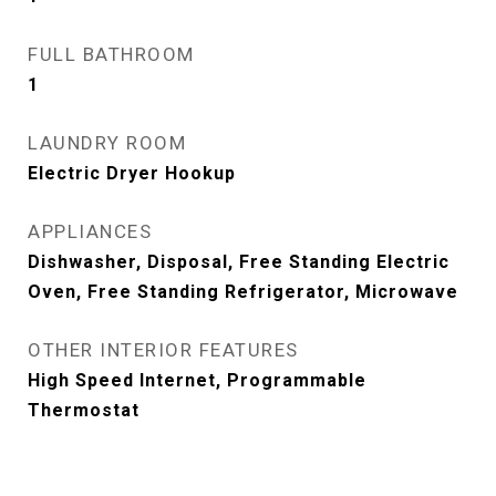
FULL BATHROOM
1
LAUNDRY ROOM
Electric Dryer Hookup
APPLIANCES
Dishwasher, Disposal, Free Standing Electric
Oven, Free Standing Refrigerator, Microwave
OTHER INTERIOR FEATURES
High Speed Internet, Programmable
Thermostat