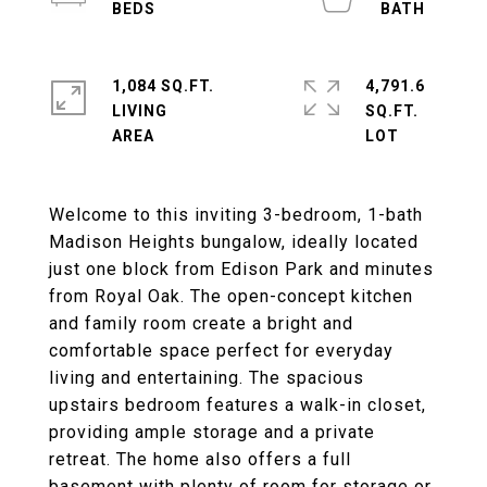
1,084 SQ.FT.
4,791.6
LIVING
SQ.FT.
Welcome to this inviting 3-bedroom, 1-bath
Madison Heights bungalow, ideally located
just one block from Edison Park and minutes
from Royal Oak. The open-concept kitchen
and family room create a bright and
comfortable space perfect for everyday
living and entertaining. The spacious
upstairs bedroom features a walk-in closet,
providing ample storage and a private
retreat. The home also offers a full
basement with plenty of room for storage or