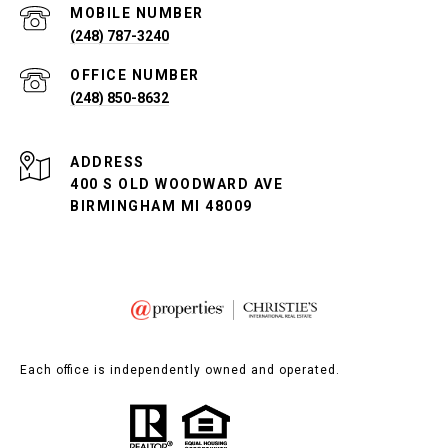
(248) 787-3240
(248) 850-8632
ADDRESS
400 S OLD WOODWARD AVE
BIRMINGHAM MI 48009
Each office is independently owned and operated.