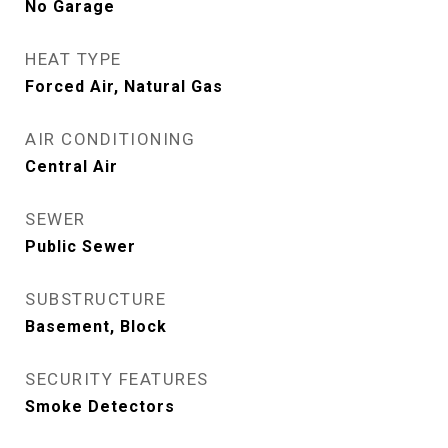
No Garage
HEAT TYPE
Forced Air, Natural Gas
AIR CONDITIONING
Central Air
SEWER
Public Sewer
SUBSTRUCTURE
Basement, Block
SECURITY FEATURES
Smoke Detectors