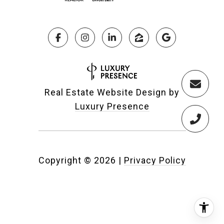
Real Estate Website Design by
Luxury Presence
Copyright ©
2026
|
Privacy Policy