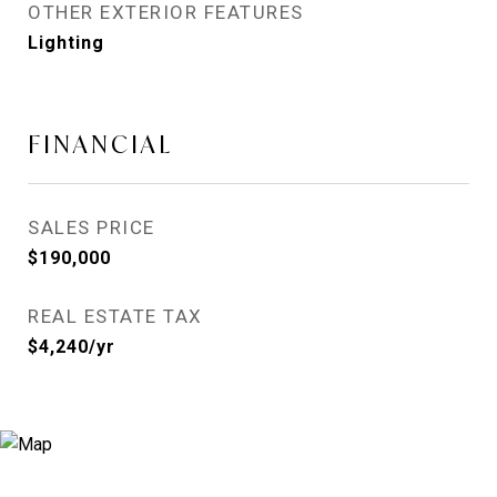
OTHER EXTERIOR FEATURES
Lighting
FINANCIAL
SALES PRICE
$190,000
REAL ESTATE TAX
$4,240/yr