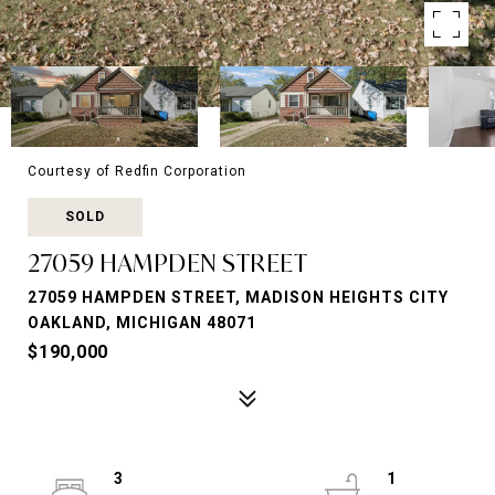
Courtesy of Redfin Corporation
SOLD
27059 HAMPDEN STREET
27059 HAMPDEN STREET, MADISON HEIGHTS CITY
OAKLAND, MICHIGAN 48071
$190,000
3
1