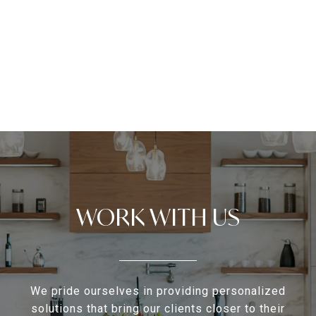
WORK WITH US
We pride ourselves in providing personalized
solutions that bring our clients closer to their