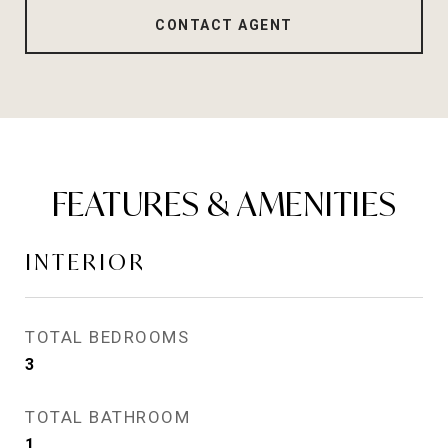
CONTACT AGENT
FEATURES & AMENITIES
INTERIOR
TOTAL BEDROOMS
3
TOTAL BATHROOM
1