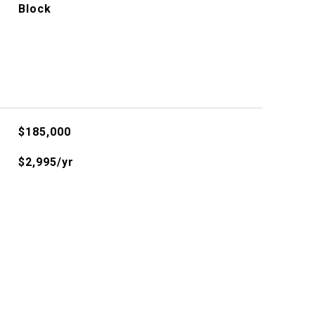
Block
$185,000
$2,995/yr