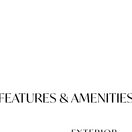
FEATURES & AMENITIE