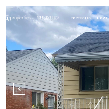
PORTFOLIO
HOME