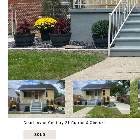
Courtesy of Century 21 Curran & Oberski
SOLD