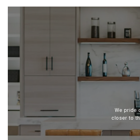
We pride o
closer to t