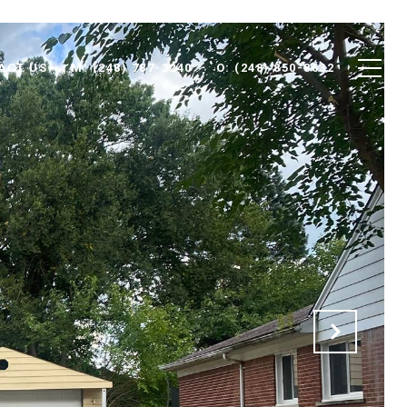
ACT US
M: (248) 787-3240
O: (248) 850-8632