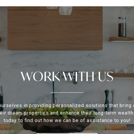
WORK WITH US
urselves in providing personalized solutions that bring 
heir dream properties and enhance their long-term wealth
today to find out how we can be of assistance to you!