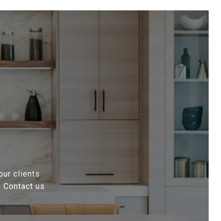
our clients
. Contact us