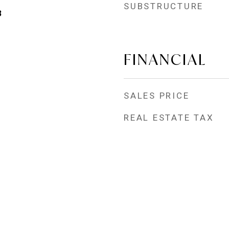
SUBSTRUCTURE
3
FINANCIAL
SALES PRICE
REAL ESTATE TAX