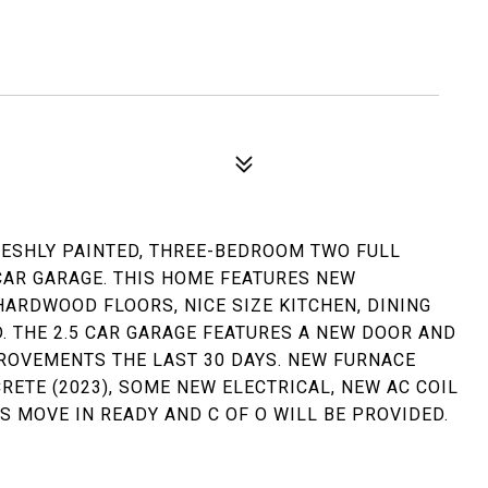
RESHLY PAINTED, THREE-BEDROOM TWO FULL
CAR GARAGE. THIS HOME FEATURES NEW
HARDWOOD FLOORS, NICE SIZE KITCHEN, DINING
. THE 2.5 CAR GARAGE FEATURES A NEW DOOR AND
ROVEMENTS THE LAST 30 DAYS. NEW FURNACE
CRETE (2023), SOME NEW ELECTRICAL, NEW AC COIL
IS MOVE IN READY AND C OF O WILL BE PROVIDED.