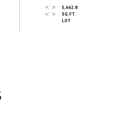
5,662.8
SQ.FT.
S