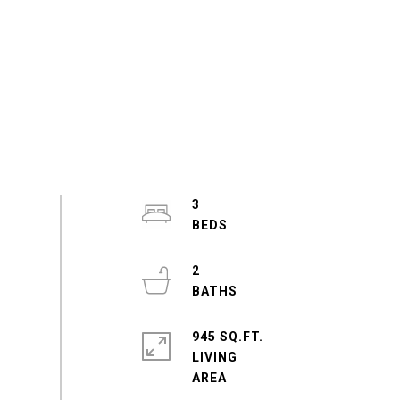
3
2
945 SQ.FT.
LIVING