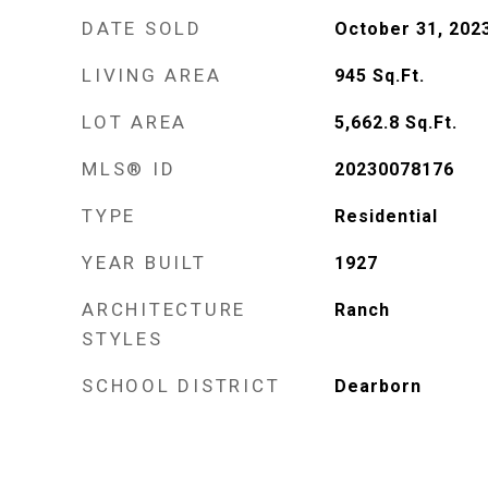
DATE SOLD
October 31, 202
LIVING AREA
945
Sq.Ft.
LOT AREA
5,662.8
Sq.Ft.
MLS® ID
20230078176
TYPE
Residential
YEAR BUILT
1927
ARCHITECTURE
Ranch
STYLES
SCHOOL DISTRICT
Dearborn