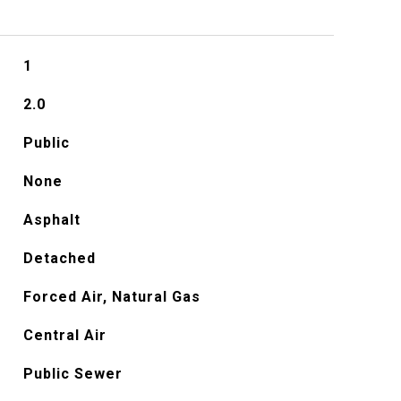
1
2.0
Public
None
Asphalt
Detached
Forced Air, Natural Gas
Central Air
Public Sewer