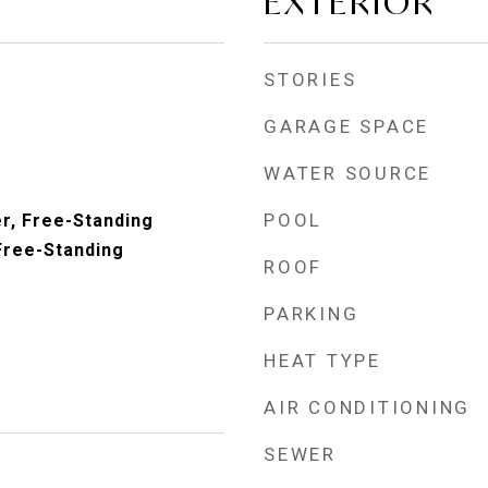
EXTERIOR
STORIES
GARAGE SPACE
WATER SOURCE
POOL
r, Free-Standing
Free-Standing
ROOF
PARKING
HEAT TYPE
AIR CONDITIONING
SEWER