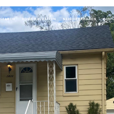
 SEARCH
HOME VALUATION
NEIGHBORHOODS
CONT