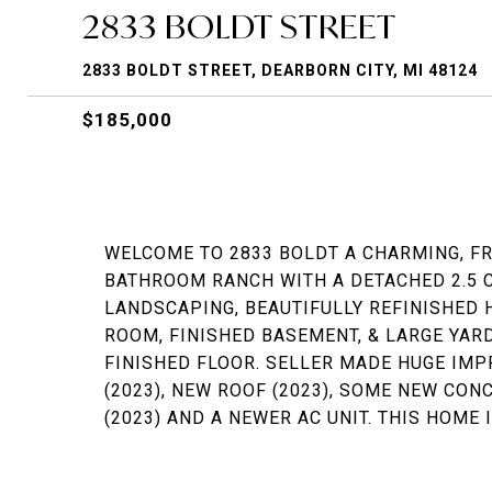
2833 BOLDT STREET
2833 BOLDT STREET, DEARBORN CITY, MI 48124
$185,000
WELCOME TO 2833 BOLDT A CHARMING, F
BATHROOM RANCH WITH A DETACHED 2.5 
LANDSCAPING, BEAUTIFULLY REFINISHED 
ROOM, FINISHED BASEMENT, & LARGE YARD
FINISHED FLOOR. SELLER MADE HUGE IMP
(2023), NEW ROOF (2023), SOME NEW CON
(2023) AND A NEWER AC UNIT. THIS HOME 