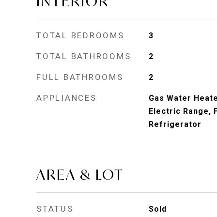
INTERIOR
TOTAL BEDROOMS
3
TOTAL BATHROOMS
2
FULL BATHROOMS
2
APPLIANCES
Gas Water Heate
Electric Range, 
Refrigerator
AREA & LOT
STATUS
Sold