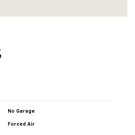
S
No Garage
Forced Air