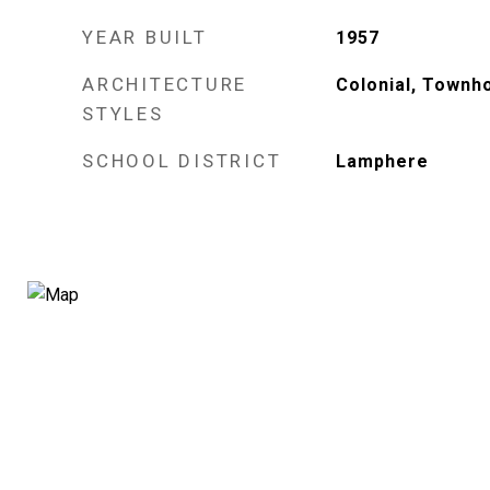
YEAR BUILT
1957
ARCHITECTURE
Colonial, Townh
STYLES
SCHOOL DISTRICT
Lamphere