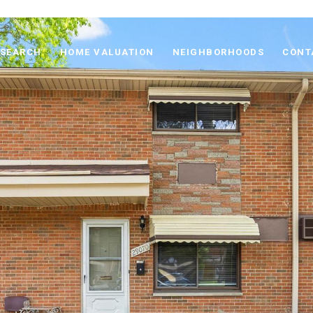
 SEARCH
HOME VALUATION
NEIGHBORHOODS
CONT