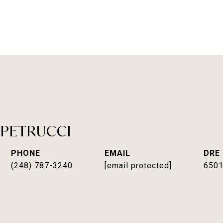
 PETRUCCI
PHONE
EMAIL
DRE
(248) 787-3240
[email protected]
650