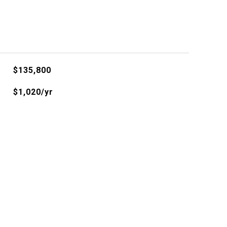
$135,800
$1,020/yr