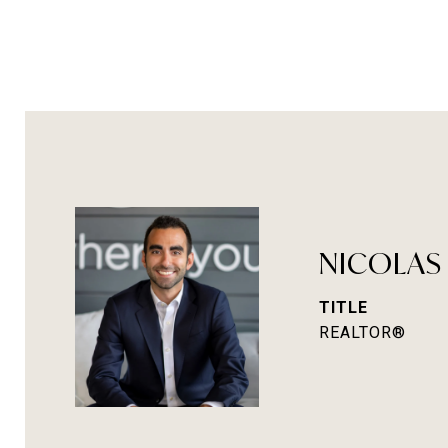
NICOLAS
TITLE
REALTOR®