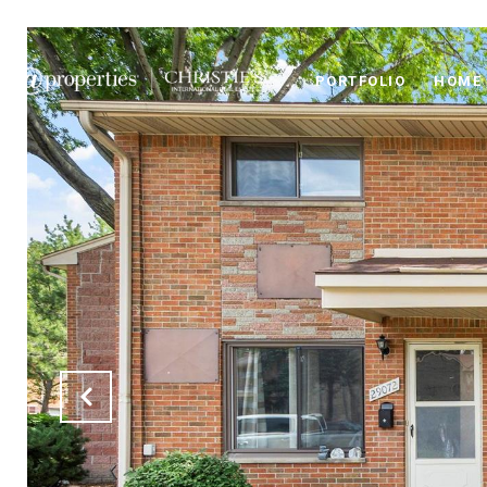
PORTFOLIO
HOME