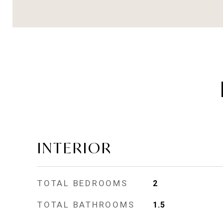
INTERIOR
TOTAL BEDROOMS
2
TOTAL BATHROOMS
1.5