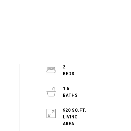
2
1.5
920 SQ.FT.
LIVING