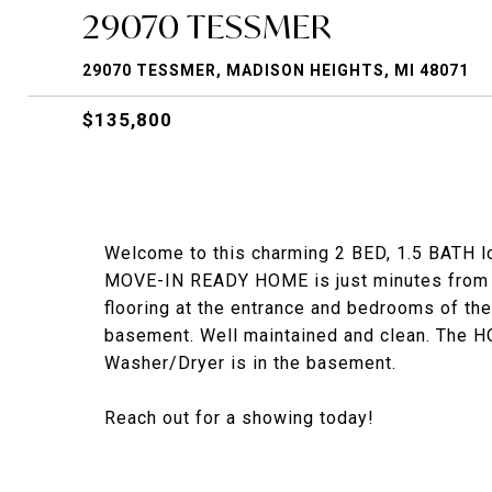
29070 TESSMER
29070 TESSMER, MADISON HEIGHTS, MI 48071
$135,800
Welcome to this charming 2 BED, 1.5 BATH lo
MOVE-IN READY HOME is just minutes from m
flooring at the entrance and bedrooms of the
basement. Well maintained and clean. The 
Washer/Dryer is in the basement.
Reach out for a showing today!