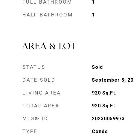
FULL BATHROOM
1
HALF BATHROOM
1
AREA & LOT
STATUS
Sold
DATE SOLD
September 5, 20
LIVING AREA
920
Sq.Ft.
TOTAL AREA
920
Sq.Ft.
MLS® ID
20230059973
TYPE
Condo