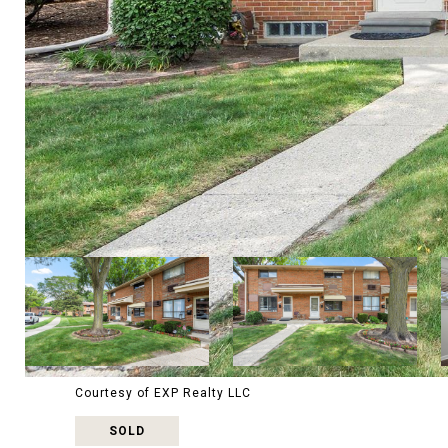
Courtesy of EXP Realty LLC
SOLD