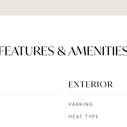
FEATURES & AMENITIE
EXTERIOR
PARKING
HEAT TYPE