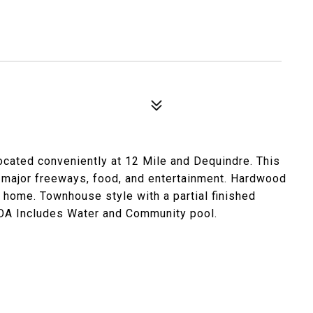
cated conveniently at 12 Mile and Dequindre. This
ajor freeways, food, and entertainment. Hardwood
 home. Townhouse style with a partial finished
HOA Includes Water and Community pool.