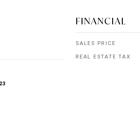
FINANCIAL
SALES PRICE
REAL ESTATE TAX
23