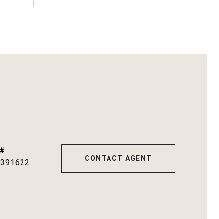
 #
CONTACT AGENT
1391622