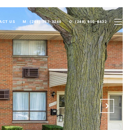
ACT US
M: (248) 787-3240
O: (248) 850-8632