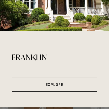
FRANKLIN
EXPLORE