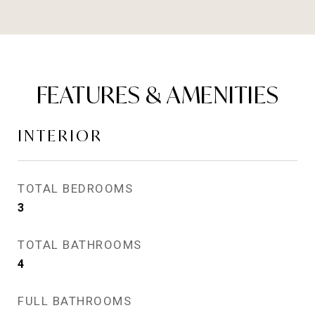
FEATURES & AMENITIES
INTERIOR
TOTAL BEDROOMS
3
TOTAL BATHROOMS
4
FULL BATHROOMS