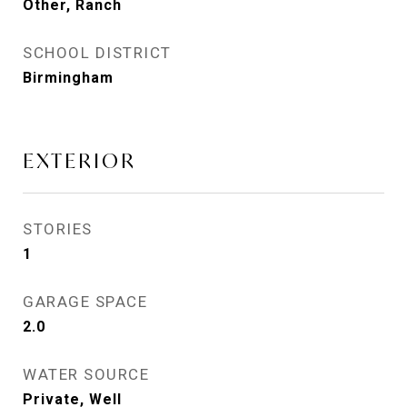
Other, Ranch
SCHOOL DISTRICT
Birmingham
EXTERIOR
STORIES
1
GARAGE SPACE
2.0
WATER SOURCE
Private, Well