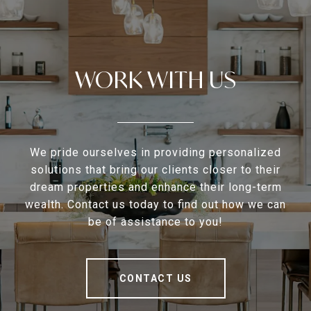
WORK WITH US
We pride ourselves in providing personalized
solutions that bring our clients closer to their
dream properties and enhance their long-term
wealth. Contact us today to find out how we can
be of assistance to you!
CONTACT US