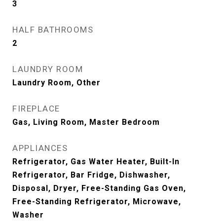
3
HALF BATHROOMS
2
LAUNDRY ROOM
Laundry Room, Other
FIREPLACE
Gas, Living Room, Master Bedroom
APPLIANCES
Refrigerator, Gas Water Heater, Built-In
Refrigerator, Bar Fridge, Dishwasher,
Disposal, Dryer, Free-Standing Gas Oven,
Free-Standing Refrigerator, Microwave,
Washer