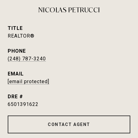
NICOLAS PETRUCCI
TITLE
REALTOR®
PHONE
(248) 787-3240
EMAIL
[email protected]
DRE #
6501391622
CONTACT AGENT