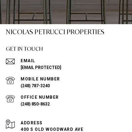
NICOLAS PETRUCCI PROPERTIES
GET IN TOUCH
EMAIL
[EMAIL PROTECTED]
(248) 787-3240
(248) 850-8632
ADDRESS
400 S OLD WOODWARD AVE