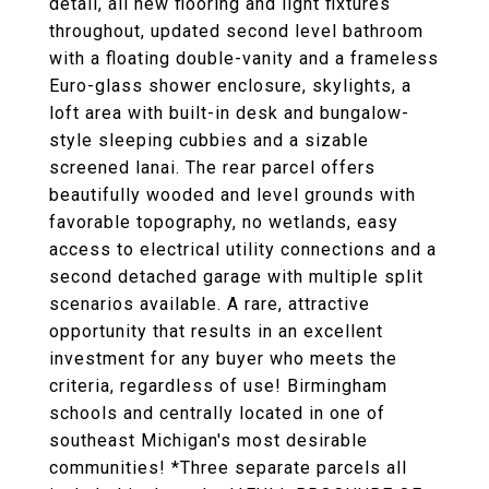
detail, all new flooring and light fixtures
throughout, updated second level bathroom
with a floating double-vanity and a frameless
Euro-glass shower enclosure, skylights, a
loft area with built-in desk and bungalow-
style sleeping cubbies and a sizable
screened lanai. The rear parcel offers
beautifully wooded and level grounds with
favorable topography, no wetlands, easy
access to electrical utility connections and a
second detached garage with multiple split
scenarios available. A rare, attractive
opportunity that results in an excellent
investment for any buyer who meets the
criteria, regardless of use! Birmingham
schools and centrally located in one of
southeast Michigan's most desirable
communities! *Three separate parcels all