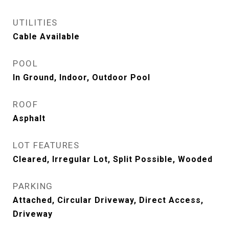
UTILITIES
Cable Available
POOL
In Ground, Indoor, Outdoor Pool
ROOF
Asphalt
LOT FEATURES
Cleared, Irregular Lot, Split Possible, Wooded
PARKING
Attached, Circular Driveway, Direct Access,
Driveway