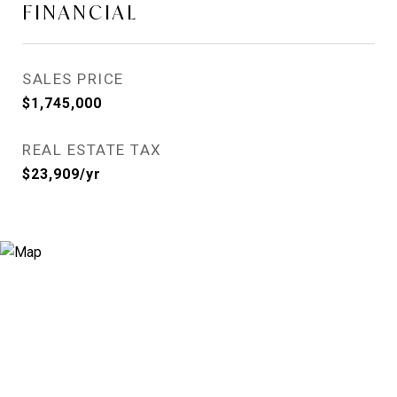
FINANCIAL
SALES PRICE
$1,745,000
REAL ESTATE TAX
$23,909/yr