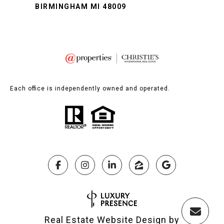
BIRMINGHAM MI 48009
Each office is independently owned and operated.
Real Estate Website Design by