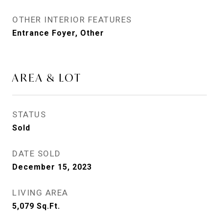
OTHER INTERIOR FEATURES
Entrance Foyer, Other
AREA & LOT
STATUS
Sold
DATE SOLD
December 15, 2023
LIVING AREA
5,079
Sq.Ft.