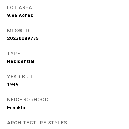
LOT AREA
9.96
Acres
MLS® ID
20230089775
TYPE
Residential
YEAR BUILT
1949
NEIGHBORHOOD
Franklin
ARCHITECTURE STYLES