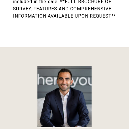
included in the sale. **FULL BROCHURE OF
SURVEY, FEATURES AND COMPREHENSIVE
INFORMATION AVAILABLE UPON REQUEST**