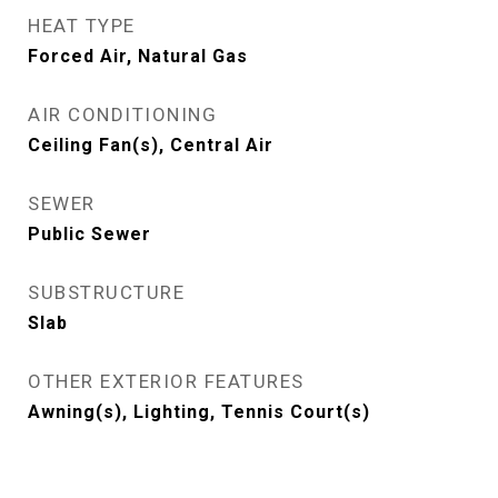
HEAT TYPE
Forced Air, Natural Gas
AIR CONDITIONING
Ceiling Fan(s), Central Air
SEWER
Public Sewer
SUBSTRUCTURE
Slab
OTHER EXTERIOR FEATURES
Awning(s), Lighting, Tennis Court(s)