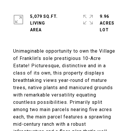
5,079 SQ.FT.
9.96
LIVING
ACRES
Unimaginable opportunity to own the Village
of Franklin's sole prestigious 10-Acre
Estate! Picturesque, distinctive and in a
class of its own, this property displays
breathtaking views year-round of mature
trees, native plants and manicured grounds
with remarkable versatility equating
countless possibilities. Primarily split
among two main parcels nearing five acres
each, the main parcel features a sprawling
mid-century ranch with a robust