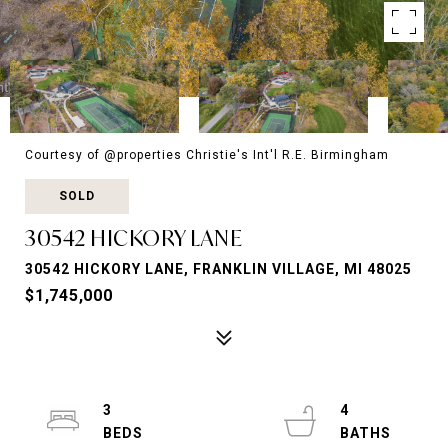
Courtesy of @properties Christie's Int'l R.E. Birmingham
SOLD
30542 HICKORY LANE
30542 HICKORY LANE, FRANKLIN VILLAGE, MI 48025
$1,745,000
3
4