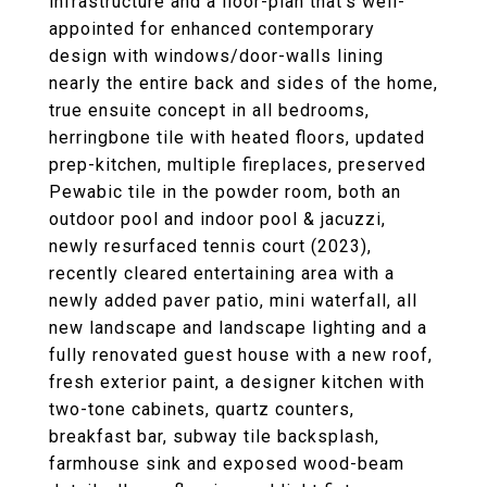
infrastructure and a floor-plan that's well-
appointed for enhanced contemporary
design with windows/door-walls lining
nearly the entire back and sides of the home,
true ensuite concept in all bedrooms,
herringbone tile with heated floors, updated
prep-kitchen, multiple fireplaces, preserved
Pewabic tile in the powder room, both an
outdoor pool and indoor pool & jacuzzi,
newly resurfaced tennis court (2023),
recently cleared entertaining area with a
newly added paver patio, mini waterfall, all
new landscape and landscape lighting and a
fully renovated guest house with a new roof,
fresh exterior paint, a designer kitchen with
two-tone cabinets, quartz counters,
breakfast bar, subway tile backsplash,
farmhouse sink and exposed wood-beam