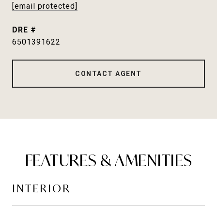
[email protected]
DRE #
6501391622
CONTACT AGENT
FEATURES & AMENITIES
INTERIOR