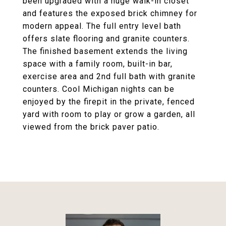
been upgraded with a huge walk-in closet
and features the exposed brick chimney for
modern appeal. The full entry level bath
offers slate flooring and granite counters.
The finished basement extends the living
space with a family room, built-in bar,
exercise area and 2nd full bath with granite
counters. Cool Michigan nights can be
enjoyed by the firepit in the private, fenced
yard with room to play or grow a garden, all
viewed from the brick paver patio.