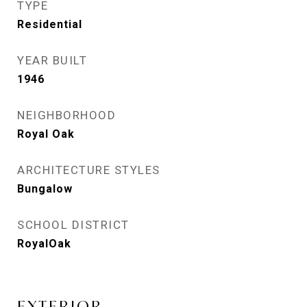
TYPE
Residential
YEAR BUILT
1946
NEIGHBORHOOD
Royal Oak
ARCHITECTURE STYLES
Bungalow
SCHOOL DISTRICT
RoyalOak
EXTERIOR