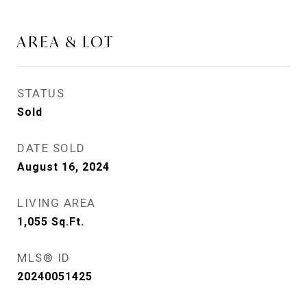
AREA & LOT
STATUS
Sold
DATE SOLD
August 16, 2024
LIVING AREA
1,055
Sq.Ft.
MLS® ID
20240051425