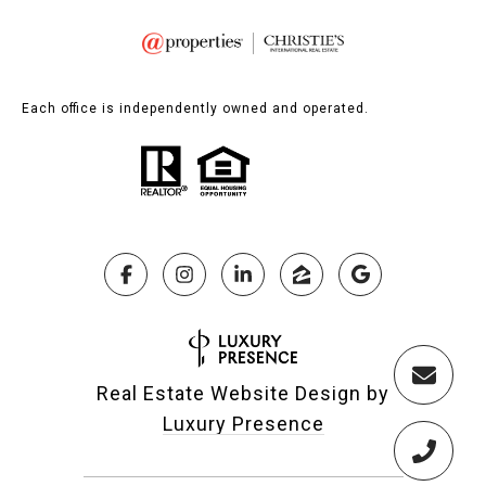
Each office is independently owned and operated.
Real Estate Website Design by
Luxury Presence