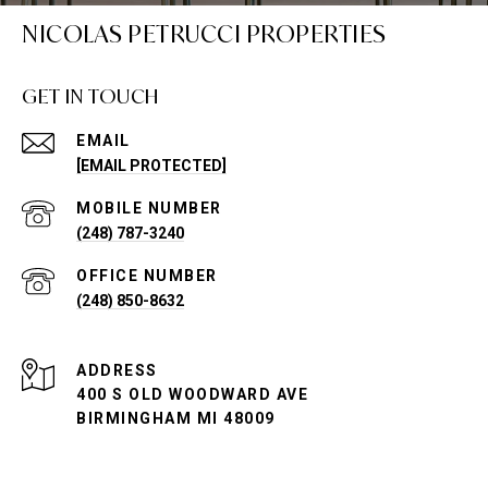
NICOLAS PETRUCCI PROPERTIES
GET IN TOUCH
EMAIL
[EMAIL PROTECTED]
(248) 787-3240
(248) 850-8632
ADDRESS
400 S OLD WOODWARD AVE
BIRMINGHAM MI 48009