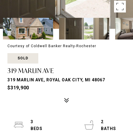
Courtesy of Coldwell Banker Realty-Rochester
SOLD
319 MARLIN AVE
319 MARLIN AVE, ROYAL OAK CITY, MI 48067
$319,900
3
2