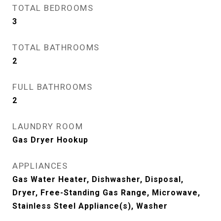
TOTAL BEDROOMS
3
TOTAL BATHROOMS
2
FULL BATHROOMS
2
LAUNDRY ROOM
Gas Dryer Hookup
APPLIANCES
Gas Water Heater, Dishwasher, Disposal,
Dryer, Free-Standing Gas Range, Microwave,
Stainless Steel Appliance(s), Washer