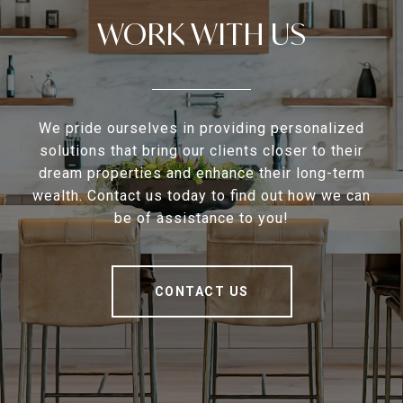
WORK WITH US
We pride ourselves in providing personalized
solutions that bring our clients closer to their
dream properties and enhance their long-term
wealth. Contact us today to find out how we can
be of assistance to you!
CONTACT US