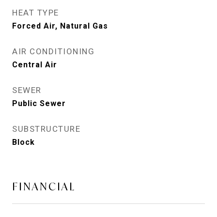
HEAT TYPE
Forced Air, Natural Gas
AIR CONDITIONING
Central Air
SEWER
Public Sewer
SUBSTRUCTURE
Block
FINANCIAL