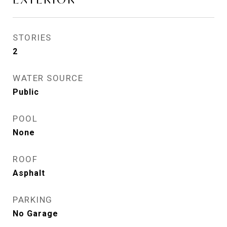
STORIES
2
WATER SOURCE
Public
POOL
None
ROOF
Asphalt
PARKING
No Garage