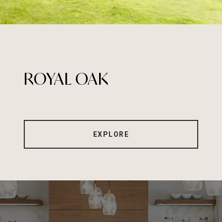
ROYAL OAK
EXPLORE