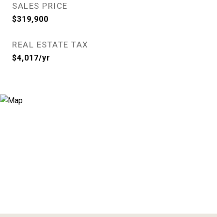
SALES PRICE
$319,900
REAL ESTATE TAX
$4,017/yr