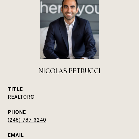
NICOLAS PETRUCCI
TITLE
REALTOR®
PHONE
(248) 787-3240
EMAIL