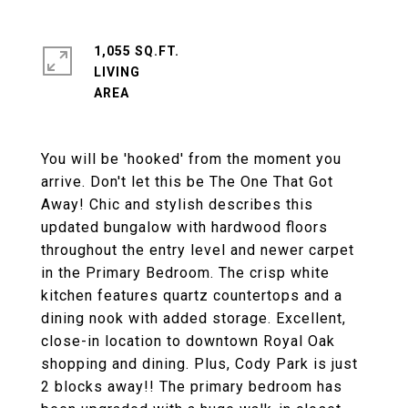
1,055 SQ.FT.
LIVING
You will be 'hooked' from the moment you
arrive. Don't let this be The One That Got
Away! Chic and stylish describes this
updated bungalow with hardwood floors
throughout the entry level and newer carpet
in the Primary Bedroom. The crisp white
kitchen features quartz countertops and a
dining nook with added storage. Excellent,
close-in location to downtown Royal Oak
shopping and dining. Plus, Cody Park is just
2 blocks away!! The primary bedroom has