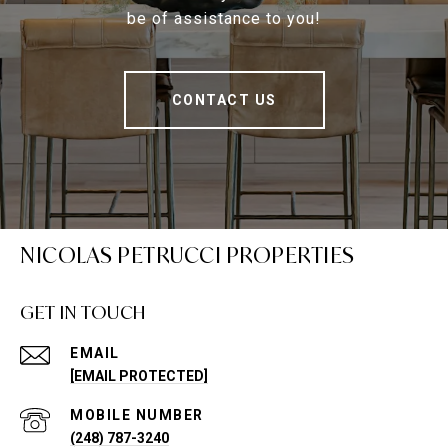
be of assistance to you!
CONTACT US
NICOLAS PETRUCCI PROPERTIES
GET IN TOUCH
EMAIL
[EMAIL PROTECTED]
(248) 787-3240