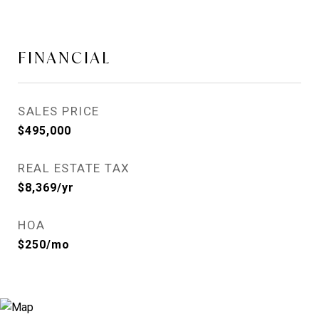
FINANCIAL
SALES PRICE
$495,000
REAL ESTATE TAX
$8,369/yr
HOA
$250/mo