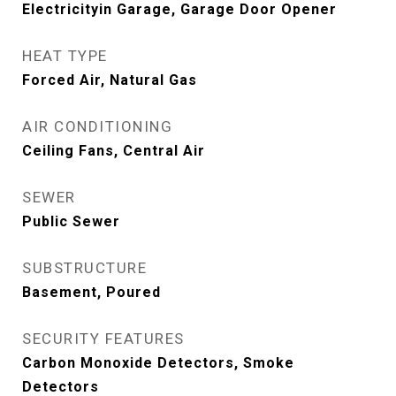
Electricityin Garage, Garage Door Opener
HEAT TYPE
Forced Air, Natural Gas
AIR CONDITIONING
Ceiling Fans, Central Air
SEWER
Public Sewer
SUBSTRUCTURE
Basement, Poured
SECURITY FEATURES
Carbon Monoxide Detectors, Smoke
Detectors