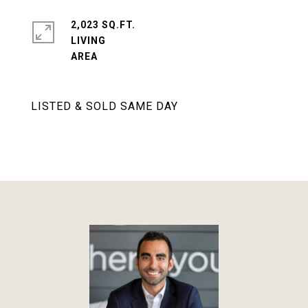
2,023 SQ.FT.
LIVING
LISTED & SOLD SAME DAY