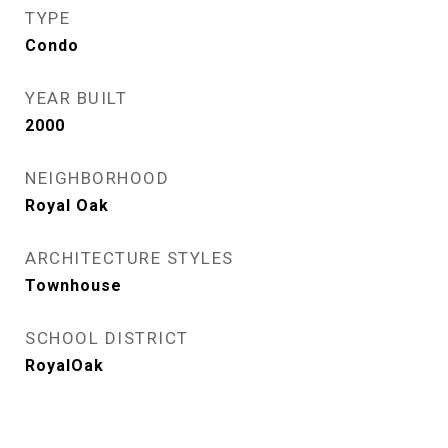
TYPE
Condo
YEAR BUILT
2000
NEIGHBORHOOD
Royal Oak
ARCHITECTURE STYLES
Townhouse
SCHOOL DISTRICT
RoyalOak