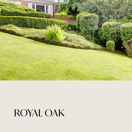
ROYAL OAK