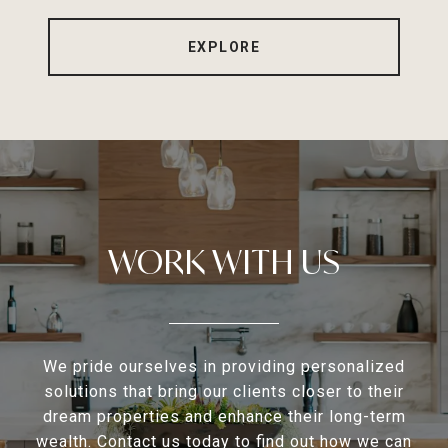
EXPLORE
WORK WITH US
We pride ourselves in providing personalized
solutions that bring our clients closer to their
dream properties and enhance their long-term
wealth. Contact us today to find out how we can