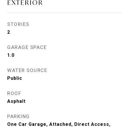
EXTERIOR
STORIES
2
GARAGE SPACE
1.0
WATER SOURCE
Public
ROOF
Asphalt
PARKING
One Car Garage, Attached, Direct Access,