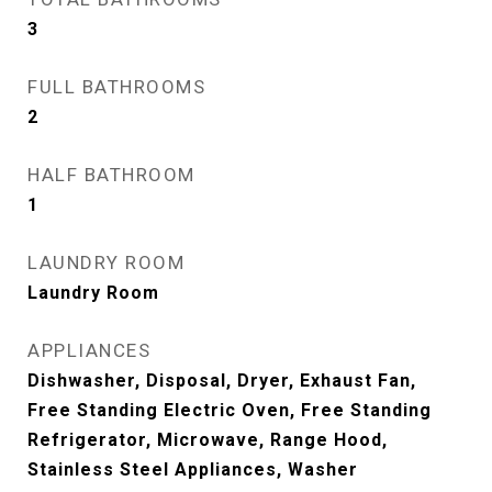
3
FULL BATHROOMS
2
HALF BATHROOM
1
LAUNDRY ROOM
Laundry Room
APPLIANCES
Dishwasher, Disposal, Dryer, Exhaust Fan,
Free Standing Electric Oven, Free Standing
Refrigerator, Microwave, Range Hood,
Stainless Steel Appliances, Washer