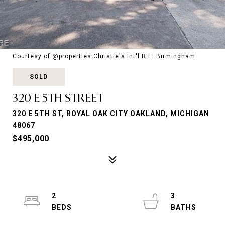
Courtesy of @properties Christie's Int'l R.E. Birmingham
SOLD
320 E 5TH STREET
320 E 5TH ST, ROYAL OAK CITY OAKLAND, MICHIGAN
48067
$495,000
2
3