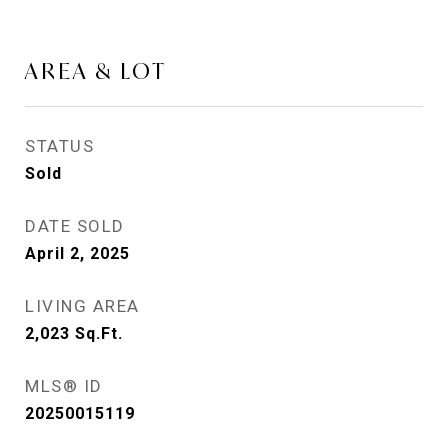
AREA & LOT
STATUS
Sold
DATE SOLD
April 2, 2025
LIVING AREA
2,023
Sq.Ft.
MLS® ID
20250015119