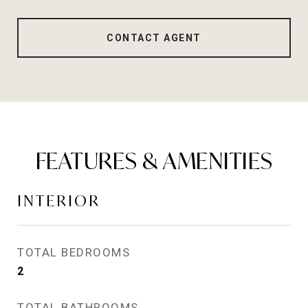
CONTACT AGENT
FEATURES & AMENITIES
INTERIOR
TOTAL BEDROOMS
2
TOTAL BATHROOMS