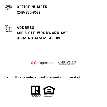
(248) 850-8632
ADDRESS
400 S OLD WOODWARD AVE
BIRMINGHAM MI 48009
Each office is independently owned and operated.