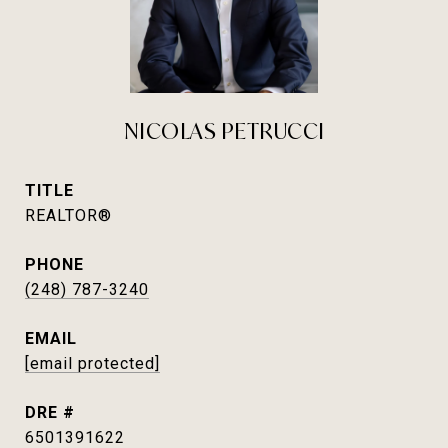
NICOLAS PETRUCCI
TITLE
REALTOR®
PHONE
(248) 787-3240
EMAIL
[email protected]
DRE #
6501391622