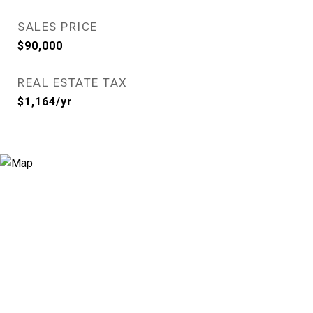
SALES PRICE
$90,000
REAL ESTATE TAX
$1,164/yr