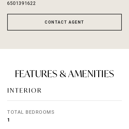
6501391622
CONTACT AGENT
FEATURES & AMENITIES
INTERIOR
TOTAL BEDROOMS
1