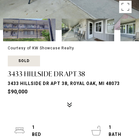
Courtesy of KW Showcase Realty
SOLD
3433 HILLSIDE DR APT 38
3433 HILLSIDE DR APT 38, ROYAL OAK, MI 48073
$90,000
1
1