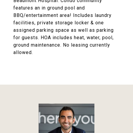
Beaumont Hospital. Condo community
features an in ground pool and
BBQ/entertainment area! Includes laundry
facilities, private storage locker & one
assigned parking space as well as parking
for guests. HOA includes heat, water, pool,
ground maintenance. No leasing currently
allowed.