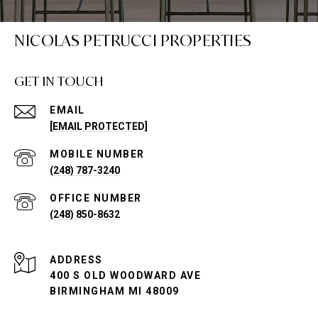
NICOLAS PETRUCCI PROPERTIES
GET IN TOUCH
EMAIL
[EMAIL PROTECTED]
(248) 787-3240
(248) 850-8632
ADDRESS
400 S OLD WOODWARD AVE
BIRMINGHAM MI 48009