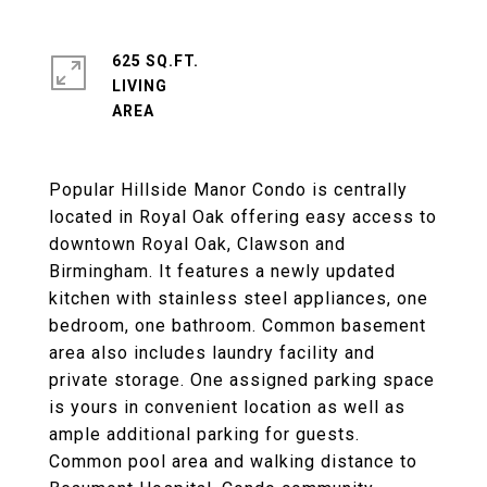
625 SQ.FT.
LIVING
Popular Hillside Manor Condo is centrally
located in Royal Oak offering easy access to
downtown Royal Oak, Clawson and
Birmingham. It features a newly updated
kitchen with stainless steel appliances, one
bedroom, one bathroom. Common basement
area also includes laundry facility and
private storage. One assigned parking space
is yours in convenient location as well as
ample additional parking for guests.
Common pool area and walking distance to