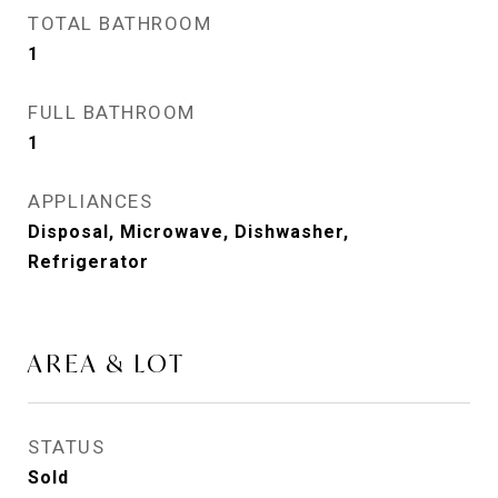
TOTAL BATHROOM
1
FULL BATHROOM
1
APPLIANCES
Disposal, Microwave, Dishwasher,
Refrigerator
AREA & LOT
STATUS
Sold