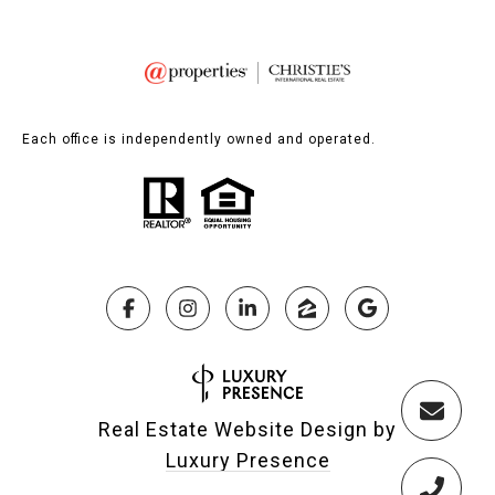
Each office is independently owned and operated.
Real Estate Website Design by
Luxury Presence