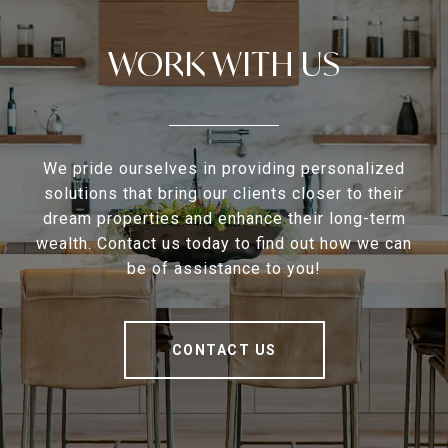
WORK WITH US
We pride ourselves in providing personalized
solutions that bring our clients closer to their
dream properties and enhance their long-term
wealth. Contact us today to find out how we can
be of assistance to you!
CONTACT US