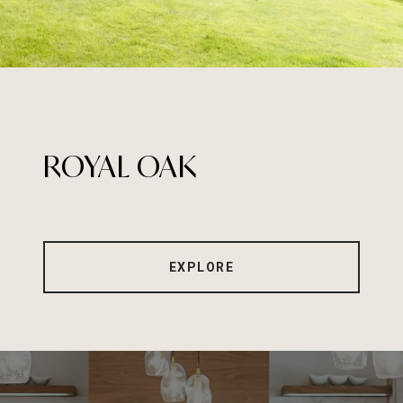
ROYAL OAK
EXPLORE