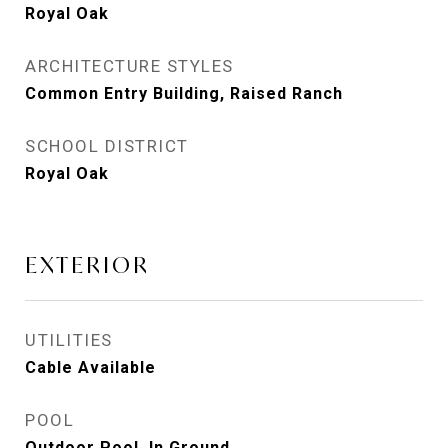
Royal Oak
ARCHITECTURE STYLES
Common Entry Building, Raised Ranch
SCHOOL DISTRICT
Royal Oak
EXTERIOR
UTILITIES
Cable Available
POOL
Outdoor Pool, In Ground