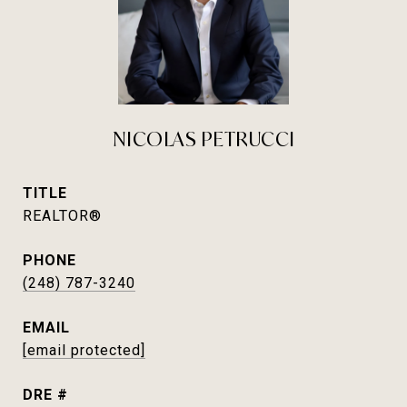
NICOLAS PETRUCCI
TITLE
REALTOR®
PHONE
(248) 787-3240
EMAIL
[email protected]
DRE #