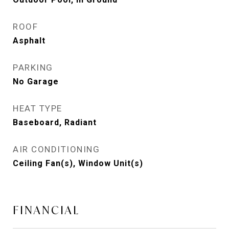
ROOF
Asphalt
PARKING
No Garage
HEAT TYPE
Baseboard, Radiant
AIR CONDITIONING
Ceiling Fan(s), Window Unit(s)
FINANCIAL