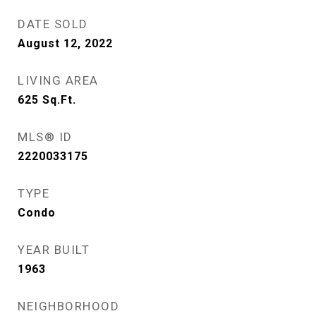
DATE SOLD
August 12, 2022
LIVING AREA
625
Sq.Ft.
MLS® ID
2220033175
TYPE
Condo
YEAR BUILT
1963
NEIGHBORHOOD