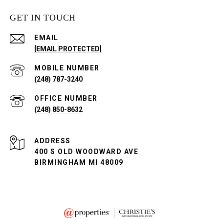
GET IN TOUCH
EMAIL
[EMAIL PROTECTED]
(248) 787-3240
(248) 850-8632
ADDRESS
400 S OLD WOODWARD AVE
BIRMINGHAM MI 48009