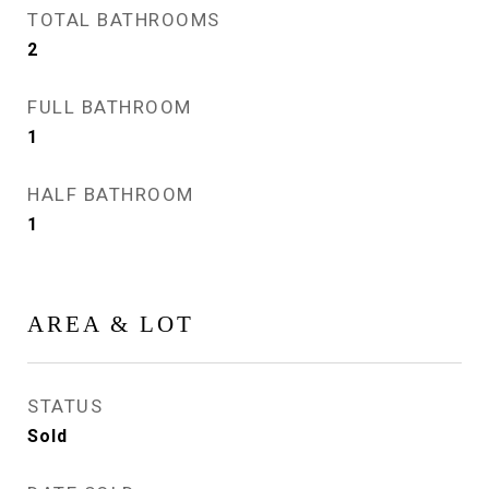
TOTAL BATHROOMS
2
FULL BATHROOM
1
HALF BATHROOM
1
AREA & LOT
STATUS
Sold