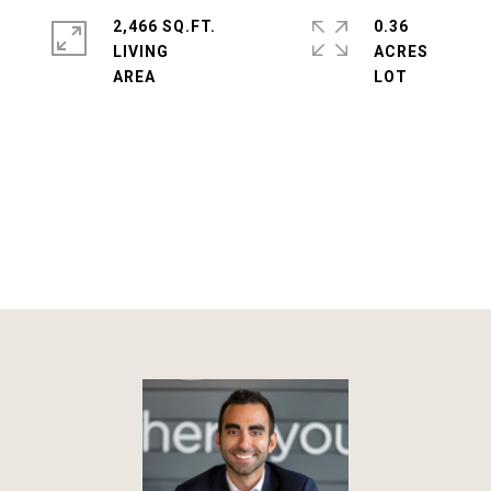
2,466 SQ.FT.
0.36
LIVING
ACRES