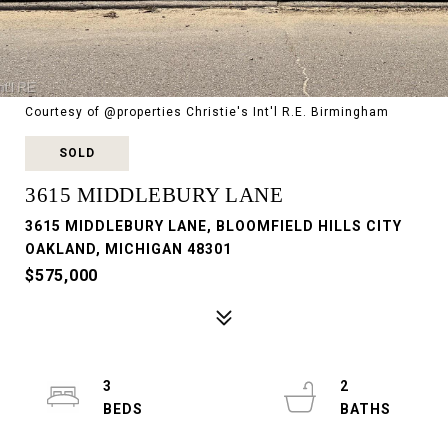
Courtesy of @properties Christie's Int'l R.E. Birmingham
SOLD
3615 MIDDLEBURY LANE
3615 MIDDLEBURY LANE, BLOOMFIELD HILLS CITY
OAKLAND, MICHIGAN 48301
$575,000
3
2