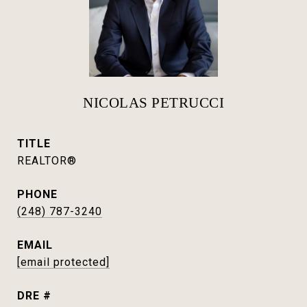
NICOLAS PETRUCCI
TITLE
REALTOR®
PHONE
(248) 787-3240
EMAIL
[email protected]
DRE #