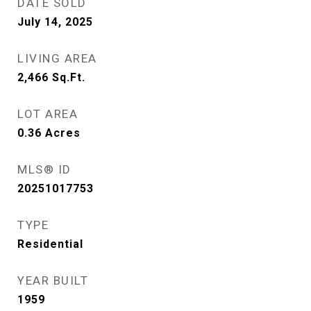
DATE SOLD
July 14, 2025
LIVING AREA
2,466
Sq.Ft.
LOT AREA
0.36
Acres
MLS® ID
20251017753
TYPE
Residential
YEAR BUILT
1959