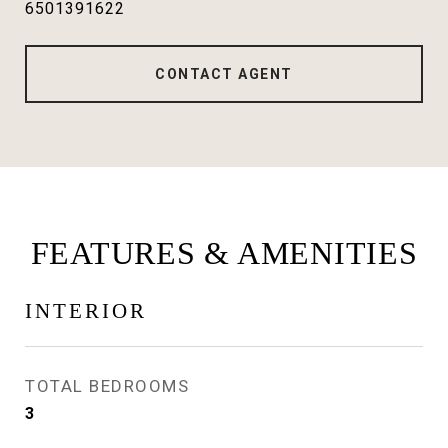
6501391622
CONTACT AGENT
FEATURES & AMENITIES
INTERIOR
TOTAL BEDROOMS
3