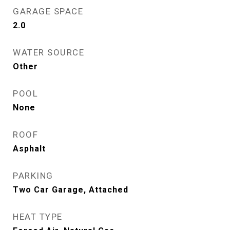
GARAGE SPACE
2.0
WATER SOURCE
Other
POOL
None
ROOF
Asphalt
PARKING
Two Car Garage, Attached
HEAT TYPE