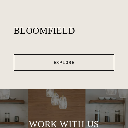
BLOOMFIELD
EXPLORE
WORK WITH US