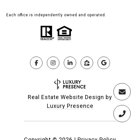
Each office is independently owned and operated.
Real Estate Website Design by
Luxury Presence
Copyright ©
2026
|
Privacy Policy