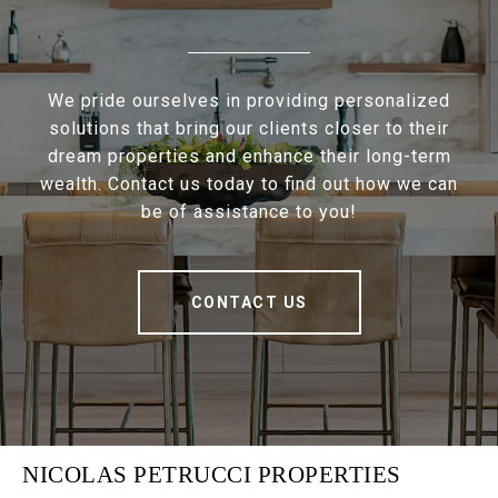
We pride ourselves in providing personalized
solutions that bring our clients closer to their
dream properties and enhance their long-term
wealth. Contact us today to find out how we can
be of assistance to you!
CONTACT US
NICOLAS PETRUCCI PROPERTIES