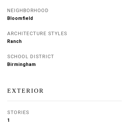
NEIGHBORHOOD
Bloomfield
ARCHITECTURE STYLES
Ranch
SCHOOL DISTRICT
Birmingham
EXTERIOR
STORIES
1