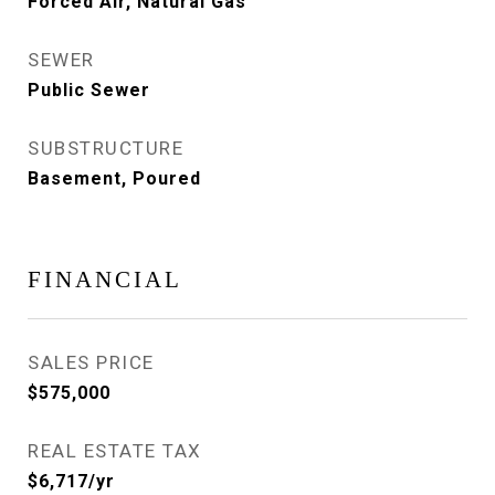
Forced Air, Natural Gas
SEWER
Public Sewer
SUBSTRUCTURE
Basement, Poured
FINANCIAL
SALES PRICE
$575,000
REAL ESTATE TAX
$6,717/yr