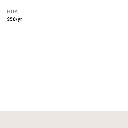
HOA
$50/yr