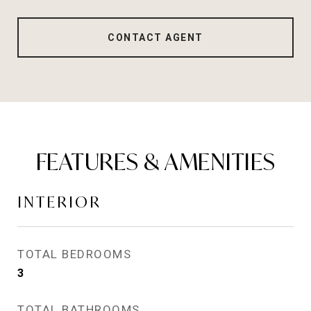
CONTACT AGENT
FEATURES & AMENITIES
INTERIOR
TOTAL BEDROOMS
3
TOTAL BATHROOMS