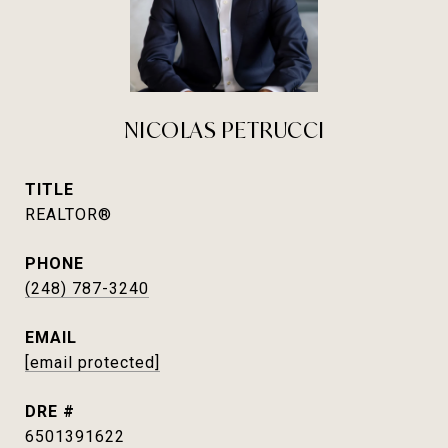
NICOLAS PETRUCCI
TITLE
REALTOR®
PHONE
(248) 787-3240
EMAIL
[email protected]
DRE #
6501391622