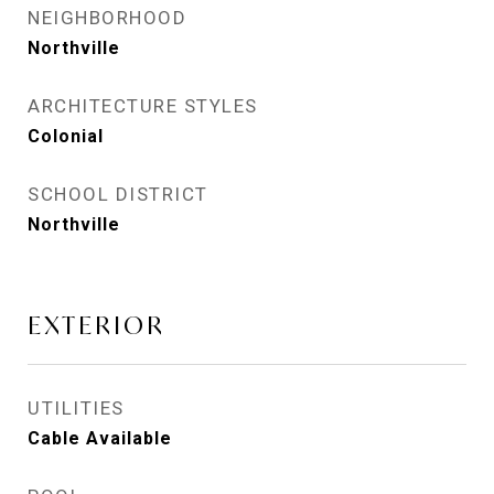
NEIGHBORHOOD
Northville
ARCHITECTURE STYLES
Colonial
SCHOOL DISTRICT
Northville
EXTERIOR
UTILITIES
Cable Available