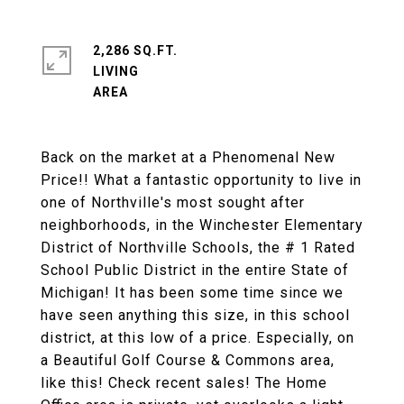
2,286 SQ.FT.
LIVING
Back on the market at a Phenomenal New
Price!! What a fantastic opportunity to live in
one of Northville's most sought after
neighborhoods, in the Winchester Elementary
District of Northville Schools, the # 1 Rated
School Public District in the entire State of
Michigan! It has been some time since we
have seen anything this size, in this school
district, at this low of a price. Especially, on
a Beautiful Golf Course & Commons area,
like this! Check recent sales! The Home