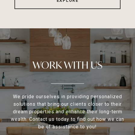
EXPLORE
WORK WITH US
We pride ourselves in providing personalized
solutions that bring our clients closer to their
dream properties and enhance their long-term
wealth. Contact us today to find out how we can
be of assistance to you!