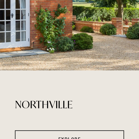
NORTHVILLE