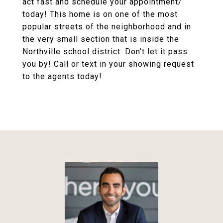
act fast and schedule your appointment/
today! This home is on one of the most
popular streets of the neighborhood and in
the very small section that is inside the
Northville school district. Don't let it pass
you by! Call or text in your showing request
to the agents today!