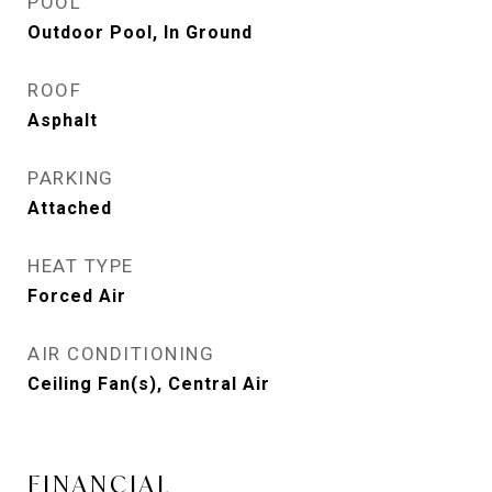
POOL
Outdoor Pool, In Ground
ROOF
Asphalt
PARKING
Attached
HEAT TYPE
Forced Air
AIR CONDITIONING
Ceiling Fan(s), Central Air
FINANCIAL