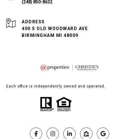
(248) 850-8632
ADDRESS
400 S OLD WOODWARD AVE
BIRMINGHAM MI 48009
Each office is independently owned and operated.