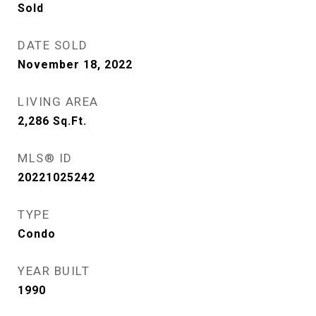
Sold
DATE SOLD
November 18, 2022
LIVING AREA
2,286
Sq.Ft.
MLS® ID
20221025242
TYPE
Condo
YEAR BUILT
1990