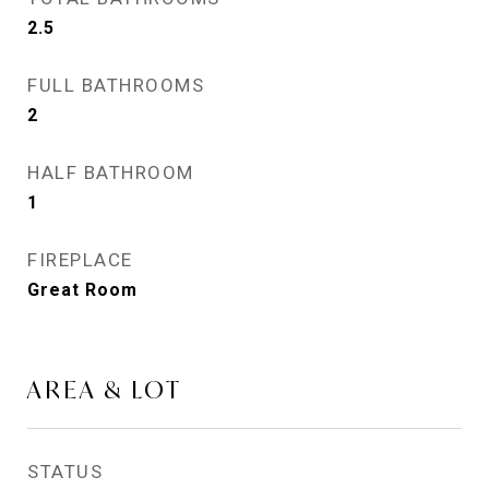
2.5
FULL BATHROOMS
2
HALF BATHROOM
1
FIREPLACE
Great Room
AREA & LOT
STATUS