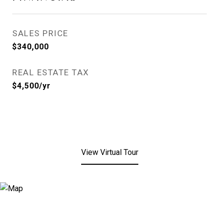
SALES PRICE
$340,000
REAL ESTATE TAX
$4,500/yr
View Virtual Tour