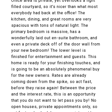
Office area is private, yet overlooks a light
filled courtyard, so it's nicer than what most
everybody had back at the office! The
kitchen, dining, and great rooms are very
spacious with tons of natural light. The
primary bedroom is massive, has a
wonderfully laid out en-suite bathroom, and
even a private deck off of the door wall from
your new bedroom! The lower level is
finished for entertainment and guests. This
home is ready for your finishing touches, and
is going to be an absolutely phenomenal buy
for the new owners. Rates are already
coming down from the spike, so act fast,
before they raise again! Between the price
and the interest rate, this is an opportunity
that you do not want to let pass you by! No
open houses, private appointments only, so