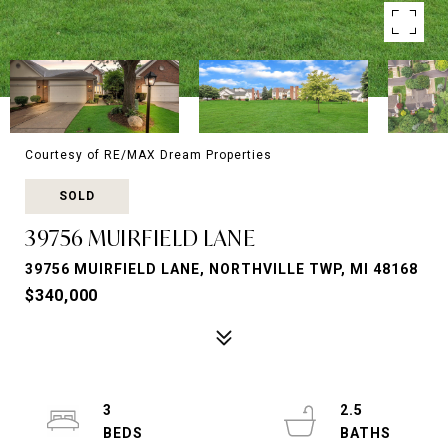
Courtesy of RE/MAX Dream Properties
SOLD
39756 MUIRFIELD LANE
39756 MUIRFIELD LANE, NORTHVILLE TWP, MI 48168
$340,000
3
2.5