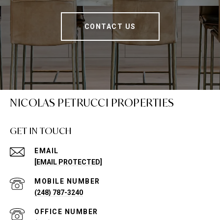
CONTACT US
NICOLAS PETRUCCI PROPERTIES
GET IN TOUCH
EMAIL
[EMAIL PROTECTED]
(248) 787-3240