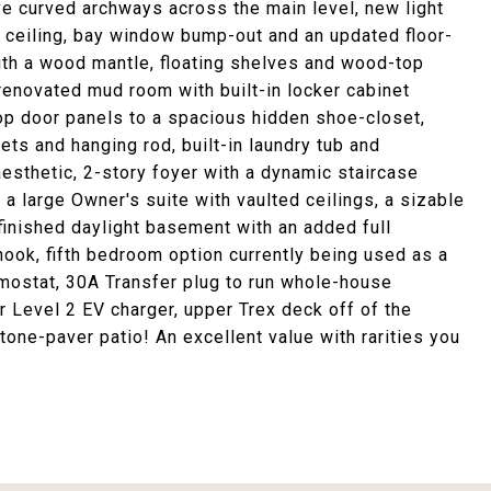
ve curved archways across the main level, new light
ed ceiling, bay window bump-out and an updated floor-
with a wood mantle, floating shelves and wood-top
renovated mud room with built-in locker cabinet
op door panels to a spacious hidden shoe-closet,
ets and hanging rod, built-in laundry tub and
esthetic, 2-story foyer with a dynamic staircase
a large Owner's suite with vaulted ceilings, a sizable
finished daylight basement with an added full
ook, fifth bedroom option currently being used as a
mostat, 30A Transfer plug to run whole-house
r Level 2 EV charger, upper Trex deck off of the
one-paver patio! An excellent value with rarities you