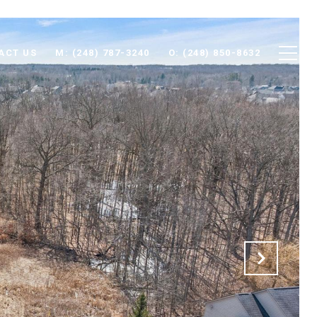
ACT US
M: (248) 787-3240
O: (248) 850-8632