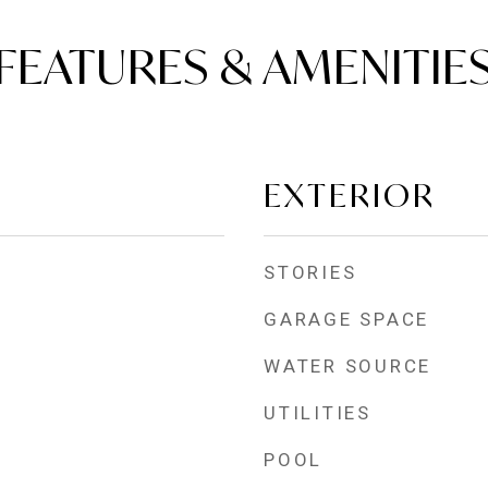
FEATURES & AMENITIE
EXTERIOR
STORIES
GARAGE SPACE
WATER SOURCE
UTILITIES
POOL