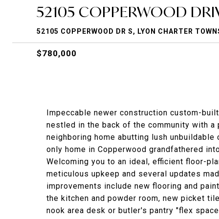
52105 COPPERWOOD DRIV
52105 COPPERWOOD DR S, LYON CHARTER TOWNS
$780,000
Impeccable newer construction custom-built
nestled in the back of the community with a
neighboring home abutting lush unbuildable
only home in Copperwood grandfathered into
Welcoming you to an ideal, efficient floor-p
meticulous upkeep and several updates made
improvements include new flooring and paint
the kitchen and powder room, new picket tile 
nook area desk or butler's pantry "flex spac