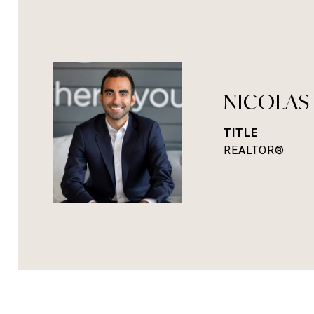
NICOLAS
TITLE
REALTOR®