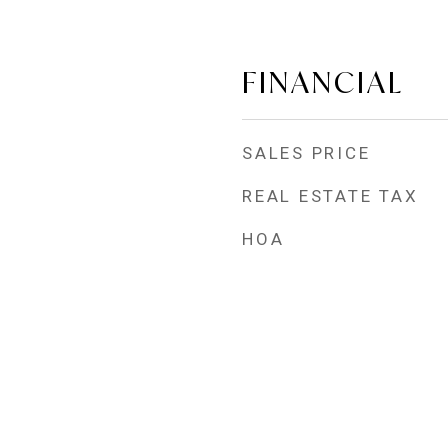
FINANCIAL
SALES PRICE
REAL ESTATE TAX
HOA