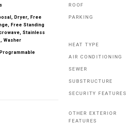
ROOF
s
PARKING
osal, Dryer, Free
nge, Free Standing
crowave, Stainless
s, Washer
HEAT TYPE
, Programmable
AIR CONDITIONING
SEWER
SUBSTRUCTURE
SECURITY FEATURES
OTHER EXTERIOR
FEATURES