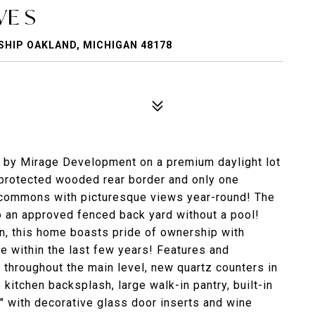
E S
HIP OAKLAND, MICHIGAN 48178
 by Mirage Development on a premium daylight lot
 protected wooded rear border and only one
 commons with picturesque views year-round! The
 an approved fenced back yard without a pool!
lan, this home boasts pride of ownership with
 within the last few years! Features and
 throughout the main level, new quartz counters in
kitchen backsplash, large walk-in pantry, built-in
e" with decorative glass door inserts and wine