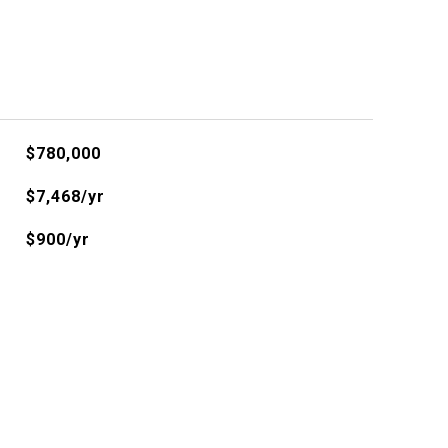
$780,000
$7,468/yr
$900/yr