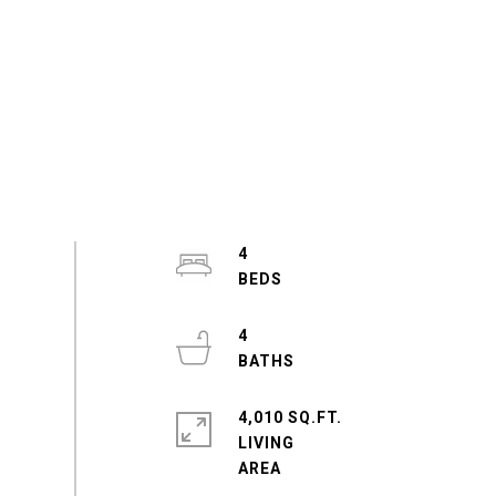
4
4
4,010 SQ.FT.
LIVING