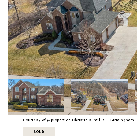
Courtesy of @properties Christie's Int'l R.E. Birmingham
SOLD