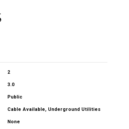
S
2
3.0
Public
Cable Available, Underground Utilities
None