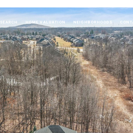
 SEARCH
HOME VALUATION
NEIGHBORHOODS
CONT