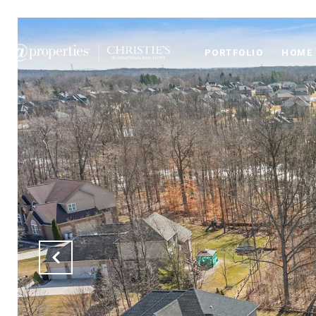
PORTFOLIO
HOME