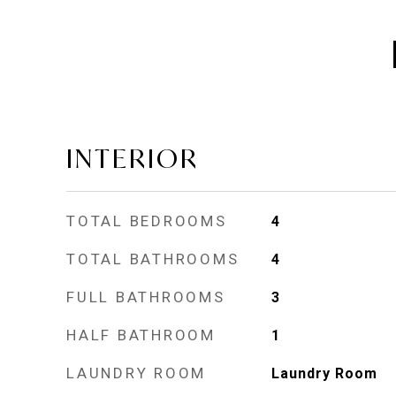
INTERIOR
TOTAL BEDROOMS
4
TOTAL BATHROOMS
4
FULL BATHROOMS
3
HALF BATHROOM
1
LAUNDRY ROOM
Laundry Room