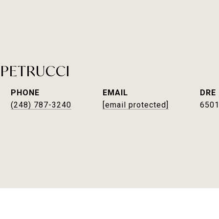
 PETRUCCI
PHONE
EMAIL
DRE
(248) 787-3240
[email protected]
650