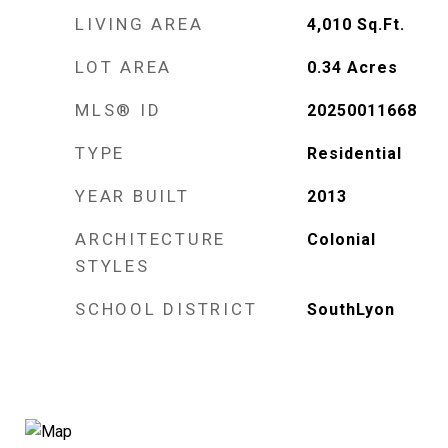
LIVING AREA
4,010
Sq.Ft.
LOT AREA
0.34
Acres
MLS® ID
20250011668
TYPE
Residential
YEAR BUILT
2013
ARCHITECTURE
Colonial
STYLES
SCHOOL DISTRICT
SouthLyon