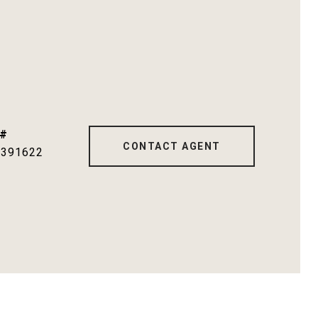
 #
CONTACT AGENT
1391622