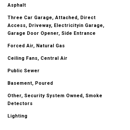
Asphalt
Three Car Garage, Attached, Direct
Access, Driveway, Electricityin Garage,
Garage Door Opener, Side Entrance
Forced Air, Natural Gas
Ceiling Fans, Central Air
Public Sewer
Basement, Poured
Other, Security System Owned, Smoke
Detectors
Lighting