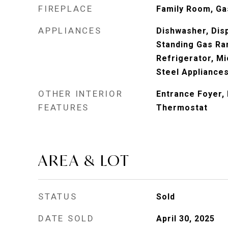
FIREPLACE
Family Room, Ga
APPLIANCES
Dishwasher, Disp
Standing Gas Ra
Refrigerator, Mi
Steel Appliance
OTHER INTERIOR
Entrance Foyer
FEATURES
Thermostat
AREA & LOT
STATUS
Sold
DATE SOLD
April 30, 2025