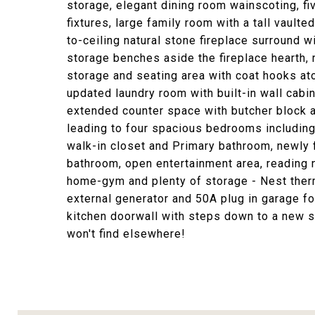
storage, elegant dining room wainscoting, fi
fixtures, large family room with a tall vault
to-ceiling natural stone fireplace surround 
storage benches aside the fireplace hearth, 
storage and seating area with coat hooks at
updated laundry room with built-in wall cabin
extended counter space with butcher block a
leading to four spacious bedrooms including 
walk-in closet and Primary bathroom, newly 
bathroom, open entertainment area, reading n
home-gym and plenty of storage - Nest ther
external generator and 50A plug in garage fo
kitchen doorwall with steps down to a new st
won't find elsewhere!