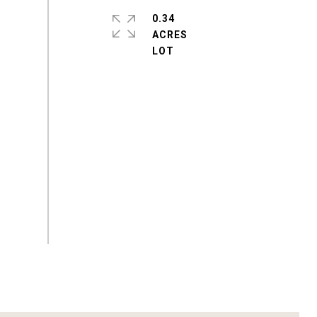
0.34
ACRES