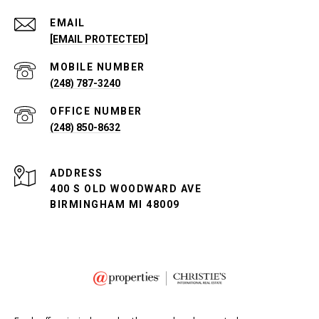
EMAIL
[EMAIL PROTECTED]
(248) 787-3240
(248) 850-8632
ADDRESS
400 S OLD WOODWARD AVE
BIRMINGHAM MI 48009