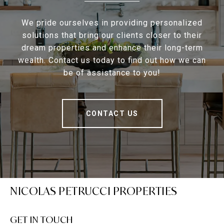
We pride ourselves in providing personalized
solutions that bring our clients closer to their
dream properties and enhance their long-term
wealth. Contact us today to find out how we can
be of assistance to you!
CONTACT US
NICOLAS PETRUCCI PROPERTIES
GET IN TOUCH