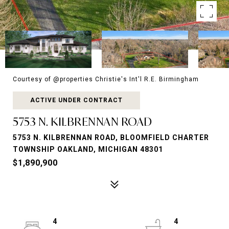
Courtesy of @properties Christie's Int'l R.E. Birmingham
ACTIVE UNDER CONTRACT
5753 N. KILBRENNAN ROAD
5753 N. KILBRENNAN ROAD, BLOOMFIELD CHARTER
TOWNSHIP OAKLAND, MICHIGAN 48301
$1,890,900
4
4