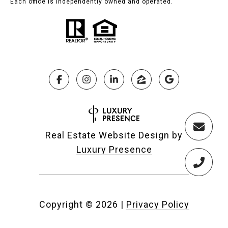
Each office is independently owned and operated.
Real Estate Website Design by
Luxury Presence
Copyright ©
2026
|
Privacy Policy