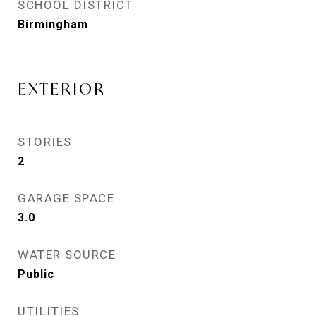
SCHOOL DISTRICT
Birmingham
EXTERIOR
STORIES
2
GARAGE SPACE
3.0
WATER SOURCE
Public
UTILITIES