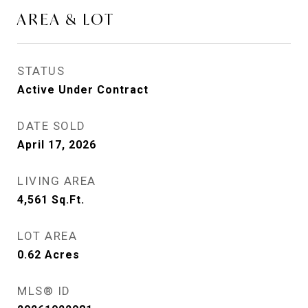
AREA & LOT
STATUS
Active Under Contract
DATE SOLD
April 17, 2026
LIVING AREA
4,561
Sq.Ft.
LOT AREA
0.62
Acres
MLS® ID