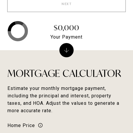
NEXT
$0,000
Your Payment
MORTGAGE CALCULATOR
Estimate your monthly mortgage payment,
including the principal and interest, property
taxes, and HOA. Adjust the values to generate a
more accurate rate.
Home Price