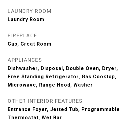
LAUNDRY ROOM
Laundry Room
FIREPLACE
Gas, Great Room
APPLIANCES
Dishwasher, Disposal, Double Oven, Dryer,
Free Standing Refrigerator, Gas Cooktop,
Microwave, Range Hood, Washer
OTHER INTERIOR FEATURES
Entrance Foyer, Jetted Tub, Programmable
Thermostat, Wet Bar