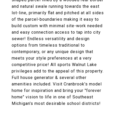
and natural swale running towards the east
lot-line, primarily flat and pitched at all sides
of the parcel-boundaries making it easy to
build custom with minimal site-work needed
and easy connection access to tap into city
sewer! Endless versatility and design
options from timeless traditional to
contemporary, or any unique design that
meets your style preferences at a very
competitive price! All sports Walnut Lake
privileges add to the appeal of this property.
Full house generator & several other
amenities included. Visit Cranbrook's model
home for inspiration and bring your "forever
home" vision to life in one of Southeast
Michigan's most desirable school districts!