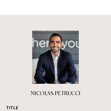
NICOLAS PETRUCCI
TITLE