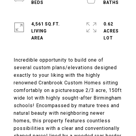
4,561 SQ.FT.
0.62
LIVING
ACRES
Incredible opportunity to build one of
several custom plans/elevations designed
exactly to your liking with the highly
renowned Cranbrook Custom Homes sitting
comfortably on a picturesque 2/3 acre, 150ft
wide lot with highly sought-after Birmingham
schools! Encompassed by mature trees and
natural beauty with neighboring newer
homes, this property features countless
possibilities with a clear and conventionally
shaped parcel lined by a wooded rear border