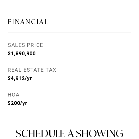
FINANCIAL
SALES PRICE
$1,890,900
REAL ESTATE TAX
$4,912/yr
HOA
$200/yr
SCHEDULE A SHOWING