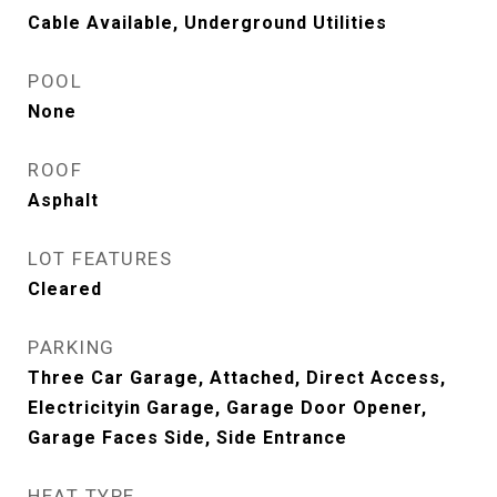
Cable Available, Underground Utilities
POOL
None
ROOF
Asphalt
LOT FEATURES
Cleared
PARKING
Three Car Garage, Attached, Direct Access,
Electricityin Garage, Garage Door Opener,
Garage Faces Side, Side Entrance
HEAT TYPE