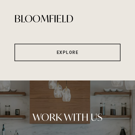
BLOOMFIELD
EXPLORE
WORK WITH US