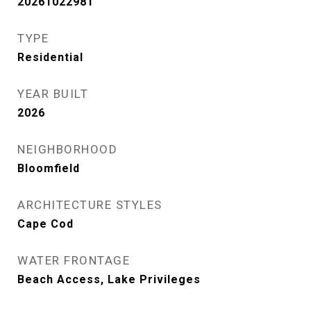
20261022981
TYPE
Residential
YEAR BUILT
2026
NEIGHBORHOOD
Bloomfield
ARCHITECTURE STYLES
Cape Cod
WATER FRONTAGE
Beach Access, Lake Privileges