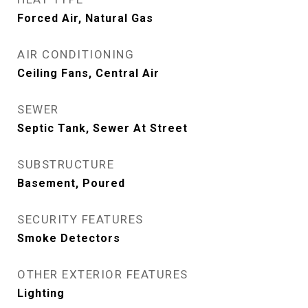
Forced Air, Natural Gas
AIR CONDITIONING
Ceiling Fans, Central Air
SEWER
Septic Tank, Sewer At Street
SUBSTRUCTURE
Basement, Poured
SECURITY FEATURES
Smoke Detectors
OTHER EXTERIOR FEATURES
Lighting