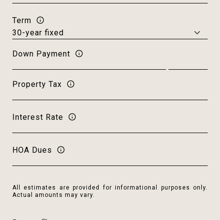
Term
Down Payment
Property Tax
Interest Rate
HOA Dues
All estimates are provided for informational purposes only.
Actual amounts may vary.