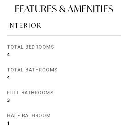
FEATURES & AMENITIES
INTERIOR
TOTAL BEDROOMS
4
TOTAL BATHROOMS
4
FULL BATHROOMS
3
HALF BATHROOM
1