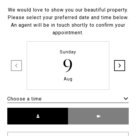
We would love to show you our beautiful property.
Please select your preferred date and time below.
An agent will be in touch shortly to confirm your
appointment.
Sunday
9
Aug
Choose a time
Meeting Type