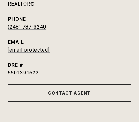
REALTOR®
PHONE
(248) 787-3240
EMAIL
[email protected]
DRE #
6501391622
CONTACT AGENT