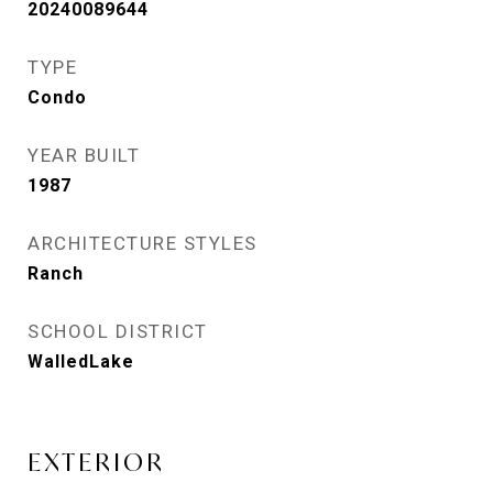
20240089644
TYPE
Condo
YEAR BUILT
1987
ARCHITECTURE STYLES
Ranch
SCHOOL DISTRICT
WalledLake
EXTERIOR