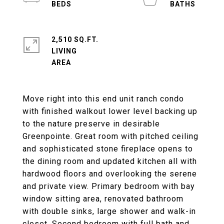
2,510 SQ.FT.
LIVING
Move right into this end unit ranch condo
with finished walkout lower level backing up
to the nature preserve in desirable
Greenpointe. Great room with pitched ceiling
and sophisticated stone fireplace opens to
the dining room and updated kitchen all with
hardwood floors and overlooking the serene
and private view. Primary bedroom with bay
window sitting area, renovated bathroom
with double sinks, large shower and walk-in
closet. Second bedroom with full bath and