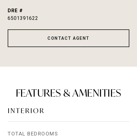
DRE #
6501391622
CONTACT AGENT
FEATURES & AMENITIES
INTERIOR
TOTAL BEDROOMS