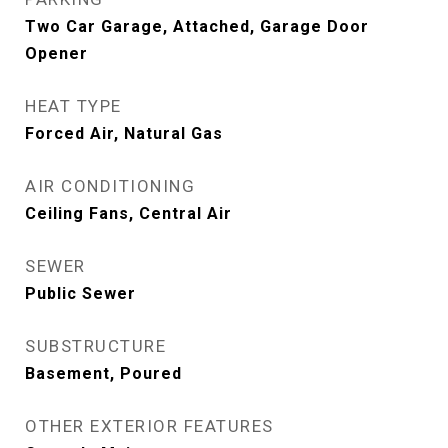
Two Car Garage, Attached, Garage Door
Opener
HEAT TYPE
Forced Air, Natural Gas
AIR CONDITIONING
Ceiling Fans, Central Air
SEWER
Public Sewer
SUBSTRUCTURE
Basement, Poured
OTHER EXTERIOR FEATURES