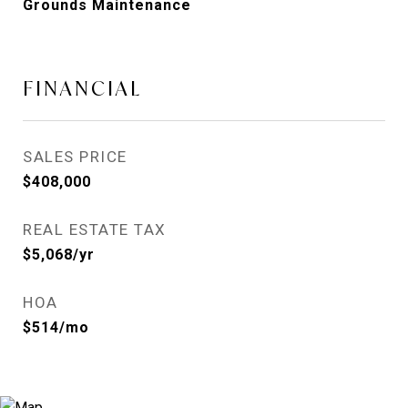
Grounds Maintenance
FINANCIAL
SALES PRICE
$408,000
REAL ESTATE TAX
$5,068/yr
HOA
$514/mo