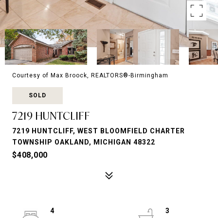
Courtesy of Max Broock, REALTORS®-Birmingham
SOLD
7219 HUNTCLIFF
7219 HUNTCLIFF, WEST BLOOMFIELD CHARTER
TOWNSHIP OAKLAND, MICHIGAN 48322
$408,000
4
3