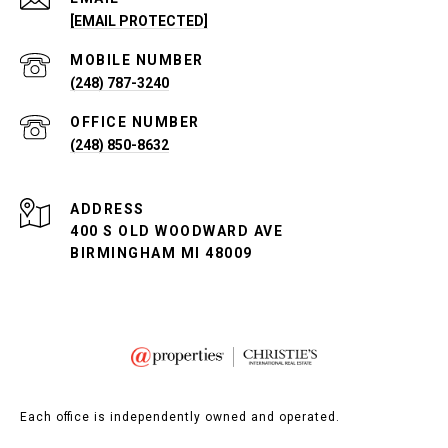
[EMAIL PROTECTED]
(248) 787-3240
(248) 850-8632
ADDRESS
400 S OLD WOODWARD AVE
BIRMINGHAM MI 48009
Each office is independently owned and operated.