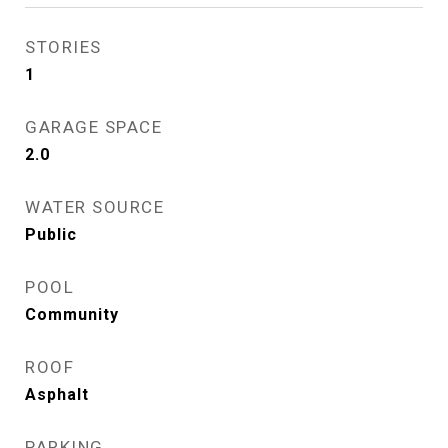
STORIES
1
GARAGE SPACE
2.0
WATER SOURCE
Public
POOL
Community
ROOF
Asphalt
PARKING