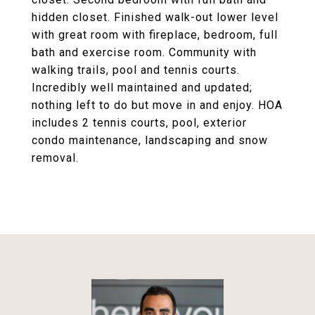
hidden closet. Finished walk-out lower level
with great room with fireplace, bedroom, full
bath and exercise room. Community with
walking trails, pool and tennis courts.
Incredibly well maintained and updated;
nothing left to do but move in and enjoy. HOA
includes 2 tennis courts, pool, exterior
condo maintenance, landscaping and snow
removal.