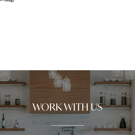
WORK WITH US