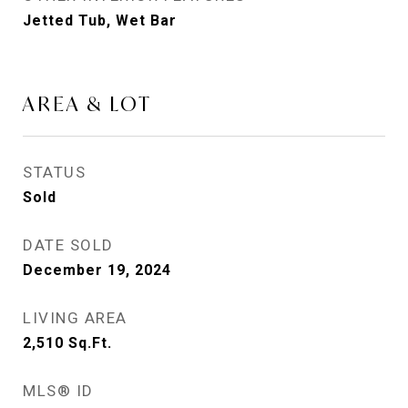
Jetted Tub, Wet Bar
AREA & LOT
STATUS
Sold
DATE SOLD
December 19, 2024
LIVING AREA
2,510
Sq.Ft.
MLS® ID