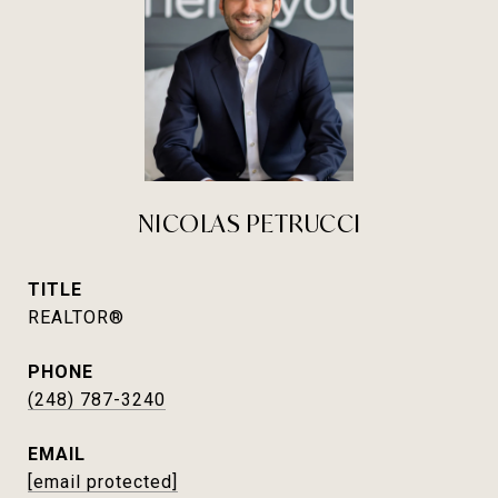
NICOLAS PETRUCCI
TITLE
REALTOR®
PHONE
(248) 787-3240
EMAIL
[email protected]