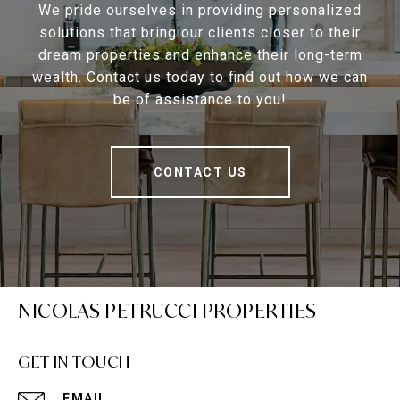
We pride ourselves in providing personalized
solutions that bring our clients closer to their
dream properties and enhance their long-term
wealth. Contact us today to find out how we can
be of assistance to you!
CONTACT US
NICOLAS PETRUCCI PROPERTIES
GET IN TOUCH
EMAIL