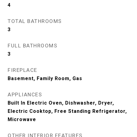
4
TOTAL BATHROOMS
3
FULL BATHROOMS
3
FIREPLACE
Basement, Family Room, Gas
APPLIANCES
Built In Electric Oven, Dishwasher, Dryer,
Electric Cooktop, Free Standing Refrigerator,
Microwave
OTHER INTERIOR FEATURES