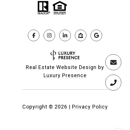
Real Estate Website Design by
Luxury Presence
Copyright ©
2026
|
Privacy Policy