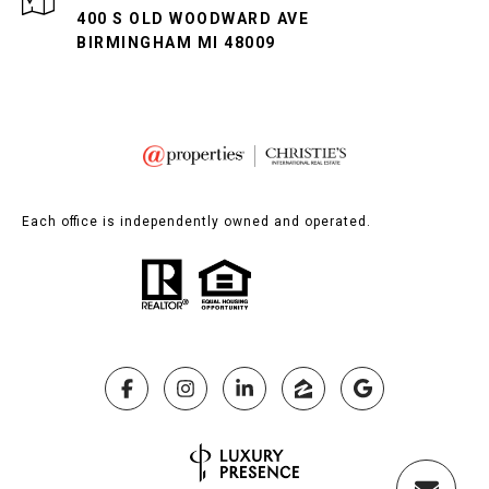
400 S OLD WOODWARD AVE
BIRMINGHAM MI 48009
Each office is independently owned and operated.