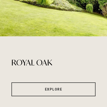
ROYAL OAK
EXPLORE