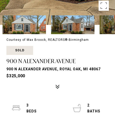
Courtesy of Max Broock, REALTORS®-Birmingham
SOLD
900 N ALEXANDER AVENUE
900 N ALEXANDER AVENUE, ROYAL OAK, MI 48067
$325,000
3
2