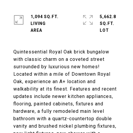
1,094 SQ.FT.
5,662.8
LIVING
SQ.FT.
Quintessential Royal Oak brick bungalow
with classic charm on a coveted street
surrounded by luxurious new homes!
Located within a mile of Downtown Royal
Oak, experience an A+ location and
walkability at its finest. Features and recent
updates include newer kitchen appliances,
flooring, painted cabinets, fixtures and
hardware, a fully remodeled main level
bathroom with a quartz-countertop double
vanity and brushed nickel plumbing fixtures,