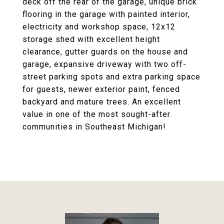
deck off the rear of the garage, unique brick
flooring in the garage with painted interior,
electricity and workshop space, 12x12
storage shed with excellent height
clearance, gutter guards on the house and
garage, expansive driveway with two off-
street parking spots and extra parking space
for guests, newer exterior paint, fenced
backyard and mature trees. An excellent
value in one of the most sought-after
communities in Southeast Michigan!