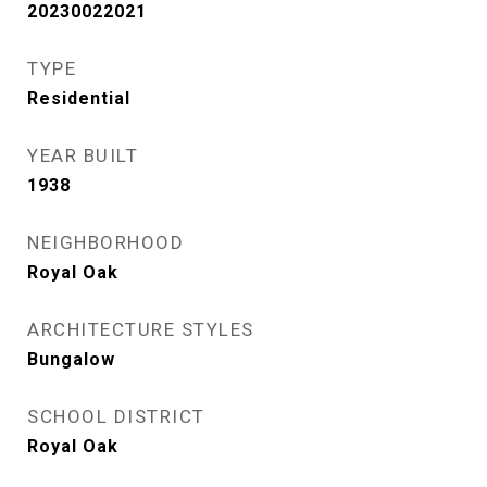
20230022021
TYPE
Residential
YEAR BUILT
1938
NEIGHBORHOOD
Royal Oak
ARCHITECTURE STYLES
Bungalow
SCHOOL DISTRICT
Royal Oak