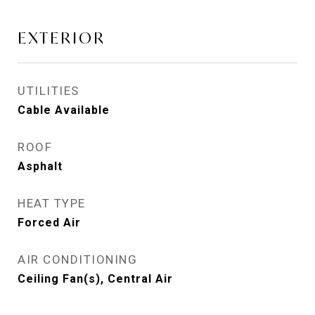
EXTERIOR
UTILITIES
Cable Available
ROOF
Asphalt
HEAT TYPE
Forced Air
AIR CONDITIONING
Ceiling Fan(s), Central Air