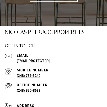
NICOLAS PETRUCCI PROPERTIES
GET IN TOUCH
EMAIL
[EMAIL PROTECTED]
(248) 787-3240
(248) 850-8632
ADDRESS