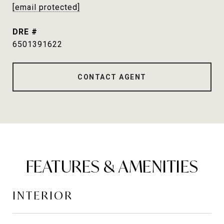
[email protected]
DRE #
6501391622
CONTACT AGENT
FEATURES & AMENITIES
INTERIOR