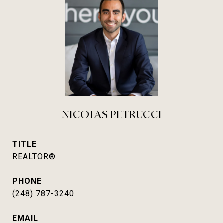
NICOLAS PETRUCCI
TITLE
REALTOR®
PHONE
(248) 787-3240
EMAIL