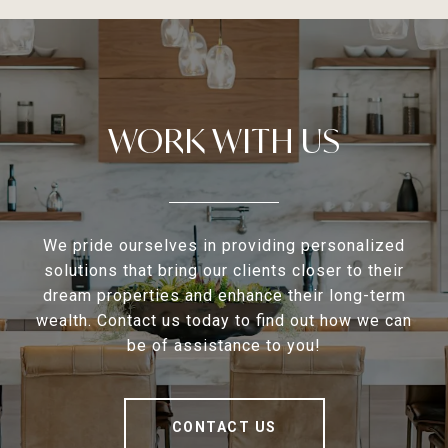
WORK WITH US
We pride ourselves in providing personalized
solutions that bring our clients closer to their
dream properties and enhance their long-term
wealth. Contact us today to find out how we can
be of assistance to you!
CONTACT US