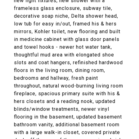
new light fixtures, new shower with a
frameless glass enclosure, subway tile,
decorative soap niche, Delta shower head,
low tub for easy in/out, framed his & hers
mirrors, Kohler toilet, new flooring and built
in medicine cabinet with glass door panels
and towel hooks - newer hot water tank,
thoughtful mud area with elongated shoe
slots and coat hangers, refinished hardwood
floors in the living room, dining room,
bedrooms and hallway, fresh paint
throughout, natural wood-burning living room
fireplace, spacious primary suite with his &
hers closets and a reading nook, updated
blinds/window treatments, newer vinyl
flooring in the basement, updated basement
bathroom vanity, additional basement room
with a large walk-in closet, covered private