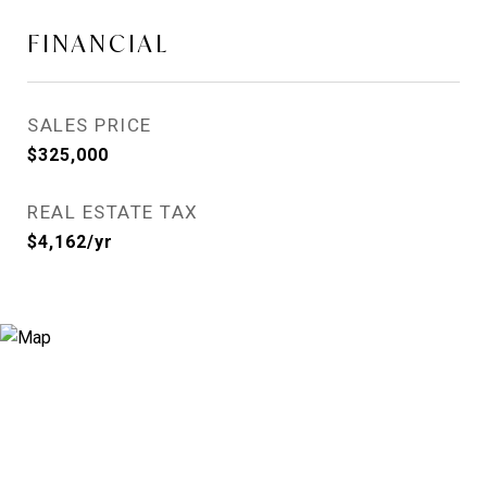
FINANCIAL
SALES PRICE
$325,000
REAL ESTATE TAX
$4,162/yr