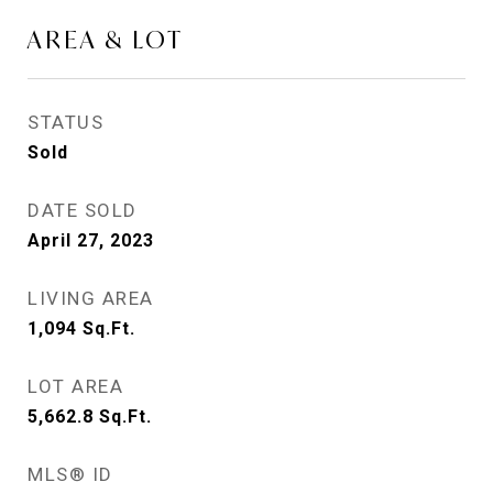
AREA & LOT
STATUS
Sold
DATE SOLD
April 27, 2023
LIVING AREA
1,094
Sq.Ft.
LOT AREA
5,662.8
Sq.Ft.
MLS® ID