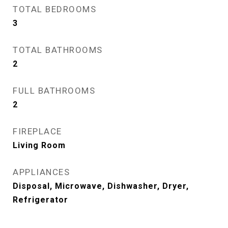
TOTAL BEDROOMS
3
TOTAL BATHROOMS
2
FULL BATHROOMS
2
FIREPLACE
Living Room
APPLIANCES
Disposal, Microwave, Dishwasher, Dryer,
Refrigerator