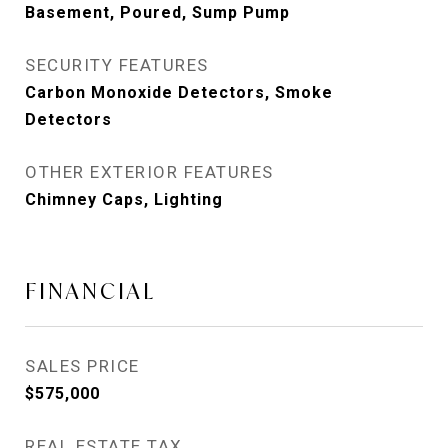
Basement, Poured, Sump Pump
SECURITY FEATURES
Carbon Monoxide Detectors, Smoke
Detectors
OTHER EXTERIOR FEATURES
Chimney Caps, Lighting
FINANCIAL
SALES PRICE
$575,000
REAL ESTATE TAX