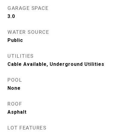
GARAGE SPACE
3.0
WATER SOURCE
Public
UTILITIES
Cable Available, Underground Utilities
POOL
None
ROOF
Asphalt
LOT FEATURES