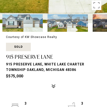
Courtesy of KW Showcase Realty
SOLD
915 PRESERVE LANE
915 PRESERVE LANE, WHITE LAKE CHARTER
TOWNSHIP OAKLAND, MICHIGAN 48386
$575,000
3
3