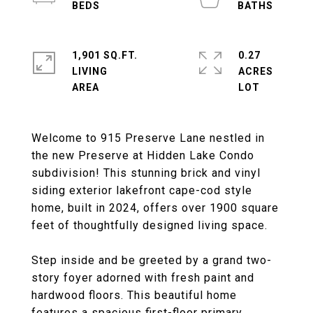
1,901 SQ.FT.
0.27
LIVING
ACRES
Welcome to 915 Preserve Lane nestled in
the new Preserve at Hidden Lake Condo
subdivision! This stunning brick and vinyl
siding exterior lakefront cape-cod style
home, built in 2024, offers over 1900 square
feet of thoughtfully designed living space.
Step inside and be greeted by a grand two-
story foyer adorned with fresh paint and
hardwood floors. This beautiful home
features a spacious first-floor primary