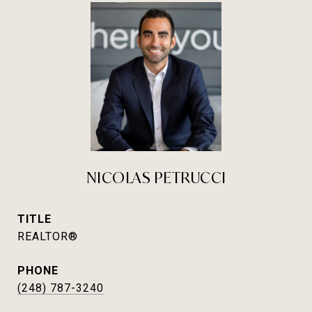
NICOLAS PETRUCCI
TITLE
REALTOR®
PHONE
(248) 787-3240