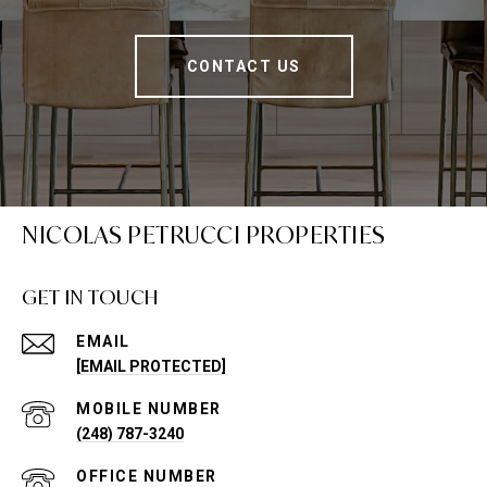
CONTACT US
NICOLAS PETRUCCI PROPERTIES
GET IN TOUCH
EMAIL
[EMAIL PROTECTED]
(248) 787-3240