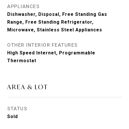
APPLIANCES
Dishwasher, Disposal, Free Standing Gas
Range, Free Standing Refrigerator,
Microwave, Stainless Steel Appliances
OTHER INTERIOR FEATURES
High Speed Internet, Programmable
Thermostat
AREA & LOT
STATUS
Sold