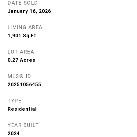
DATE SOLD
January 16, 2026
LIVING AREA
1,901
Sq.Ft.
LOT AREA
0.27
Acres
MLS® ID
20251056455
TYPE
Residential
YEAR BUILT
2024