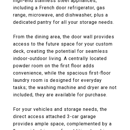
high-end stainless steel appliances,
including a French door refrigerator, gas
range, microwave, and dishwasher, plus a
dedicated pantry for all your storage needs.
From the dining area, the door wall provides
access to the future space for your custom
deck, creating the potential for seamless
indoor-outdoor living. A centrally located
powder room on the first floor adds
convenience, while the spacious first-floor
laundry room is designed for everyday
tasks; the washing machine and dryer are not
included, they are available for purchase.
For your vehicles and storage needs, the
direct access attached 3-car garage
provides ample space, complemented by a