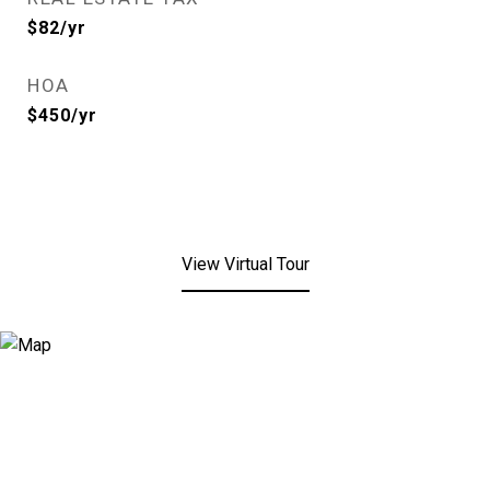
$82/yr
HOA
$450/yr
View Virtual Tour