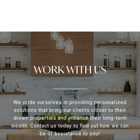
WORK WITH US
We pride ourselves in providing personalized
solutions that bring our clients closer to their
dream properties and enhance their long-term
wealth. Contact us today to find out how we can
be of assistance to you!