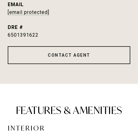
EMAIL
[email protected]
DRE #
6501391622
CONTACT AGENT
FEATURES & AMENITIES
INTERIOR