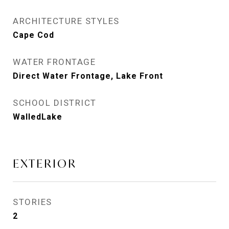
ARCHITECTURE STYLES
Cape Cod
WATER FRONTAGE
Direct Water Frontage, Lake Front
SCHOOL DISTRICT
WalledLake
EXTERIOR
STORIES
2