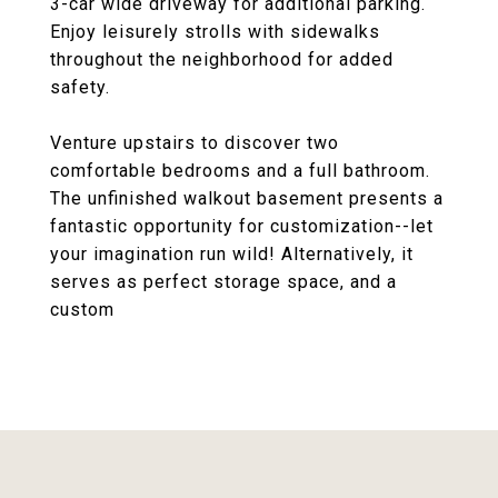
3-car wide driveway for additional parking.
Enjoy leisurely strolls with sidewalks
throughout the neighborhood for added
safety.
Venture upstairs to discover two
comfortable bedrooms and a full bathroom.
The unfinished walkout basement presents a
fantastic opportunity for customization--let
your imagination run wild! Alternatively, it
serves as perfect storage space, and a
custom