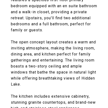
bedroom equipped with an en suite bathroom
and a walk-in closet, providing a private
retreat. Upstairs, you'll find two additional
bedrooms and a full bathroom, perfect for
family or guests.
The open concept layout creates a warm and
inviting atmosphere, making the living room,
dining area, and kitchen perfect for family
gatherings and entertaining. The living room
boasts a two-story ceiling and ample
windows that bathe the space in natural light
while offering breathtaking views of Hidden
Lake.
The kitchen includes extensive cabinetry,
stunning granite countertops, and brand-new