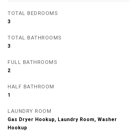
TOTAL BEDROOMS
3
TOTAL BATHROOMS
3
FULL BATHROOMS
2
HALF BATHROOM
1
LAUNDRY ROOM
Gas Dryer Hookup, Laundry Room, Washer
Hookup