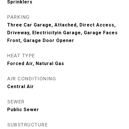
Sprinklers
PARKING
Three Car Garage, Attached, Direct Access,
Driveway, Electricityin Garage, Garage Faces
Front, Garage Door Opener
HEAT TYPE
Forced Air, Natural Gas
AIR CONDITIONING
Central Air
SEWER
Public Sewer
SUBSTRUCTURE