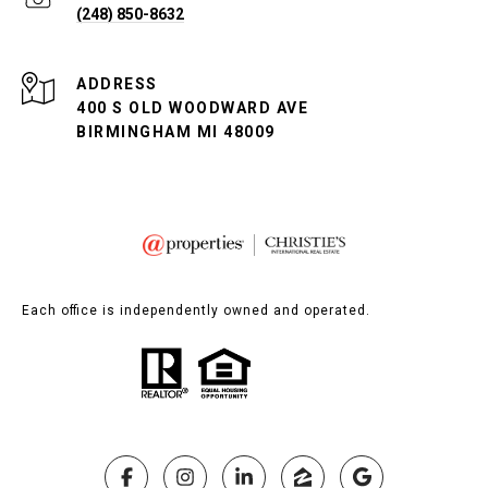
(248) 850-8632
ADDRESS
400 S OLD WOODWARD AVE
BIRMINGHAM MI 48009
Each office is independently owned and operated.