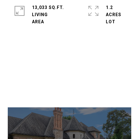
13,033 SQ.FT.
1.2
LIVING
ACRES