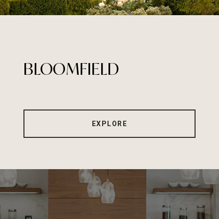
BLOOMFIELD
EXPLORE