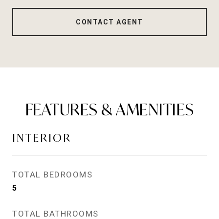
CONTACT AGENT
FEATURES & AMENITIES
INTERIOR
TOTAL BEDROOMS
5
TOTAL BATHROOMS