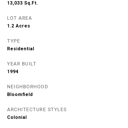
13,033
Sq.Ft.
LOT AREA
1.2
Acres
TYPE
Residential
YEAR BUILT
1994
NEIGHBORHOOD
Bloomfield
ARCHITECTURE STYLES
Colonial