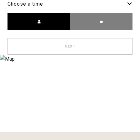
Choose a time
Meeting Type
NEXT