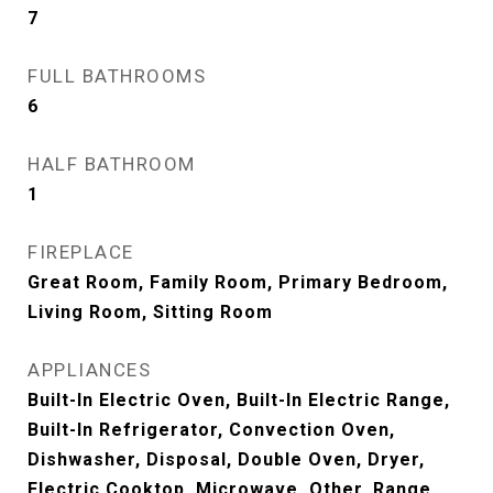
7
FULL BATHROOMS
6
HALF BATHROOM
1
FIREPLACE
Great Room, Family Room, Primary Bedroom,
Living Room, Sitting Room
APPLIANCES
Built-In Electric Oven, Built-In Electric Range,
Built-In Refrigerator, Convection Oven,
Dishwasher, Disposal, Double Oven, Dryer,
Electric Cooktop, Microwave, Other, Range