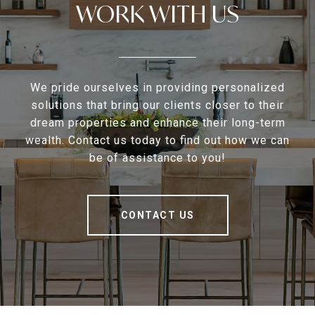
WORK WITH US
We pride ourselves in providing personalized
solutions that bring our clients closer to their
dream properties and enhance their long-term
wealth. Contact us today to find out how we can
be of assistance to you!
CONTACT US