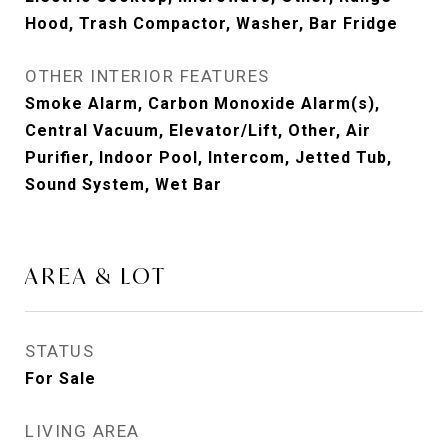
Hood, Trash Compactor, Washer, Bar Fridge
OTHER INTERIOR FEATURES
Smoke Alarm, Carbon Monoxide Alarm(s),
Central Vacuum, Elevator/Lift, Other, Air
Purifier, Indoor Pool, Intercom, Jetted Tub,
Sound System, Wet Bar
AREA & LOT
STATUS
For Sale
LIVING AREA