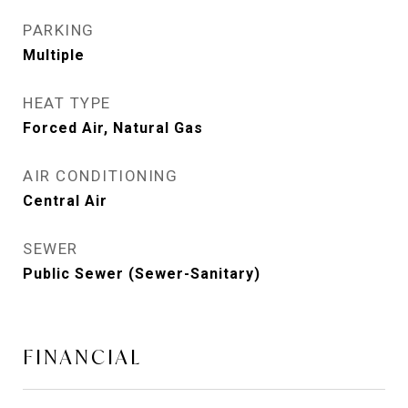
PARKING
Multiple
HEAT TYPE
Forced Air, Natural Gas
AIR CONDITIONING
Central Air
SEWER
Public Sewer (Sewer-Sanitary)
FINANCIAL