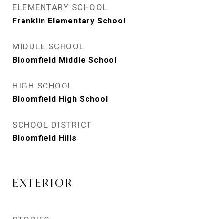
ELEMENTARY SCHOOL
Franklin Elementary School
MIDDLE SCHOOL
Bloomfield Middle School
HIGH SCHOOL
Bloomfield High School
SCHOOL DISTRICT
Bloomfield Hills
EXTERIOR