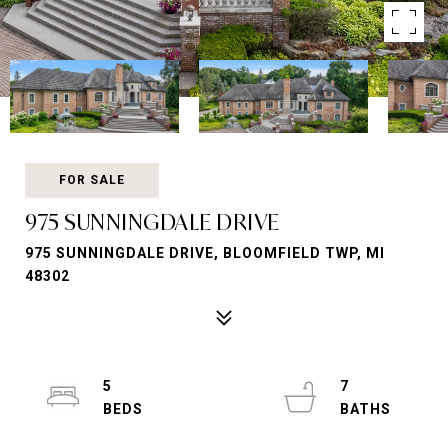
FOR SALE
975 SUNNINGDALE DRIVE
975 SUNNINGDALE DRIVE, BLOOMFIELD TWP, MI
48302
5
7