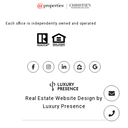
Each office is independently owned and operated.
Real Estate Website Design by
Luxury Presence