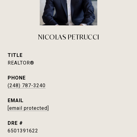
NICOLAS PETRUCCI
TITLE
REALTOR®
PHONE
(248) 787-3240
EMAIL
[email protected]
DRE #
6501391622