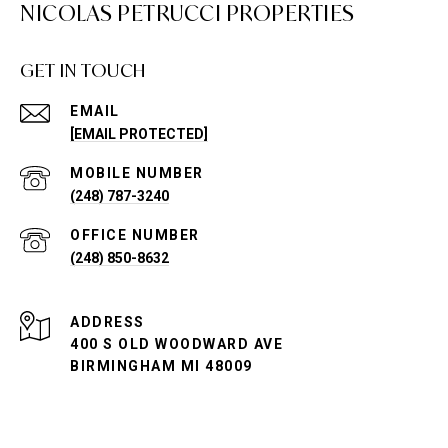
NICOLAS PETRUCCI PROPERTIES
GET IN TOUCH
EMAIL
[EMAIL PROTECTED]
(248) 787-3240
(248) 850-8632
ADDRESS
400 S OLD WOODWARD AVE
BIRMINGHAM MI 48009