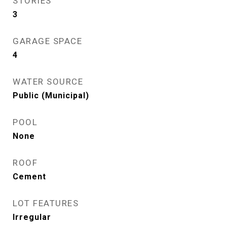
STORIES
3
GARAGE SPACE
4
WATER SOURCE
Public (Municipal)
POOL
None
ROOF
Cement
LOT FEATURES
Irregular