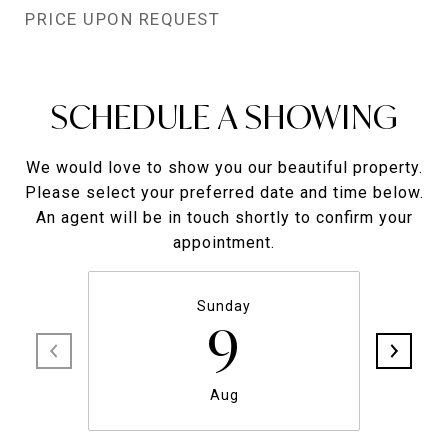
PRICE UPON REQUEST
SCHEDULE A SHOWING
We would love to show you our beautiful property.
Please select your preferred date and time below.
An agent will be in touch shortly to confirm your
appointment.
Sunday
9
Aug