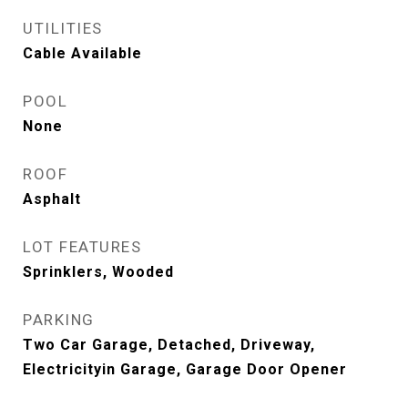
UTILITIES
Cable Available
POOL
None
ROOF
Asphalt
LOT FEATURES
Sprinklers, Wooded
PARKING
Two Car Garage, Detached, Driveway,
Electricityin Garage, Garage Door Opener