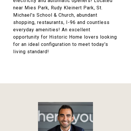
electricity and automatic openers! Located
near Mies Park, Rudy Kleinert Park, St.
Michael's School & Church, abundant
shopping, restaurants, I-96 and countless
everyday amenities! An excellent
opportunity for Historic Home lovers looking
for an ideal configuration to meet today's
living standard!