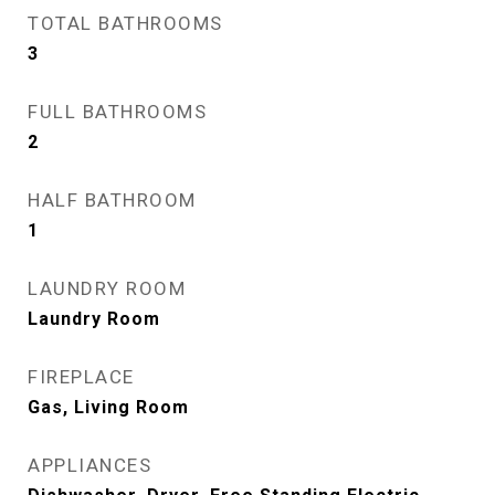
TOTAL BATHROOMS
3
FULL BATHROOMS
2
HALF BATHROOM
1
LAUNDRY ROOM
Laundry Room
FIREPLACE
Gas, Living Room
APPLIANCES