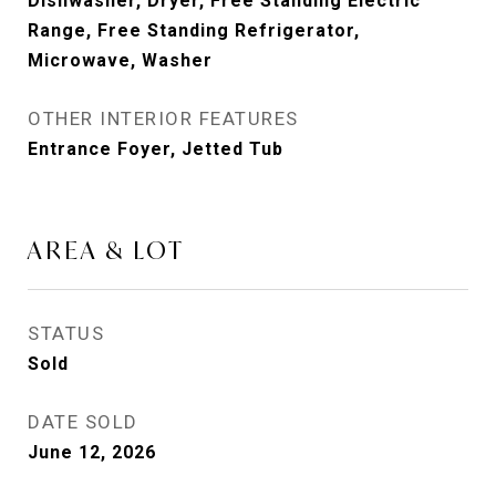
Dishwasher, Dryer, Free Standing Electric
Range, Free Standing Refrigerator,
Microwave, Washer
OTHER INTERIOR FEATURES
Entrance Foyer, Jetted Tub
AREA & LOT
STATUS
Sold
DATE SOLD
June 12, 2026