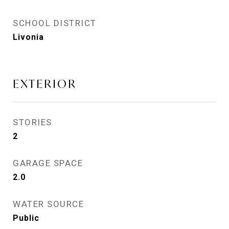
SCHOOL DISTRICT
Livonia
EXTERIOR
STORIES
2
GARAGE SPACE
2.0
WATER SOURCE
Public