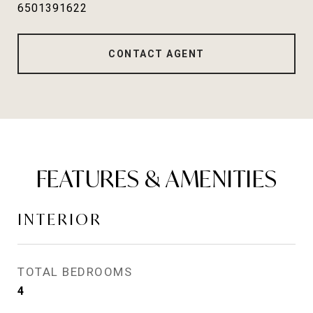
6501391622
CONTACT AGENT
FEATURES & AMENITIES
INTERIOR
TOTAL BEDROOMS
4