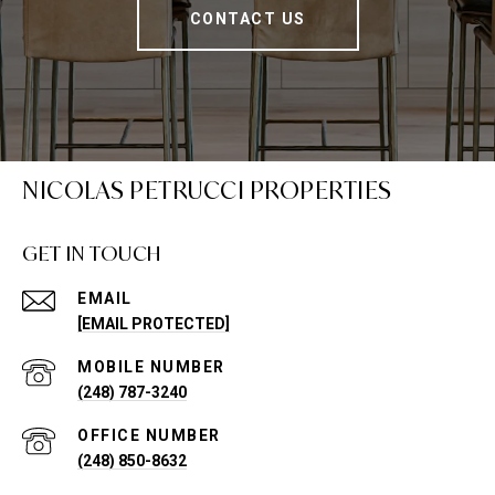
CONTACT US
NICOLAS PETRUCCI PROPERTIES
GET IN TOUCH
EMAIL
[EMAIL PROTECTED]
(248) 787-3240
(248) 850-8632