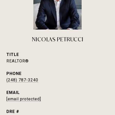
NICOLAS PETRUCCI
TITLE
REALTOR®
PHONE
(248) 787-3240
EMAIL
[email protected]
DRE #