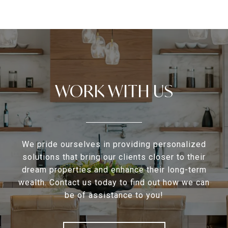
WORK WITH US
We pride ourselves in providing personalized
solutions that bring our clients closer to their
dream properties and enhance their long-term
wealth. Contact us today to find out how we can
be of assistance to you!