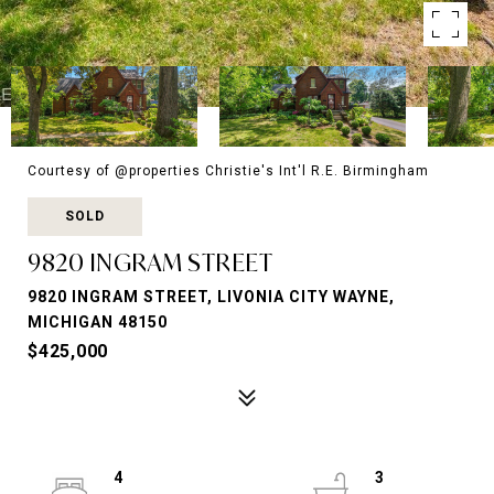
Courtesy of @properties Christie's Int'l R.E. Birmingham
SOLD
9820 INGRAM STREET
9820 INGRAM STREET, LIVONIA CITY WAYNE,
MICHIGAN 48150
$425,000
4
3