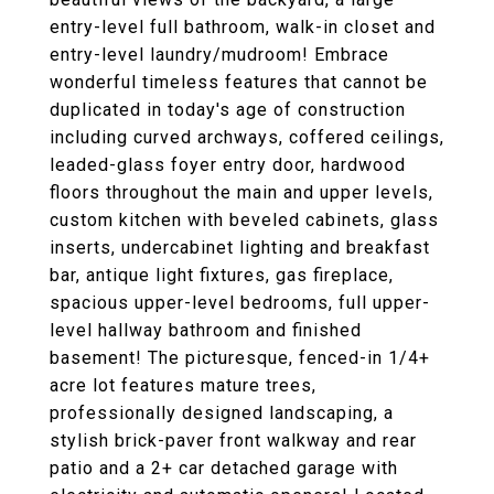
entry-level full bathroom, walk-in closet and
entry-level laundry/mudroom! Embrace
wonderful timeless features that cannot be
duplicated in today's age of construction
including curved archways, coffered ceilings,
leaded-glass foyer entry door, hardwood
floors throughout the main and upper levels,
custom kitchen with beveled cabinets, glass
inserts, undercabinet lighting and breakfast
bar, antique light fixtures, gas fireplace,
spacious upper-level bedrooms, full upper-
level hallway bathroom and finished
basement! The picturesque, fenced-in 1/4+
acre lot features mature trees,
professionally designed landscaping, a
stylish brick-paver front walkway and rear
patio and a 2+ car detached garage with