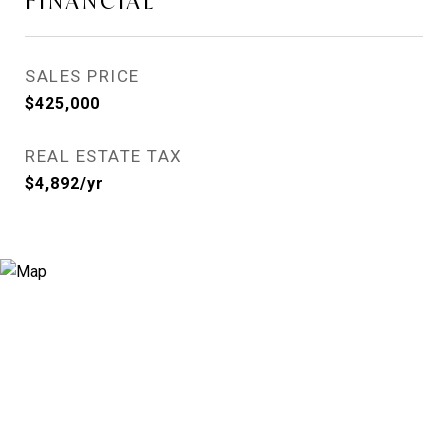
FINANCIAL
SALES PRICE
$425,000
REAL ESTATE TAX
$4,892/yr