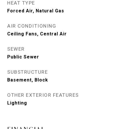
HEAT TYPE
Forced Air, Natural Gas
AIR CONDITIONING
Ceiling Fans, Central Air
SEWER
Public Sewer
SUBSTRUCTURE
Basement, Block
OTHER EXTERIOR FEATURES
Lighting