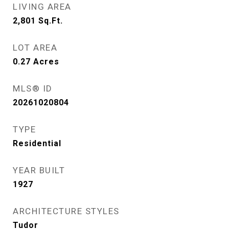
LIVING AREA
2,801
Sq.Ft.
LOT AREA
0.27
Acres
MLS® ID
20261020804
TYPE
Residential
YEAR BUILT
1927
ARCHITECTURE STYLES
Tudor