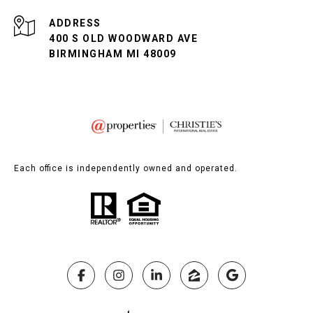
ADDRESS
400 S OLD WOODWARD AVE
BIRMINGHAM MI 48009
Each office is independently owned and operated.