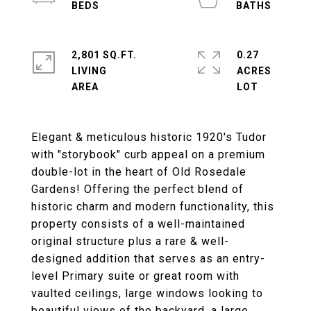
2,801 SQ.FT.
0.27
LIVING
ACRES
Elegant & meticulous historic 1920's Tudor
with "storybook" curb appeal on a premium
double-lot in the heart of Old Rosedale
Gardens! Offering the perfect blend of
historic charm and modern functionality, this
property consists of a well-maintained
original structure plus a rare & well-
designed addition that serves as an entry-
level Primary suite or great room with
vaulted ceilings, large windows looking to
beautiful views of the backyard, a large