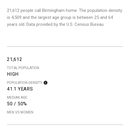
21,612 people call Birmingham home. The population density
is 4,509 and the largest age group is
between 25 and 64
years old.
Data provided by the U.S. Census Bureau.
21,612
TOTAL POPULATION
HIGH
POPULATION DENSITY
41.1 YEARS
MEDIAN AGE
50 / 50%
MEN VS WOMEN