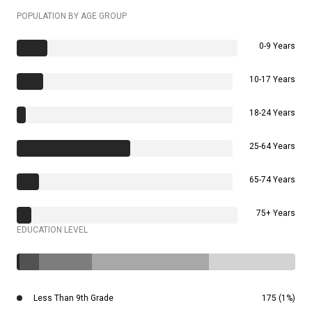
POPULATION BY AGE GROUP
0-9 Years
10-17 Years
18-24 Years
25-64 Years
65-74 Years
75+ Years
EDUCATION LEVEL
Less Than 9th Grade
175 (1%)