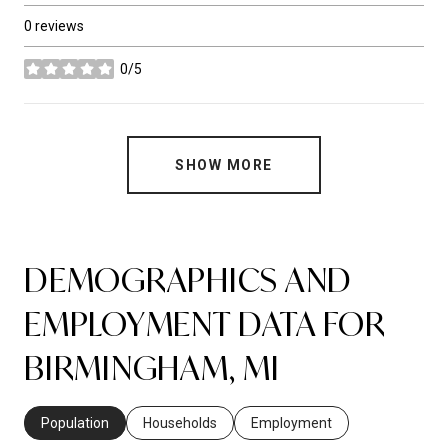
0 reviews
0/5
stars
SHOW MORE
DEMOGRAPHICS AND
EMPLOYMENT DATA FOR
BIRMINGHAM, MI
Population
Households
Employment