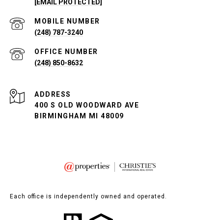
[EMAIL PROTECTED]
(248) 787-3240
(248) 850-8632
ADDRESS
400 S OLD WOODWARD AVE
BIRMINGHAM MI 48009
Each office is independently owned and operated.