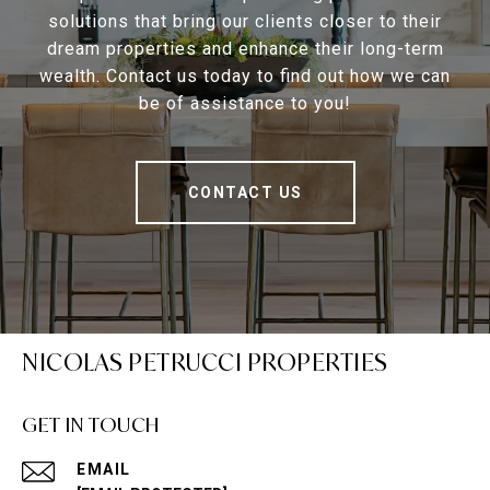
solutions that bring our clients closer to their
dream properties and enhance their long-term
wealth. Contact us today to find out how we can
be of assistance to you!
CONTACT US
NICOLAS PETRUCCI PROPERTIES
GET IN TOUCH
EMAIL