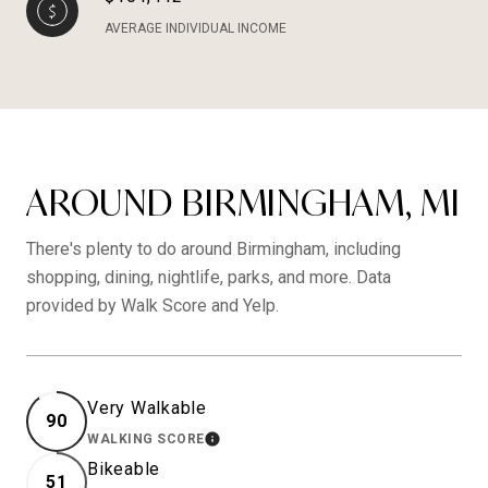
AVERAGE INDIVIDUAL INCOME
AROUND BIRMINGHAM, MI
There's plenty to do around Birmingham, including
shopping, dining, nightlife, parks, and more. Data
provided by Walk Score and Yelp.
Very Walkable
90
WALKING SCORE
LEARN MORE
Bikeable
51