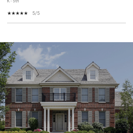
K - 5th
5/5
SHOW MORE