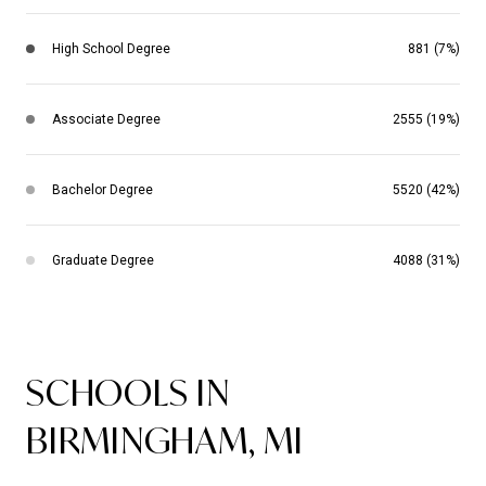
High School Degree
881 (7%)
Associate Degree
2555 (19%)
Bachelor Degree
5520 (42%)
Graduate Degree
4088 (31%)
SCHOOLS IN
BIRMINGHAM, MI