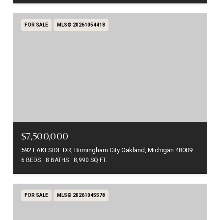
FOR SALE
MLS® 20261054418
$7,500,000
592 LAKESIDE DR, Birmingham City Oakland, Michigan 48009
6 BEDS
8 BATHS
8,990 SQ.FT.
FOR SALE
MLS® 20261045578