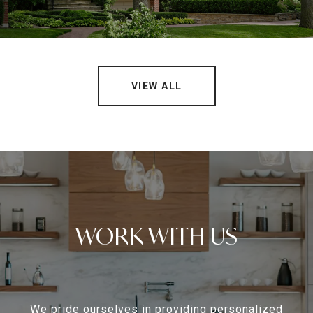
VIEW ALL
WORK WITH US
We pride ourselves in providing personalized