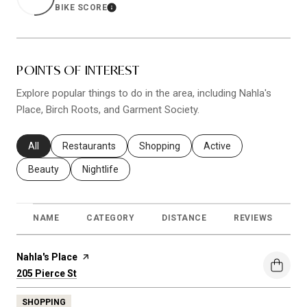
BIKE SCORE
LEARN MORE
POINTS OF INTEREST
Explore popular things to do in the area, including Nahla's
Place, Birch Roots, and Garment Society.
Search businesses related to
All
Search businesses related to
Restaurants
Search businesses related to
Shopping
Search businesses relat
Active
Search businesses related to
Beauty
Search businesses related to
Nightlife
NAME
CATEGORY
DISTANCE
REVIEWS
R
Visit the
Nahla's Place
page on Yelp
Search
on Google Maps
205 Pierce St
SHOPPING