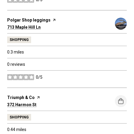
stars
Visit the
Polgar Shop leggings
page on Yelp
Search
on Google Maps
713 Maple Hill Ln
SHOPPING
0.3
miles
0 reviews
0/5
stars
Visit the
Triumph & Co
page on Yelp
Search
on Google Maps
372 Harmon St
SHOPPING
0.44
miles