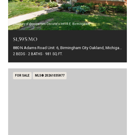
Courtesy of @properties Christie's Int'l R.E. Birmingham
$1,595/MO
880 N Adams Road Unit: 6, Birmingham City Oakland, Michigan 48009
2 BEDS
2 BATHS
981 SQ.FT.
FOR SALE
MLS® 20261035877