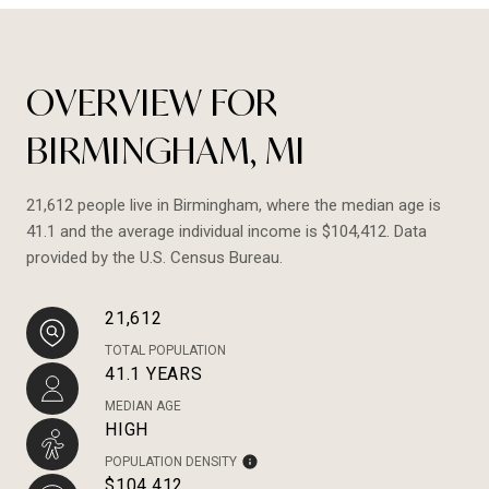
OVERVIEW FOR
BIRMINGHAM, MI
21,612 people live in Birmingham, where the median age is
41.1 and the average individual income is $104,412. Data
provided by the U.S. Census Bureau.
21,612
TOTAL POPULATION
41.1 YEARS
MEDIAN AGE
HIGH
POPULATION DENSITY
$104,412