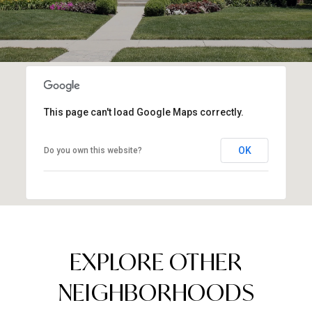
This page can't load Google Maps correctly.
OK
Do you own this website?
EXPLORE OTHER
NEIGHBORHOODS