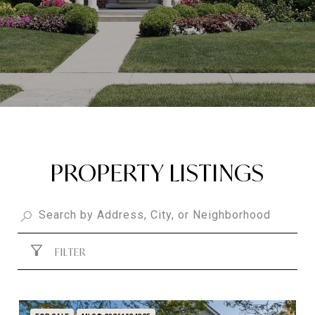
PROPERTY LISTINGS
FILTER