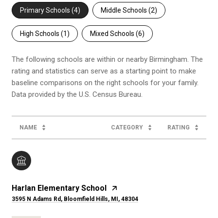
Primary Schools (
4
)
Middle Schools (
2
)
High Schools (
1
)
Mixed Schools (
6
)
The following schools are within or nearby Birmingham. The
rating and statistics can serve as a starting point to make
baseline comparisons on the right schools for your family.
NAME
CATEGORY
RATING
Harlan Elementary School
3595 N Adams Rd, Bloomfield Hills, MI, 48304