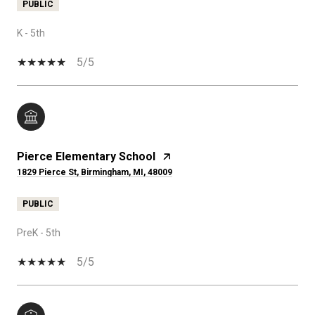
PUBLIC
K - 5th
5/5
Pierce Elementary School
1829 Pierce St, Birmingham, MI, 48009
PUBLIC
PreK - 5th
5/5