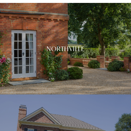
NORTHVILLE