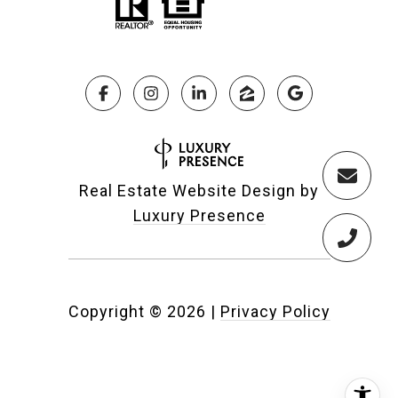
Real Estate Website Design by
Luxury Presence
Copyright ©
2026
|
Privacy Policy