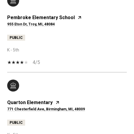
Pembroke Elementary School
955 Eton Dr, Troy, MI, 48084
PUBLIC
K - 5th
4/5
Quarton Elementary
771 Chesterfield Ave, Birmingham, MI, 48009
PUBLIC