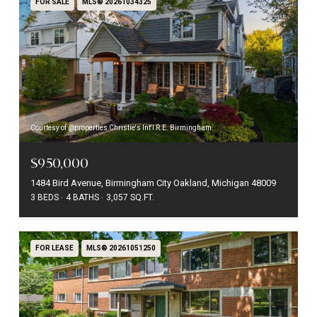
FOR SALE
MLS® 20261034325
Courtesy of @properties Christie's Int'l R.E. Birmingham
$950,000
1484 Bird Avenue, Birmingham City Oakland, Michigan 48009
3 BEDS
4 BATHS
3,057 SQ.FT.
FOR LEASE
MLS® 20261051250