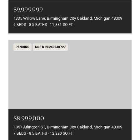
$9,999,999
1335 Willow Lane, Birmingham City Oakland, Michigan 48009
6 BEDS
8.5 BATHS
11,381 SQ.FT.
PENDING
MLS® 20240038727
$8,999,000
1057 Arlington ST, Birmingham City Oakland, Michigan 48009
7 BEDS
8.5 BATHS
12,290 SQ.FT.