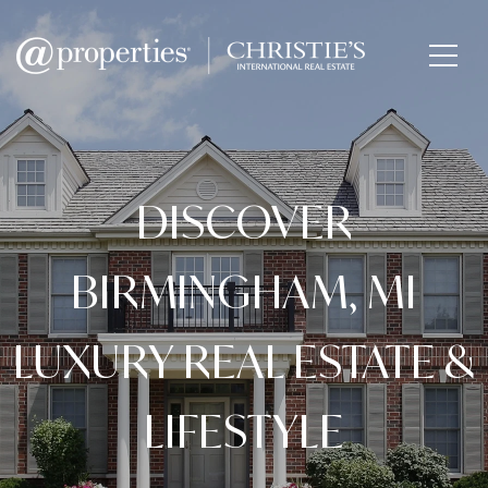
DISCOVER
BIRMINGHAM, MI
LUXURY REAL ESTATE &
LIFESTYLE