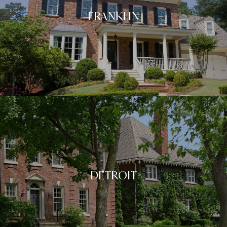
FRANKLIN
DETROIT