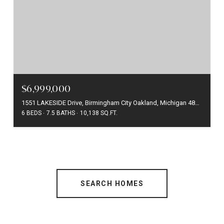
$6,999,000
1551 LAKESIDE Drive, Birmingham City Oakland, Michigan 48009
6 BEDS
7.5 BATHS
10,138 SQ.FT.
SEARCH HOMES